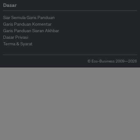
Dasar
Siar Semula Garis Panduan
Garis Panduan Komentar
Garis Panduan Siaran Akhbar
Dasar Privasi
Terma & Syarat
© Eco-Business 2009—2026