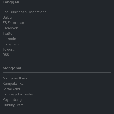
Langgan
Eco-Business subscriptions
Buletin
EB Enterprise
Facebook
Twitter
Linkedin
Instagram
Telegram
RSS
Mengenai
Mengenai Kami
Kumpulan Kami
Sertai kami
Lembaga Penasihat
Peyumbang
Hubungi kami