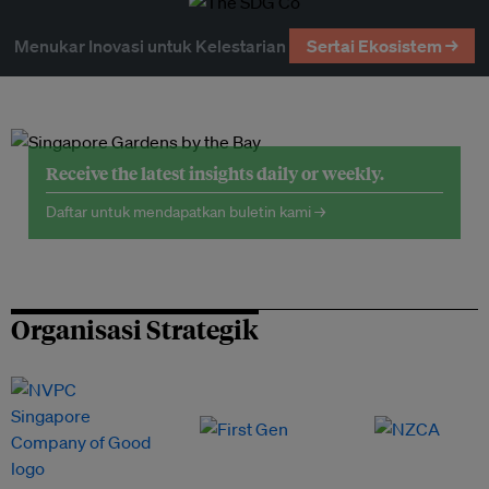
Menukar Inovasi untuk Kelestarian
Sertai Ekosistem →
Receive the latest insights daily or weekly.
Daftar untuk mendapatkan buletin kami →
Organisasi Strategik