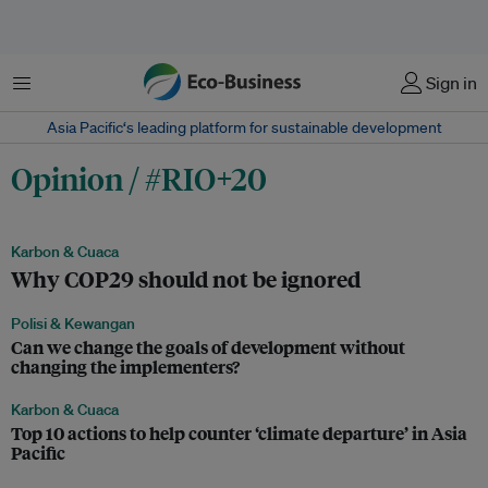
Menu
Sign in
Asia Pacific‘s leading platform for sustainable development
Opinion / #RIO+20
Karbon & Cuaca
Why COP29 should not be ignored
Polisi & Kewangan
Can we change the goals of development without
changing the implementers?
Karbon & Cuaca
Top 10 actions to help counter ‘climate departure’ in Asia
Pacific