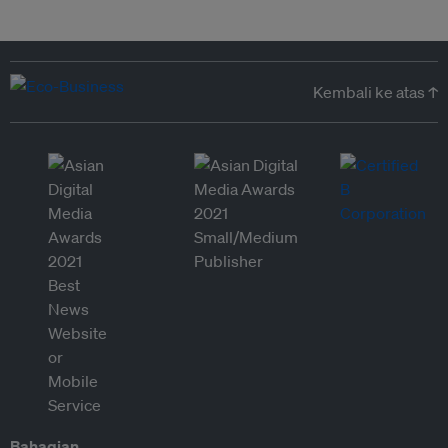
Kembali ke atas ↑
Bahagian