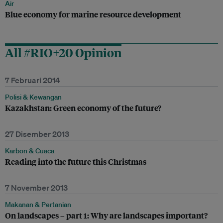
Air
Blue economy for marine resource development
All #RIO+20 Opinion
7 Februari 2014
Polisi & Kewangan
Kazakhstan: Green economy of the future?
27 Disember 2013
Karbon & Cuaca
Reading into the future this Christmas
7 November 2013
Makanan & Pertanian
On landscapes – part 1: Why are landscapes important?