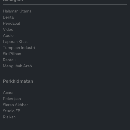
Halaman Utama
Berita
Pendapat
Video
Audio
Laporan Khas
Tumpuan Industri
Siri Pilihan
Rantau
Mengubah Arah
Perkhidmatan
Acara
Pekerjaan
Siaran Akhbar
Studio EB
Risikan