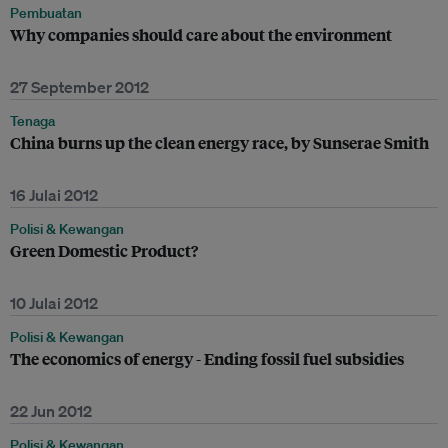
Pembuatan
Why companies should care about the environment
27 September 2012
Tenaga
China burns up the clean energy race, by Sunserae Smith
16 Julai 2012
Polisi & Kewangan
Green Domestic Product?
10 Julai 2012
Polisi & Kewangan
The economics of energy - Ending fossil fuel subsidies
22 Jun 2012
Polisi & Kewangan