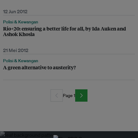
12 Jun 2012
Polisi & Kewangan
Rio+20: ensuring a better life for all, by Ida Auken and
Ashok Khosla
21 Mei 2012
Polisi & Kewangan
A green alternative to austerity?
Page 1