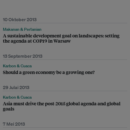
10 Oktober 2013
Makanan & Pertanian
A sustainable development goal on landscapes: setting
the agenda at COP19 in Warsaw
13 September 2013
Karbon & Cuaca
Should a green economy be a growing one?
29 Julai 2013
Karbon & Cuaca
Asia must drive the post-2015 global agenda and global
goals
7 Mei 2013