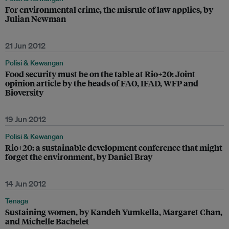
For environmental crime, the misrule of law applies, by
Julian Newman
21 Jun 2012
Polisi & Kewangan
Food security must be on the table at Rio+20: Joint
opinion article by the heads of FAO, IFAD, WFP and
Bioversity
19 Jun 2012
Polisi & Kewangan
Rio+20: a sustainable development conference that might
forget the environment, by Daniel Bray
14 Jun 2012
Tenaga
Sustaining women, by Kandeh Yumkella, Margaret Chan,
and Michelle Bachelet