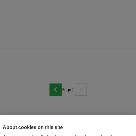
Page 2
About cookies on this site