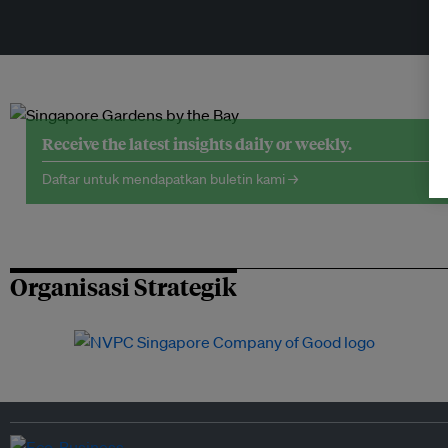
Receive the latest insights daily or weekly.
Daftar untuk mendapatkan buletin kami →
Organisasi Strategik