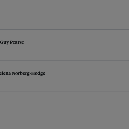
 Guy Pearse
Helena Norberg-Hodge