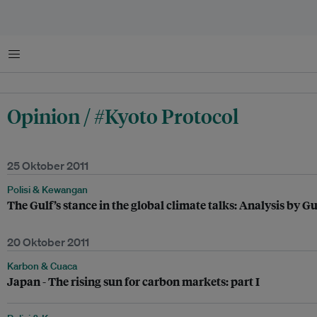
Menu
Opinion / #Kyoto Protocol
25 Oktober 2011
Polisi & Kewangan
The Gulf’s stance in the global climate talks: Analysis by G
20 Oktober 2011
Karbon & Cuaca
Japan - The rising sun for carbon markets: part I