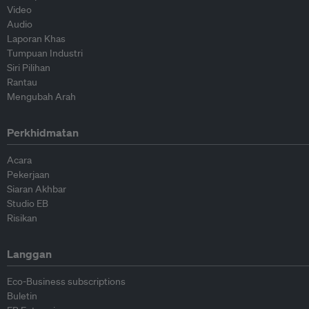
Video
Audio
Laporan Khas
Tumpuan Industri
Siri Pilihan
Rantau
Mengubah Arah
Perkhidmatan
Acara
Pekerjaan
Siaran Akhbar
Studio EB
Risikan
Langgan
Eco-Business subscriptions
Buletin