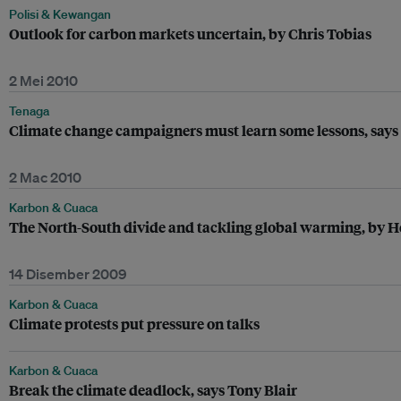
Polisi & Kewangan
Outlook for carbon markets uncertain, by Chris Tobias
2 Mei 2010
Tenaga
Climate change campaigners must learn some lessons, says
2 Mac 2010
Karbon & Cuaca
The North-South divide and tackling global warming, by 
14 Disember 2009
Karbon & Cuaca
Climate protests put pressure on talks
Karbon & Cuaca
Break the climate deadlock, says Tony Blair