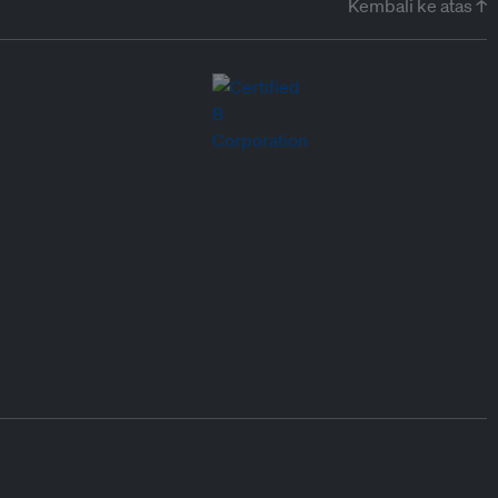
Kembali ke atas ↑