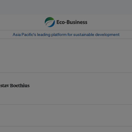
Asia Pacific‘s leading platform for sustainable development
ustav Boethius