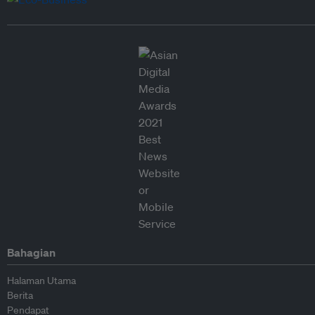
Bahagian
Halaman Utama
Berita
Pendapat