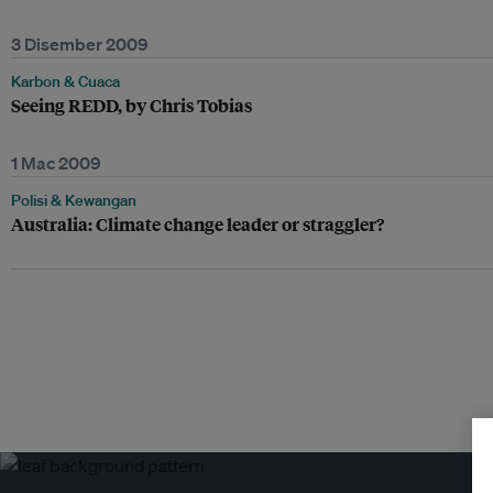
3 Disember 2009
Karbon & Cuaca
Seeing REDD, by Chris Tobias
1 Mac 2009
Polisi & Kewangan
Australia: Climate change leader or straggler?