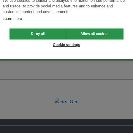
We use cookies to collect and analyse information on site performance
and usage, to provide social media features and to enhance and
Menukar Inovasi untuk Kelestarian
Sertai Ekosistem →
customise content and advertisements.
Learn more
Deny all
Allow all cookies
Cookie settings