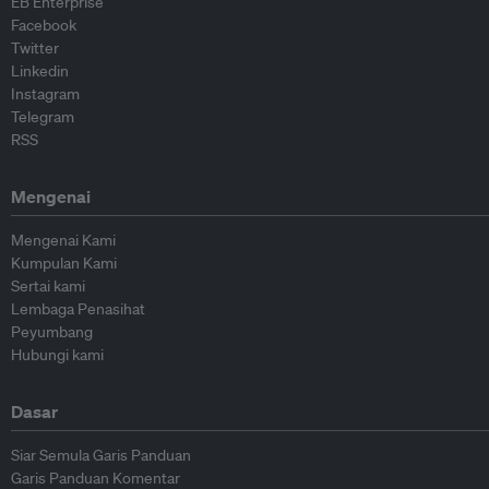
EB Enterprise
Facebook
Twitter
Linkedin
Instagram
Telegram
RSS
Mengenai
Mengenai Kami
Kumpulan Kami
Sertai kami
Lembaga Penasihat
Peyumbang
Hubungi kami
Dasar
Siar Semula Garis Panduan
Garis Panduan Komentar