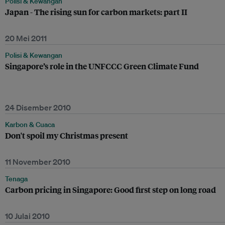
Polisi & Kewangan
Japan - The rising sun for carbon markets: part II
20 Mei 2011
Polisi & Kewangan
Singapore’s role in the UNFCCC Green Climate Fund
24 Disember 2010
Karbon & Cuaca
Don't spoil my Christmas present
11 November 2010
Tenaga
Carbon pricing in Singapore: Good first step on long road
10 Julai 2010