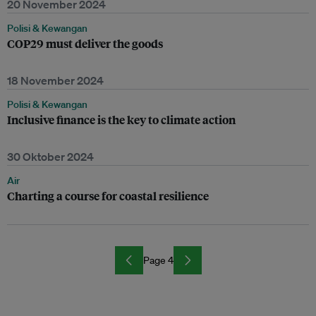
20 November 2024
Polisi & Kewangan
COP29 must deliver the goods
18 November 2024
Polisi & Kewangan
Inclusive finance is the key to climate action
30 Oktober 2024
Air
Charting a course for coastal resilience
Page 4