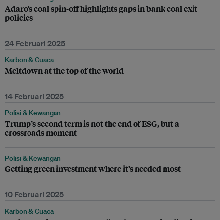
Adaro’s coal spin-off highlights gaps in bank coal exit
policies
24 Februari 2025
Karbon & Cuaca
Meltdown at the top of the world
14 Februari 2025
Polisi & Kewangan
Trump’s second term is not the end of ESG, but a
crossroads moment
Polisi & Kewangan
Getting green investment where it’s needed most
10 Februari 2025
Karbon & Cuaca