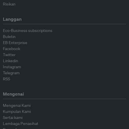
Risikan
Langgan
Eco-Business subscriptions
Buletin
EB Enterprise
Facebook
Twitter
Linkedin
Instagram
Telegram
RSS
Mengenai
Mengenai Kami
Kumpulan Kami
Sertai kami
Lembaga Penasihat