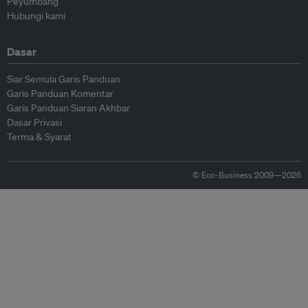
Peyumbang
Hubungi kami
Dasar
Siar Semula Garis Panduan
Garis Panduan Komentar
Garis Panduan Siaran Akhbar
Dasar Privasi
Terma & Syarat
© Eco-Business 2009—2026