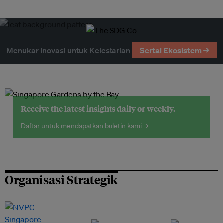
Menukar Inovasi untuk Kelestarian
Sertai Ekosistem →
Receive the latest insights daily or weekly.
Daftar untuk mendapatkan buletin kami →
Organisasi Strategik