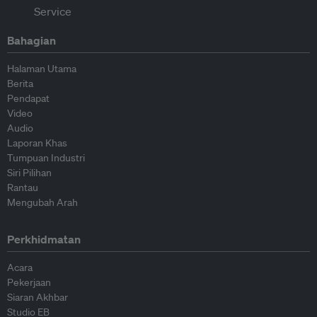
Bahagian
Halaman Utama
Berita
Pendapat
Video
Audio
Laporan Khas
Tumpuan Industri
Siri Pilihan
Rantau
Mengubah Arah
Perkhidmatan
Acara
Pekerjaan
Siaran Akhbar
Studio EB