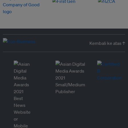
Kembali ke atas ↑