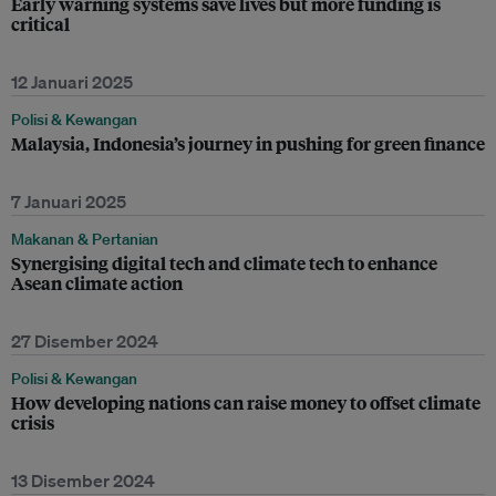
Early warning systems save lives but more funding is
critical
12 Januari 2025
Polisi & Kewangan
Malaysia, Indonesia’s journey in pushing for green finance
7 Januari 2025
Makanan & Pertanian
Synergising digital tech and climate tech to enhance
Asean climate action
27 Disember 2024
Polisi & Kewangan
How developing nations can raise money to offset climate
crisis
13 Disember 2024