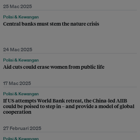
25 Mac 2025
Polisi & Kewangan
Central banks must stem the nature crisis
24 Mac 2025
Polisi & Kewangan
Aid cuts could erase women from public life
17 Mac 2025
Polisi & Kewangan
If US attempts World Bank retreat, the China-led AIIB
could be poised to step in – and provide a model of global
cooperation
27 Februari 2025
Polisi & Kewangan