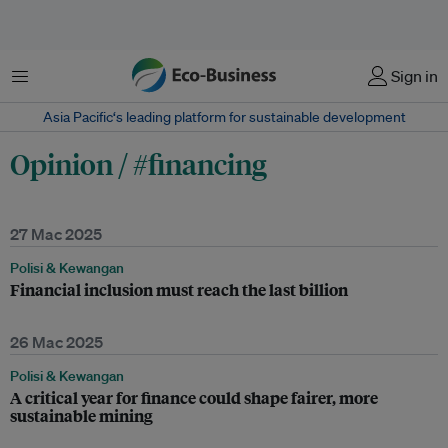
Menu
Sign in
Asia Pacific‘s leading platform for sustainable development
Opinion / #financing
27 Mac 2025
Polisi & Kewangan
Financial inclusion must reach the last billion
26 Mac 2025
Polisi & Kewangan
A critical year for finance could shape fairer, more
sustainable mining