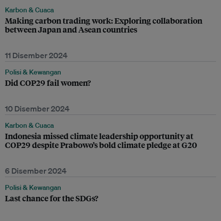
Karbon & Cuaca
Making carbon trading work: Exploring collaboration
between Japan and Asean countries
11 Disember 2024
Polisi & Kewangan
Did COP29 fail women?
10 Disember 2024
Karbon & Cuaca
Indonesia missed climate leadership opportunity at
COP29 despite Prabowo’s bold climate pledge at G20
6 Disember 2024
Polisi & Kewangan
Last chance for the SDGs?