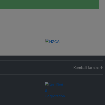
Kembali ke atas ↑