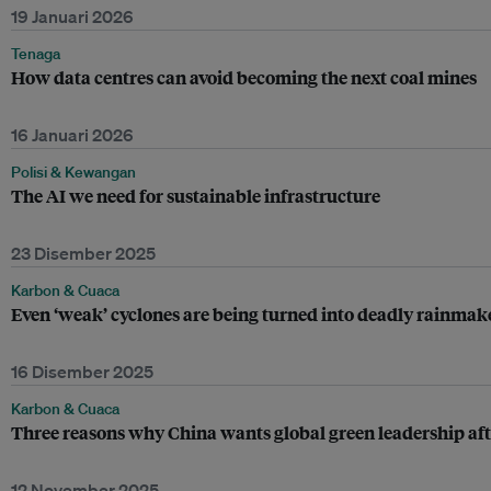
19 Januari 2026
Tenaga
How data centres can avoid becoming the next coal mines
16 Januari 2026
Polisi & Kewangan
The AI we need for sustainable infrastructure
23 Disember 2025
Karbon & Cuaca
Even ‘weak’ cyclones are being turned into deadly rainma
16 Disember 2025
Karbon & Cuaca
Three reasons why China wants global green leadership af
12 November 2025