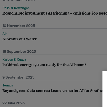
Polisi & Kewangan
Responsible investment's AI trilemma – emissions, job loss
10 November 2025
Air
AI wants our water
16 September 2025
Karbon & Cuaca
Is China’s energy system ready for the AI boom?
9 September 2025
Tenaga
Beyond green data centres: Leaner, smarter AI for Southeast 
22 Julai 2025