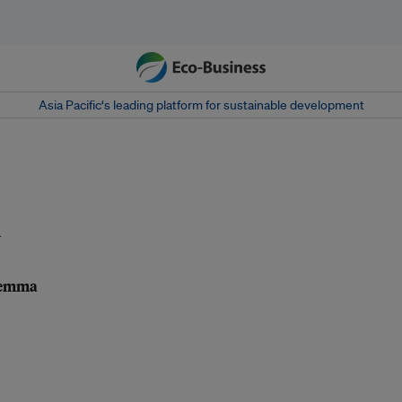
Asia Pacific‘s leading platform for sustainable development
l
ilemma