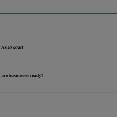
 Asia’s court
 are businesses ready?