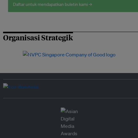
Daftar untuk mendapatkan buletin kami →
Organisasi Strategik