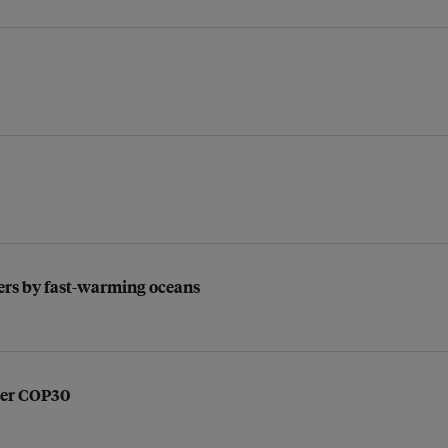
kers by fast-warming oceans
ter COP30