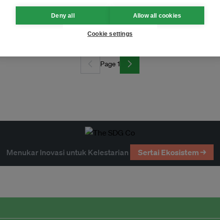
Deny all
Allow all cookies
Cookie settings
Page 1
Menukar Inovasi untuk Kelestarian
Sertai Ekosistem →