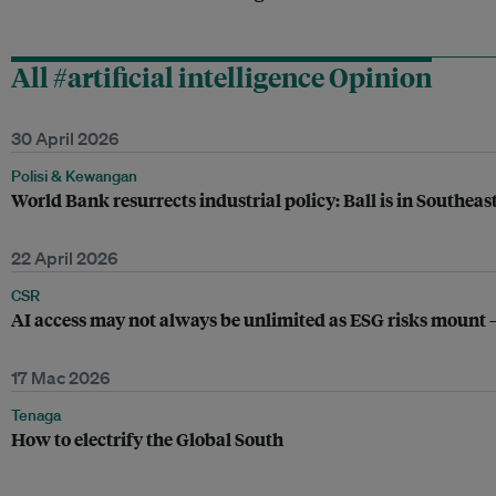
All #artificial intelligence Opinion
30 April 2026
Polisi & Kewangan
World Bank resurrects industrial policy: Ball is in Southeast
22 April 2026
CSR
AI access may not always be unlimited as ESG risks mount –
17 Mac 2026
Tenaga
How to electrify the Global South