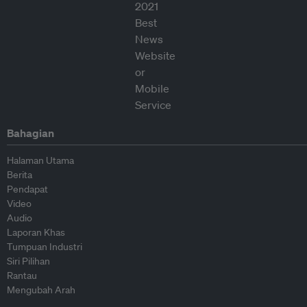
Bahagian
Halaman Utama
Berita
Pendapat
Video
Audio
Laporan Khas
Tumpuan Industri
Siri Pilihan
Rantau
Mengubah Arah