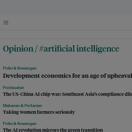
Menu
Opinion / #artificial intelligence
Polisi & Kewangan
Development economics for an age of upheava
Pembuatan
The US-China AI chip war: Southeast Asia’s compliance d
Makanan & Pertanian
Taking women farmers seriously
Polisi & Kewangan
The AI revolution mirrors the green transition