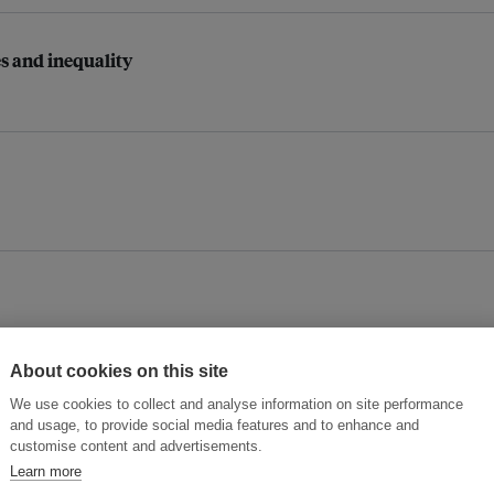
es and inequality
About cookies on this site
We use cookies to collect and analyse information on site performance
Asia’s sustainable digital future
and usage, to provide social media features and to enhance and
customise content and advertisements.
Learn more