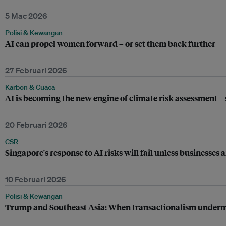
5 Mac 2026
Polisi & Kewangan
AI can propel women forward – or set them back further
27 Februari 2026
Karbon & Cuaca
AI is becoming the new engine of climate risk assessment –
20 Februari 2026
CSR
Singapore's response to AI risks will fail unless businesses 
10 Februari 2026
Polisi & Kewangan
Trump and Southeast Asia: When transactionalism underm