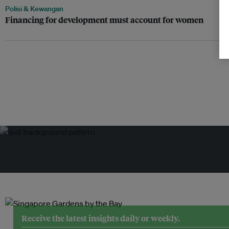
Polisi & Kewangan
Financing for development must account for women
Receive the latest insights daily or weekly.