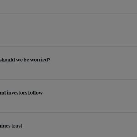
 should we be worried?
and investors follow
ines trust