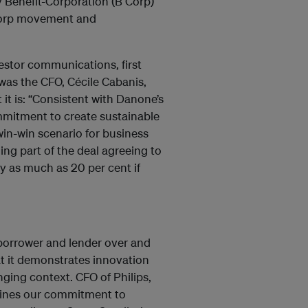
 Benefit-Corporation (B Corp)
Corp movement and
estor communications, first
t was the CFO, Cécile Cabanis,
 it is: “Consistent with Danone’s
mmitment to create sustainable
win-win scenario for business
ing part of the deal agreeing to
by as much as 20 per cent if
 borrower and lender over and
at it demonstrates innovation
ing context. CFO of Philips,
rlines our commitment to