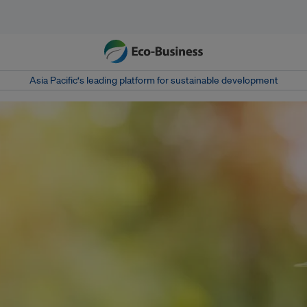
Asia Pacific‘s leading platform for sustainable development