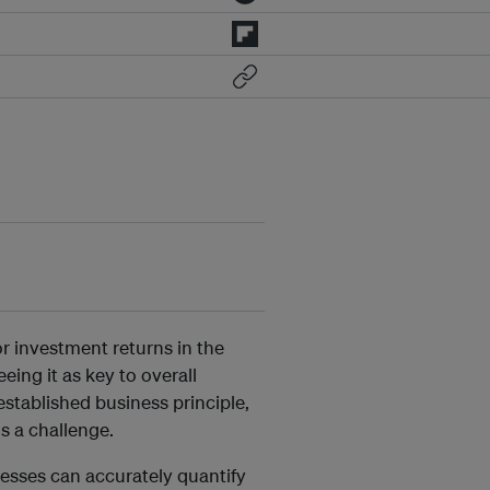
or investment returns in the
ing it as key to overall
stablished business principle,
ns a challenge.
nesses can accurately quantify