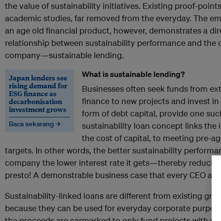
the value of sustainability initiatives. Existing proof-point
academic studies, far removed from the everyday. The e
an age old financial product, however, demonstrates a dir
relationship between sustainability performance and the co
company—sustainable lending.
What is sustainable lending?
Japan lenders see
rising demand for
Businesses often seek funds from ext
ESG finance as
finance to new projects and invest in
decarbonisation
investment grows
form of debt capital, provide one su
Baca sekarang →
sustainability loan concept links the i
the cost of capital, to meeting pre-a
targets. In other words, the better sustainability perfor
company the lower interest rate it gets—thereby reducing
presto! A demonstrable business case that every CEO and 
Sustainability-linked loans are different from existing gree
because they can be used for everyday corporate purpo
the proceeds are earmarked to only fund projects with pos