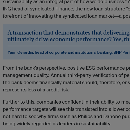
sustainability as an integral part of how we do business.
ING head of syndicated Finance, the new loan structure “e
forefront of innovating the syndicated loan market—a pos
A transaction that demonstrates that delivering 
ultimately drive economic performance? Yes, this
Yann Gerardin, head of corporate and institutional banking, BNP Par
From the bank’s perspective, positive ESG performance pr
management quality. Annual third-party verification of pe
the bank deems financially material should, therefore, en
represents less of a credit risk.
Further to this, companies confident in their ability to mee
performance targets will see this translated into a lower cost
not hard to see why firms such as Philips and Danone pursu
being widely regarded as leaders in sustainability.