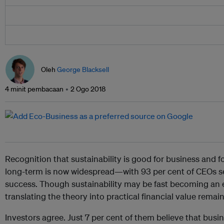
Oleh
George Blacksell
4 minit pembacaan
2 Ogo 2018
Recognition that sustainability is good for business and f
long-term is now widespread—with 93 per cent of CEOs see
success. Though sustainability may be fast becoming an e
translating the theory into practical financial value remai
Investors agree. Just 7 per cent of them believe that busi