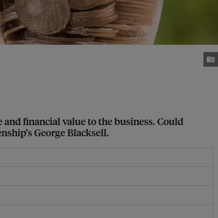
 and financial value to the business. Could
enship’s George Blacksell.