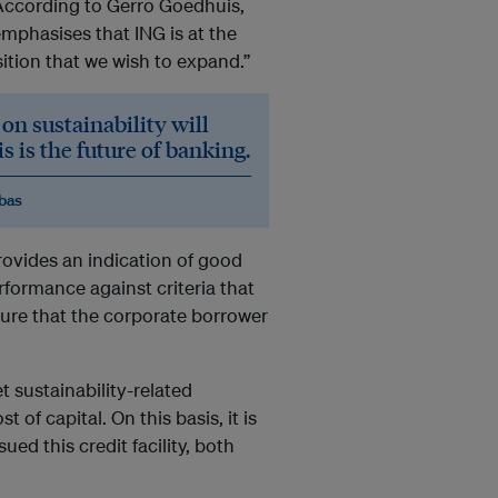
” According to Gerro Goedhuis,
mphasises that ING is at the
ition that we wish to expand.”
on sustainability will
 is the future of banking.
ibas
ovides an indication of good
rformance against criteria that
sure that the corporate borrower
t sustainability-related
 of capital. On this basis, it is
ed this credit facility, both