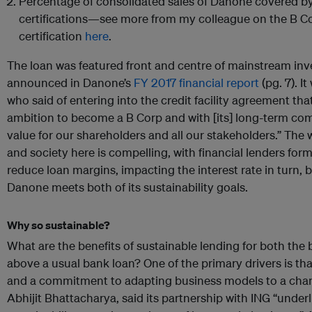
Percentage of consolidated sales of Danone covered by
certifications—see more from my colleague on the B 
certification
here
.
The loan was featured front and centre of mainstream inv
announced in Danone’s
FY 2017 financial report
(pg. 7). I
who said of entering into the credit facility agreement that
ambition to become a B Corp and with [its] long-term co
value for our shareholders and all our stakeholders.” The 
and society here is compelling, with financial lenders form
reduce loan margins, impacting the interest rate in turn, 
Danone meets both of its sustainability goals.
Why so sustainable?
What are the benefits of sustainable lending for both the
above a usual bank loan? One of the primary drivers is th
and a commitment to adapting business models to a chang
Abhijit Bhattacharya, said its partnership with ING “unde