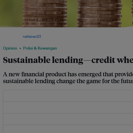
With a sustainable loan, the better sustainability performance demonstrated by a co
gets. Image:
nattanan23
via Pixabay
Opinion
Polisi & Kewangan
Sustainable lending—credit wher
A new financial product has emerged that provide
sustainable lending change the game for the futur