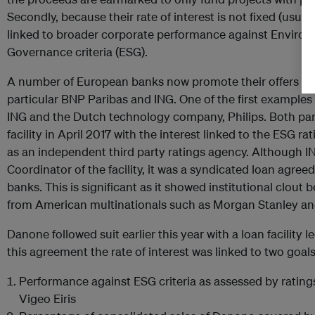
Secondly, because their rate of interest is not fixed (usual
linked to broader corporate performance against Environm
Governance criteria (ESG).
A number of European banks now promote their offers of sus
particular BNP Paribas and ING. One of the first examples
ING and the Dutch technology company, Philips. Both part
facility in April 2017 with the interest linked to the ESG r
as an independent third party ratings agency. Although IN
Coordinator of the facility, it was a syndicated loan agree
banks. This is significant as it showed institutional clout
from American multinationals such as Morgan Stanley a
Danone followed suit earlier this year with a loan facility 
this agreement the rate of interest was linked to two goals
Performance against ESG criteria as assessed by rating
Vigeo Eiris