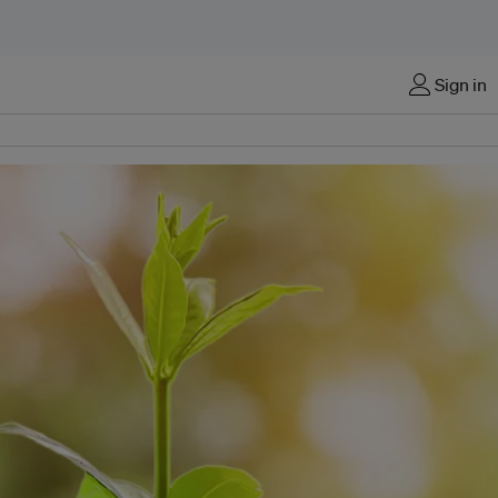
Sign in