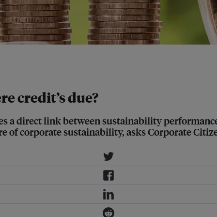
mpany, the lower interest rate it
e credit’s due?
s a direct link between sustainability performance
e of corporate sustainability, asks Corporate Citiz