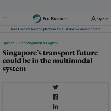
Menu
Sign in
Asia Pacific‘s leading platform for sustainable development
Opinion
Pengangkutan & Logistik
Singapore’s transport future
could be in the multimodal
system