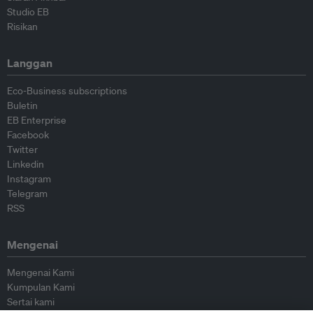
Studio EB
Risikan
Langgan
Eco-Business subscriptions
Buletin
EB Enterprise
Facebook
Twitter
Linkedin
Instagram
Telegram
RSS
Mengenai
Mengenai Kami
Kumpulan Kami
Sertai kami