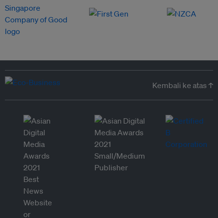
Kembali ke atas ↑