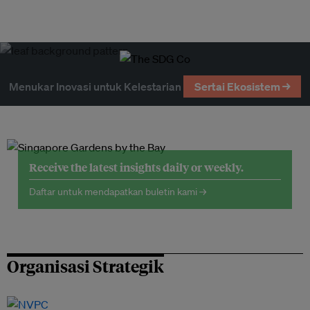
Menukar Inovasi untuk Kelestarian
Sertai Ekosistem →
Receive the latest insights daily or weekly.
Daftar untuk mendapatkan buletin kami →
Organisasi Strategik