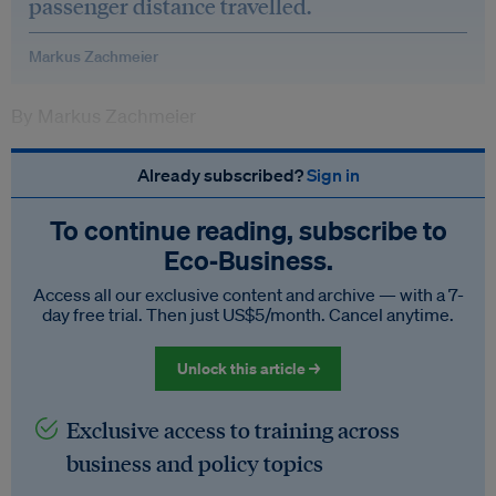
passenger distance travelled.
Markus Zachmeier
By Markus Zachmeier
Already subscribed?
Sign in
To continue reading, subscribe to
Eco‑Business.
Access all our exclusive content and archive — with a 7-
day free trial. Then just US$5/month. Cancel anytime.
Unlock this article →
Exclusive access to training across
business and policy topics