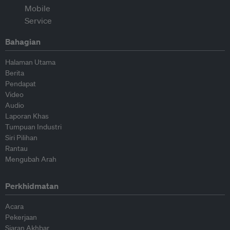
Bahagian
Halaman Utama
Berita
Pendapat
Video
Audio
Laporan Khas
Tumpuan Industri
Siri Pilihan
Rantau
Mengubah Arah
Perkhidmatan
Acara
Pekerjaan
Siaran Akhbar