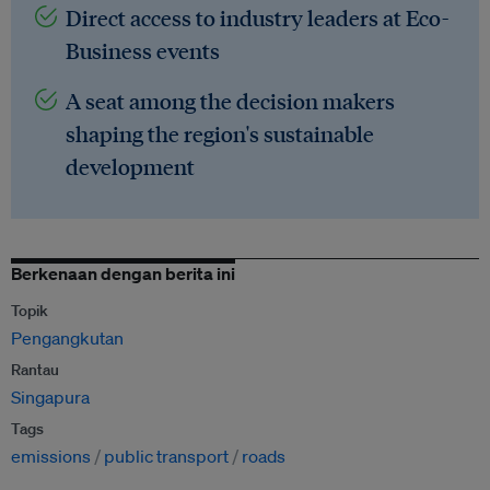
Direct access to industry leaders at Eco-
Business events
A seat among the decision makers
shaping the region's sustainable
development
Berkenaan dengan berita ini
Topik
Pengangkutan
Rantau
Singapura
Tags
emissions
public transport
roads