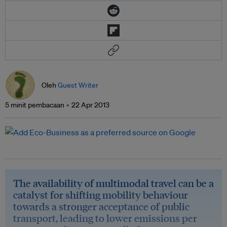
Oleh
Guest Writer
5 minit pembacaan
22 Apr 2013
The availability of multimodal travel can be a
catalyst for shifting mobility behaviour
towards a stronger acceptance of public
transport, leading to lower emissions per