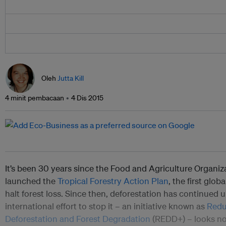
Oleh
Jutta Kill
4 minit pembacaan
4 Dis 2015
It’s been 30 years since the Food and Agriculture Organiz
launched the
Tropical Forestry Action Plan
, the first glob
halt forest loss. Since then, deforestation has continued 
international effort to stop it – an initiative known as
Redu
Deforestation and Forest Degradation
(REDD+) – looks no 