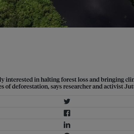
e for the carbon stored in forests,
nds and invest in low-carbon paths
uly interested in halting forest loss and bringing c
f deforestation, says researcher and activist Jutt