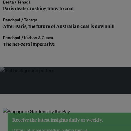
Berita /
Tenaga
Paris deals crushing blow to coal
Pendapat /
Tenaga
After Paris, the future of Australian coal is downhill
Pendapat /
Karbon & Cuaca
The net-zero imperative
Receive the latest insights daily or weekly.
Daftar untuk mendapatkan buletin kami →