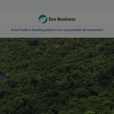
Asia Pacific‘s leading platform for sustainable development