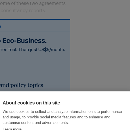
tcome of these two agreements
e consultancy reports.
n
o Eco‑Business.
free trial. Then just US$5/month.
 and policy topics
iness events
About cookies on this site
he region's sustainable
We use cookies to collect and analyse information on site performance
and usage, to provide social media features and to enhance and
customise content and advertisements.
Learn more