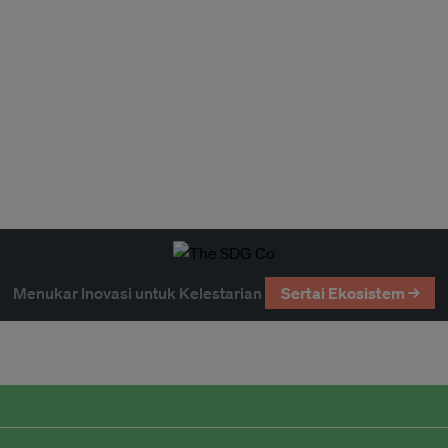
Menukar Inovasi untuk Kelestarian
Sertai Ekosistem →