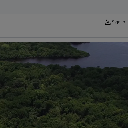
Sign in