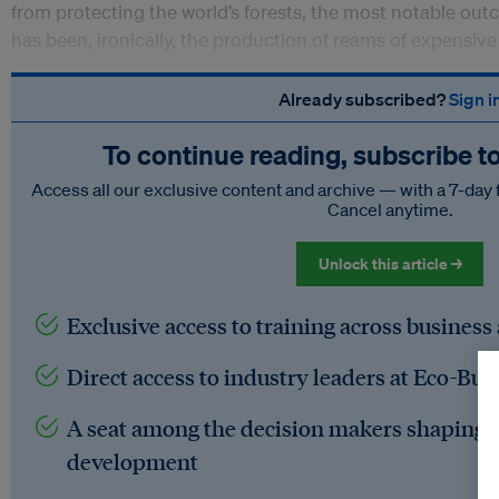
from protecting the world’s forests, the most notable ou
has been, ironically, the production of reams of expensiv
Already subscribed?
Sign i
To continue reading, subscribe t
Access all our exclusive content and archive — with a 7-day 
Cancel anytime.
Unlock this article →
Exclusive access to training across business
Direct access to industry leaders at Eco-Bus
A seat among the decision makers shaping t
development