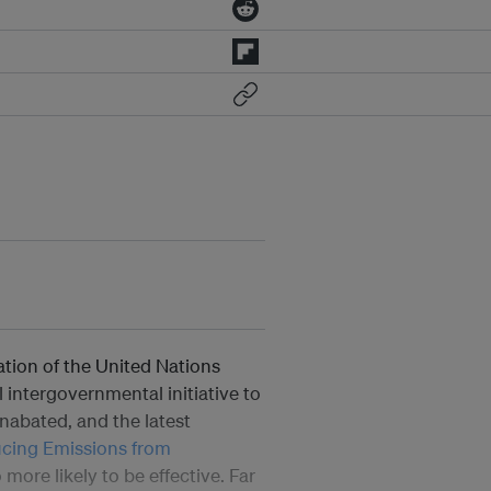
ation of the United Nations
al intergovernmental initiative to
unabated, and the latest
cing Emissions from
more likely to be effective. Far