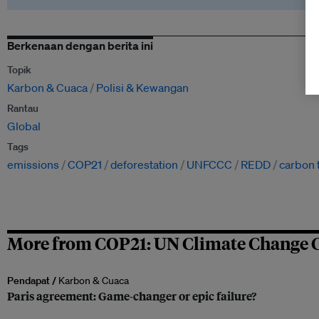
Berkenaan dengan berita ini
Topik
Karbon & Cuaca
Polisi & Kewangan
Rantau
Global
Tags
emissions
COP21
deforestation
UNFCCC
REDD
carbon 
More from COP21: UN Climate Change 
Pendapat /
Karbon & Cuaca
Paris agreement: Game-changer or epic failure?