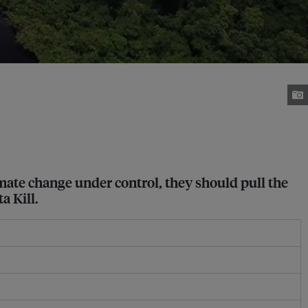
limate change under control, they should pull the
a Kill.