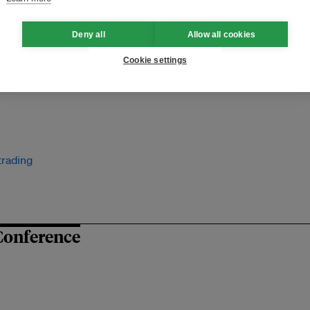
Deny all
Allow all cookies
Cookie settings
trading
Conference