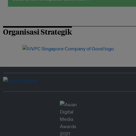
Organisasi Strategik