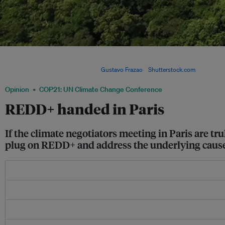
An aerial view of the Amazon rainforest. REDD is an effort to create a financial valu
offering incentives for developing countries to reduce emissions from forested la
to sustainable development. Image:
Gustavo Frazao
/
Shutterstock.com
Opinion
COP21: UN Climate Change Conference
REDD+ handed in Paris
If the climate negotiators meeting in Paris are tr
plug on REDD+ and address the underlying causes o