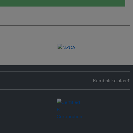
Kembali ke atas ↑