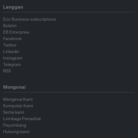
Langgan
Eco-Business subscriptions
Buletin
EB Enterprise
Facebook
Twitter
Linkedin
Instagram
Telegram
RSS
Mengenai
Mengenai Kami
Kumpulan Kami
Sertai kami
Lembaga Penasihat
Peyumbang
Hubungi kami