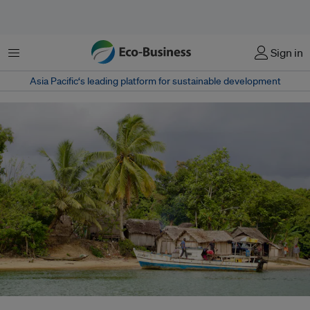
Menu
Sign in
Asia Pacific‘s leading platform for sustainable development
A coastal village in Madagascar. Madagascar and other African countries