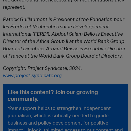
represent.
Patrick Guillaumont is President of the Fondation pour
les Études et Recherches sur le Développement
International (FERDI). Abdoul Salam Bello is Executive
Director of the Africa Group II at the World Bank Group
Board of Directors. Arnaud Buissé is Executive Director
of France at the World Bank Group Board of Directors.
Copyright: Project Syndicate, 2024.
www.project-syndicate.org
Like this content? Join our growing
community.
Your support helps to strengthen independent
journalism, which is critically needed to guide
business and policy development for positive
impact. Unlock unlimited access to our content and