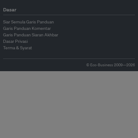
Dasar
Siar Semula Garis Panduan
Garis Panduan Komentar
Garis Panduan Siaran Akhbar
Dasar Privasi
Terma & Syarat
© Eco-Business 2009—2026