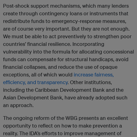
Post-shock support mechanisms, which many lenders
create through contingency loans or instruments that
redistribute funds to emergency-response measures,
are of course very important. But they are not enough.
We must be able to act preventively to strengthen poor
countries’ financial resilience. Incorporating
vulnerability into the formula for allocating concessional
funds can compensate for structural handicaps, avoid
financial collapses, and reduce the use of opaque
exceptions, all of which would
increase fairness,
efficiency, and transparency
. Other institutions,
including the Caribbean Development Bank and the
Asian Development Bank, have already adopted such
an approach.
The ongoing reform of the WBG presents an excellent
opportunity to reflect on how to make prevention a
reality. The IDA’s efforts to improve management of