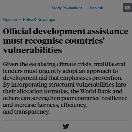
are disproportionately affected by global warming, despite contributing the
least to climate change. Image:
Sandy Ravaloniaina
on
Unsplash
Opinion
Polisi & Kewangan
Official development assistance
must recognise countries’
vulnerabilities
Given the escalating climate crisis, multilateral
lenders must urgently adopt an approach to
development aid that emphasises prevention.
By incorporating structural vulnerabilities into
their allocation formulas, the World Bank and
others can strengthen poor countries’ resilience
and increase fairness, efficiency,
and transparency.