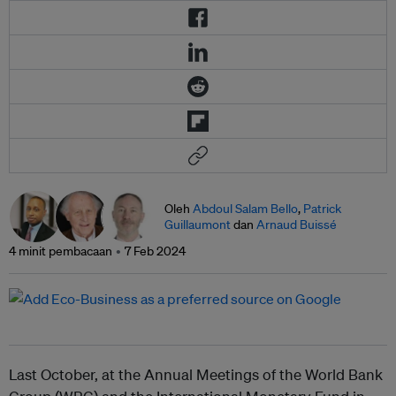
Oleh
Abdoul Salam Bello
,
Patrick
Guillaumont
dan
Arnaud Buissé
4 minit pembacaan
7 Feb 2024
Last October, at the Annual Meetings of the World Bank