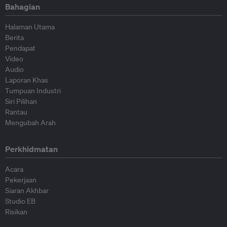
Bahagian
Halaman Utama
Berita
Pendapat
Video
Audio
Laporan Khas
Tumpuan Industri
Siri Pilihan
Rantau
Mengubah Arah
Perkhidmatan
Acara
Pekerjaan
Siaran Akhbar
Studio EB
Risikan