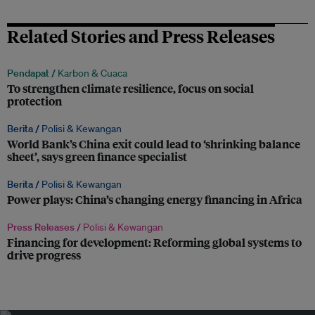
Related Stories and Press Releases
Pendapat /
Karbon & Cuaca
To strengthen climate resilience, focus on social
protection
Berita /
Polisi & Kewangan
World Bank’s China exit could lead to ‘shrinking balance
sheet’, says green finance specialist
Berita /
Polisi & Kewangan
Power plays: China’s changing energy financing in Africa
Press Releases /
Polisi & Kewangan
Financing for development: Reforming global systems to
drive progress