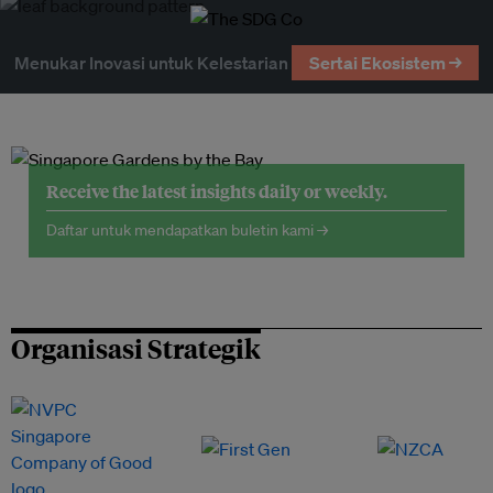
Menukar Inovasi untuk Kelestarian
Sertai Ekosistem →
Receive the latest insights daily or weekly.
Daftar untuk mendapatkan buletin kami →
Organisasi Strategik