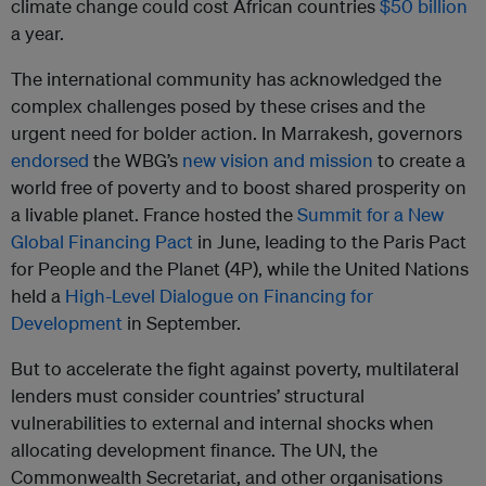
climate change could cost African countries
$50 billion
a year.
The international community has acknowledged the
complex challenges posed by these crises and the
urgent need for bolder action. In Marrakesh, governors
endorsed
the WBG’s
new vision and mission
to create a
world free of poverty and to boost shared prosperity on
a livable planet. France hosted the
Summit for a New
Global Financing Pact
in June, leading to the Paris Pact
for People and the Planet (4P), while the United Nations
held a
High-Level Dialogue on Financing for
Development
in September.
But to accelerate the fight against poverty, multilateral
lenders must consider countries’ structural
vulnerabilities to external and internal shocks when
allocating development finance. The UN, the
Commonwealth Secretariat, and other organisations