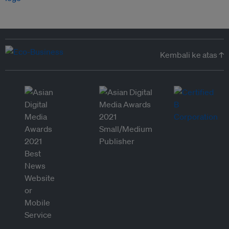
Kembali ke atas ↑