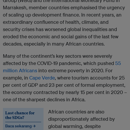
Group (WBG) and the International Monetary Fund in
Marrakesh, member countries emphasised the urgency
of scaling up development finance. In recent years, an
extraordinary confluence of health, climate, and
security crises has worsened global inequalities and
eroded the economic and social gains of the last few
decades, especially in many African countries.
Many of the continent’s key sectors were severely
affected by the COVID-19 pandemic, which pushed
55
million Africans
into extreme poverty in 2020. For
example, in
Cape Verde
, where tourism accounts for 25
per cent of GDP and 23 per cent of formal employment,
the economy contracted by nearly 15 per cent in 2020 –
one of the sharpest declines in Africa.
African countries are also
Last chance for
the SDGs?
disproportionately affected by
global warming, despite
Baca sekarang →