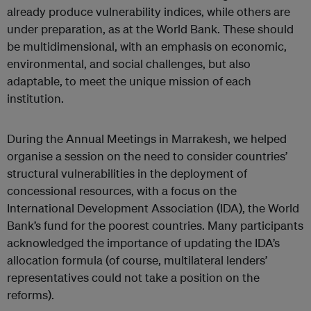
already produce vulnerability indices, while others are
under preparation, as at the World Bank. These should
be multidimensional, with an emphasis on economic,
environmental, and social challenges, but also
adaptable, to meet the unique mission of each
institution.
During the Annual Meetings in Marrakesh, we helped
organise a session on the need to consider countries’
structural vulnerabilities in the deployment of
concessional resources, with a focus on the
International Development Association (IDA), the World
Bank’s fund for the poorest countries. Many participants
acknowledged the importance of updating the IDA’s
allocation formula (of course, multilateral lenders’
representatives could not take a position on the
reforms).