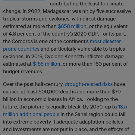
contributing the least to climate
change. In 2022, Madagascar was hit by five successive
tropical storms and cyclones, with direct damage
estimated at more than
$658 million
, or the equivalent
of 4.8 per cent of the country’s 2020 GDP. For its part,
the Comoros is one of the continent’s
most disaster-
prone countries
and particularly vulnerable to tropical
cyclones: in 2019, Cyclone Kenneth inflicted damage
estimated at
$185 million
, or more than 160 per cent of
budget revenues.
Over the past half-century,
drought-related risks
have
caused at least 500,000 deaths and more than $70
billion in economic losses in Africa. Looking to the
future, the picture is equally bleak. By 2050, up to
13.5
million additional people
in the Sahel region could fall
into extreme poverty if adequate adaptation policies
and investments are not put in place, and the effects of