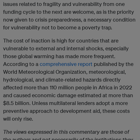
issues related to fragility and vulnerability from one
funding cycle to the next are welcome, as is the priority
now given to crisis preparedness, a necessary condition
for vulnerability not to become a poverty trap.
The cost of inaction is high for countries that are
vulnerable to external and internal shocks, especially
those global warming has made more frequent.
According to a
comprehensive report
published by the
World Meteorological Organization, meteorological,
hydrological, and climate-related hazards directly
affected more than 110 million people in Africa in 2022
and caused economic damage estimated at more than
$8.5 billion. Unless multilateral lenders adopt a more
preventive approach to development aid, these costs
will only rise.
The views expressed in this commentary are those of
the authors and not necessarily of the institutions they