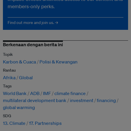
members-only perks.
Find out more and join us. →
Berkenaan dengan berita ini
Topik
Karbon & Cuaca
Polisi & Kewangan
Rantau
Afrika
Global
Tags
World Bank
ADB
IMF
climate finance
multilateral development bank
investment
financing
global warming
SDG
13. Climate
17. Partnerships