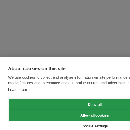
About cookies on this site
We use cookies to collect and analyse information on site performance a
media features and to enhance and customise content and advertisemen
Learn more
Deny all
Allow all cookies
Cookie settings