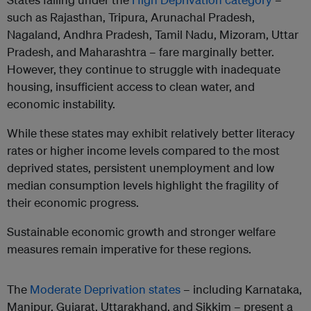
such as Rajasthan, Tripura, Arunachal Pradesh,
Nagaland, Andhra Pradesh, Tamil Nadu, Mizoram, Uttar
Pradesh, and Maharashtra – fare marginally better.
However, they continue to struggle with inadequate
housing, insufficient access to clean water, and
economic instability.
While these states may exhibit relatively better literacy
rates or higher income levels compared to the most
deprived states, persistent unemployment and low
median consumption levels highlight the fragility of
their economic progress.
Sustainable economic growth and stronger welfare
measures remain imperative for these regions.
The
Moderate Deprivation states
– including Karnataka,
Manipur, Gujarat, Uttarakhand, and Sikkim – present a