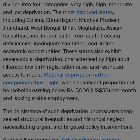
divided into four categories: very high, high, moderate
and low deprivation. The
most deprived states
,
including Odisha, Chhattisgarh, Madhya Pradesh,
Jharkhand, West Bengal, Bihar, Meghalaya, Assam,
Rajasthan, and Tripura, suffer from acute housing
deficiencies, inadequate sanitation, and limited
economic opportunities. These states also exhibit
severe social deprivation, characterised by high adult
illiteracy, low birth registration rates, and restricted
access to media.
Material deprivation further
compounds their plight
, with a significant proportion of
households earning below Rs. 5,000 (US$58) per month
and lacking stable employment.
The persistence of such deprivation underscores deep-
seated structural inequalities and historical neglect,
necessitating urgent and targeted policy interventions.
States falling under the
High Deprivation category
–