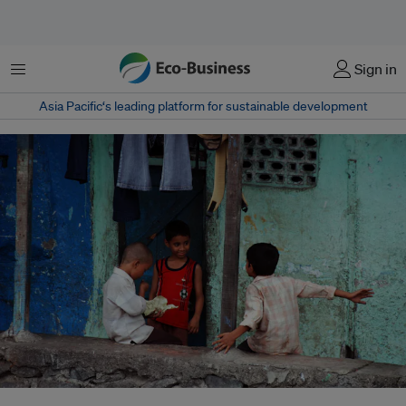
Menu
Sign in
Asia Pacific‘s leading platform for sustainable development
More than 300 million people in India are denied access to resources that