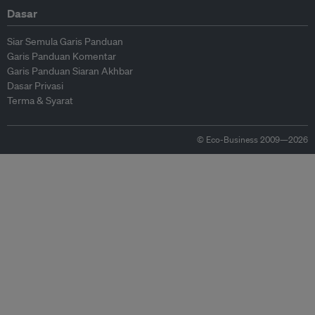
Dasar
Siar Semula Garis Panduan
Garis Panduan Komentar
Garis Panduan Siaran Akhbar
Dasar Privasi
Terma & Syarat
© Eco-Business 2009—2026