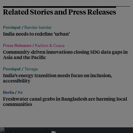
Related Stories and Press Releases
Pendapat /
Bandar-bandar
India needs to redefine ‘urban’
Press Releases /
Karbon & Cuaca
Community-driven innovations closing SDG data gaps in
Asia and the Pacific
Pendapat /
Tenaga
India’s energy transition needs focus on inclusion,
accessibility
Berita /
Air
Freshwater canal grabs in Bangladesh are harming local
communities