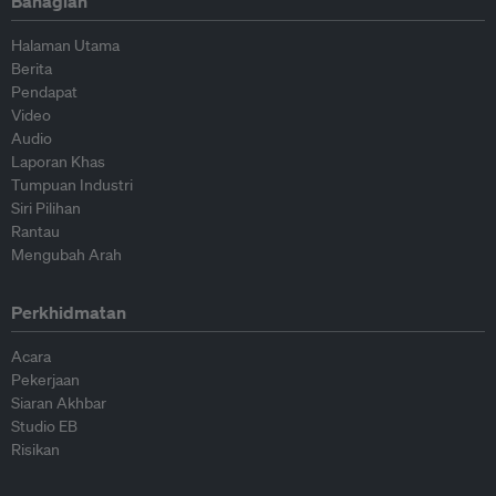
Bahagian
Halaman Utama
Berita
Pendapat
Video
Audio
Laporan Khas
Tumpuan Industri
Siri Pilihan
Rantau
Mengubah Arah
Perkhidmatan
Acara
Pekerjaan
Siaran Akhbar
Studio EB
Risikan