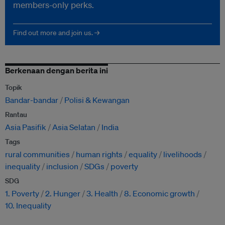
members-only perks.
Find out more and join us. →
Berkenaan dengan berita ini
Topik
Bandar-bandar
Polisi & Kewangan
Rantau
Asia Pasifik
Asia Selatan
India
Tags
rural communities
human rights
equality
livelihoods
inequality
inclusion
SDGs
poverty
SDG
1. Poverty
2. Hunger
3. Health
8. Economic growth
10. Inequality