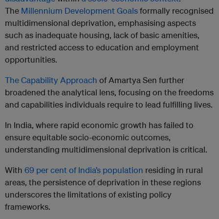
The
Millennium Development Goals
formally recognised
multidimensional deprivation, emphasising aspects
such as inadequate housing, lack of basic amenities,
and restricted access to education and employment
opportunities.
The Capability Approach
of Amartya Sen further
broadened the analytical lens, focusing on the freedoms
and capabilities individuals require to lead fulfilling lives.
In India, where rapid economic growth has failed to
ensure equitable socio-economic outcomes,
understanding multidimensional deprivation is critical.
With
69 per cent of India’s population
residing in rural
areas, the persistence of deprivation in these regions
underscores the limitations of existing policy
frameworks.