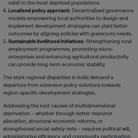
relief to the most deprived populations.
Localised policy approach
: Decentralised governance
models empowering local authorities to design and
implement development strategies can yield better
outcomes by aligning policies with grassroots needs.
Sustainable livelihood initiatives
: Strengthening rural
employment programmes, promoting micro-
enterprises and enhancing agricultural productivity
can provide long-term economic stability.
The stark regional disparities in India demand a
departure from extensive policy solutions towards
region-specific development strategies.
Addressing the root causes of multidimensional
deprivation – whether through better resource
allocation, structural economic reforms, or
strengthened social safety nets – requires political will,
administrative efficiency, and community participation.