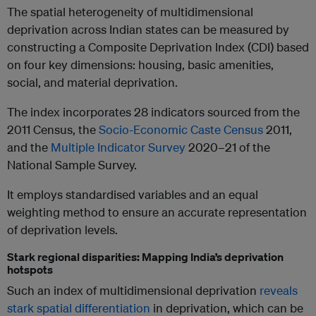
The spatial heterogeneity of multidimensional
deprivation across Indian states can be measured by
constructing a Composite Deprivation Index (CDI) based
on four key dimensions: housing, basic amenities,
social, and material deprivation.
The index incorporates 28 indicators sourced from the
2011 Census, the
Socio-Economic Caste Census
2011,
and the
Multiple Indicator Survey
2020–21 of the
National Sample Survey.
It employs standardised variables and an equal
weighting method to ensure an accurate representation
of deprivation levels.
Stark regional disparities: Mapping India’s deprivation
hotspots
Such an index of multidimensional deprivation
reveals
stark spatial differentiation
in deprivation, which can be