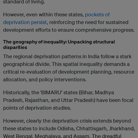
standard of living.
However, even within these states,
pockets of
deprivation persist
, reinforcing the need for sustained
development efforts to ensure comprehensive progress.
The geography of inequality: Unpacking structural
disparities
The regional deprivation patterns in India follow a stark
geographical divide. This spatial inequality demands a
critical re-evaluation of development planning, resource
allocation, and policy interventions.
Historically, the ‘BIMARU’ states (Bihar, Madhya
Pradesh, Rajasthan, and Uttar Pradesh) have been focal
points of deprivation studies.
However, clearly the deprivation crisis extends beyond
these states to include Odisha, Chhattisgarh, Jharkhand,
West Bengal, Meghalaya, and Assam. The dreadful