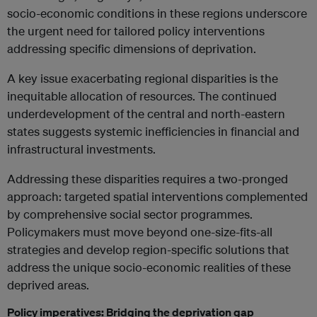
socio-economic conditions in these regions underscore
the urgent need for tailored policy interventions
addressing specific dimensions of deprivation.
A key issue exacerbating regional disparities is the
inequitable allocation of resources. The continued
underdevelopment of the central and north-eastern
states suggests systemic inefficiencies in financial and
infrastructural investments.
Addressing these disparities requires a two-pronged
approach: targeted spatial interventions complemented
by comprehensive social sector programmes.
Policymakers must move beyond one-size-fits-all
strategies and develop region-specific solutions that
address the unique socio-economic realities of these
deprived areas.
Policy imperatives: Bridging the deprivation gap