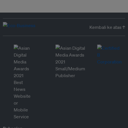
Kembali ke atas ↑