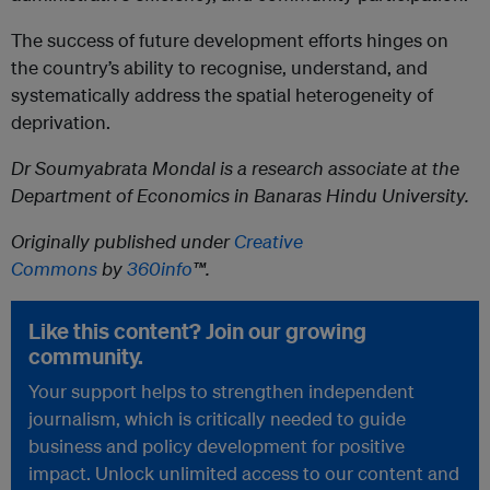
The success of future development efforts hinges on
the country’s ability to recognise, understand, and
systematically address the spatial heterogeneity of
deprivation.
Dr Soumyabrata Mondal is a research associate at the
Department of Economics in Banaras Hindu University.
Originally published under
Creative
Commons
by
360info
™.
Like this content? Join our growing
community.
Your support helps to strengthen independent
journalism, which is critically needed to guide
business and policy development for positive
impact. Unlock unlimited access to our content and