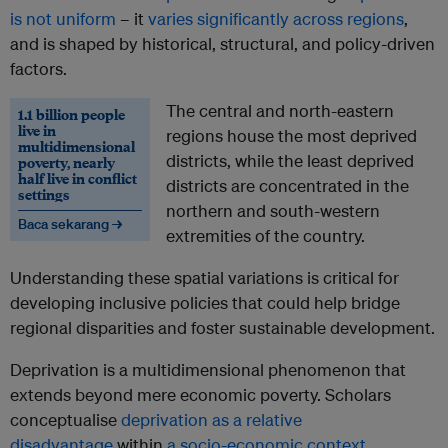
is not uniform
– it
varies significantly across regions
,
and is shaped by historical, structural, and policy-driven
factors.
The central and north-eastern
1.1 billion people
live in
regions house the most deprived
multidimensional
districts, while the least deprived
poverty, nearly
half live in conflict
districts are concentrated in the
settings
northern and south-western
Baca sekarang →
extremities of the country.
Understanding these spatial variations is critical for
developing inclusive policies that could help bridge
regional disparities and foster sustainable development.
Deprivation is a multidimensional phenomenon that
extends beyond mere economic poverty. Scholars
conceptualise
deprivation as a relative
disadvantage
within
a socio-economic context
.