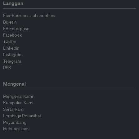
Langgan
Eco-Business subscriptions
Buletin
EB Enterprise
Facebook
Twitter
Linkedin
Instagram
Telegram
RSS
Mengenai
Mengenai Kami
Kumpulan Kami
Sertai kami
Lembaga Penasihat
Peyumbang
Hubungi kami