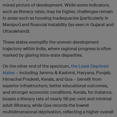
mixed picture of development. While some indicators,
such as literacy rates, may be higher, challenges remain
in areas such as housing inadequacies (particularly in
Manipur) and financial instability (as seen in Gujarat and
Uttarakhand).
These states exemplify the uneven development
trajectory within India, where regional progress is often
marked by glaring intra-state disparities.
On the other end of the spectrum,
the Least Deprived
states
– including Jammu & Kashmir, Haryana, Punjab,
Himachal Pradesh, Kerala, and Goa – benefit from
superior infrastructure, better educational outcomes,
and stronger economic conditions. Kerala, for instance,
boasts a literacy rate of nearly 98 per cent and minimal
adult illiteracy, while Goa records the lowest
multidimensional deprivation, reflecting a higher overall