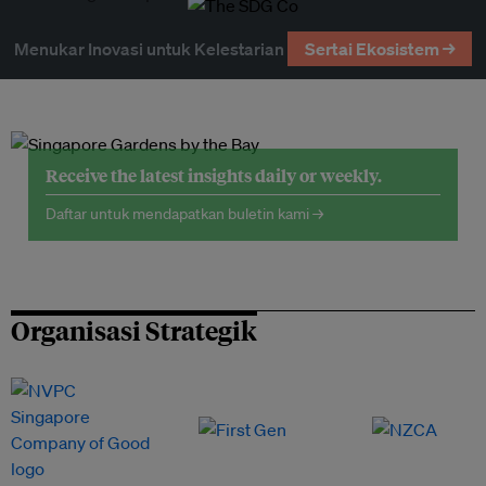
Menukar Inovasi untuk Kelestarian
Sertai Ekosistem →
Receive the latest insights daily or weekly.
Daftar untuk mendapatkan buletin kami →
Organisasi Strategik