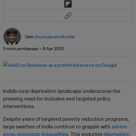
Oleh
Soumyabrata Mondal
5 minit pembacaan
8 Apr 2025
India’s rural deprivation landscape underscores the
pressing need for inclusive and targeted policy
interventions.
Despite years of targeted poverty reduction programs,
large swathes of India continue to grapple with
severe
socio-economic inequalities
. This enduring
deprivation