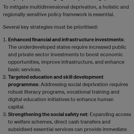
To mitigate multidimensional deprivation, a holistic and
regionally sensitive policy framework is essential.
Several key strategies must be prioritised:
Enhanced financial and infrastructure investments
:
The underdeveloped states require increased public
and private sector investments to boost economic
opportunities, improve infrastructure, and enhance
basic services.
Targeted education and skill development
programmes
: Addressing social deprivation requires
robust literacy programs, vocational training and
digital education initiatives to enhance human
capital.
Strengthening the social safety net
: Expanding access
to welfare schemes, direct cash transfers and
subsidised essential services can provide immediate