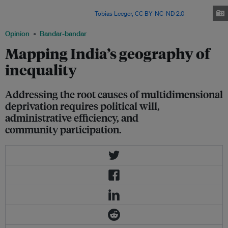
would pull the next generation out of absolute poverty. Time for an
economic paradigm shift. Image:
Tobias Leeger,
CC BY-NC-ND 2.0
Opinion
Bandar-bandar
Mapping India’s geography of
inequality
Addressing the root causes of multidimensional
deprivation requires political will,
administrative efficiency, and
community participation.