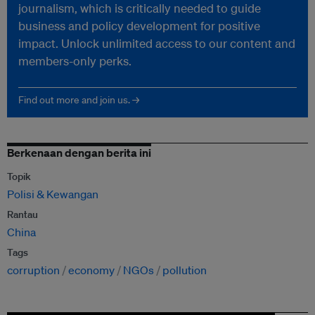
journalism, which is critically needed to guide
business and policy development for positive
impact. Unlock unlimited access to our content and
members-only perks.
Find out more and join us. →
Berkenaan dengan berita ini
Topik
Polisi & Kewangan
Rantau
China
Tags
corruption
economy
NGOs
pollution