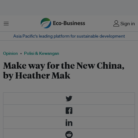
Menu
Sign in
Asia Pacific‘s leading platform for sustainable development
Opinion
Polisi & Kewangan
Make way for the New China,
by Heather Mak