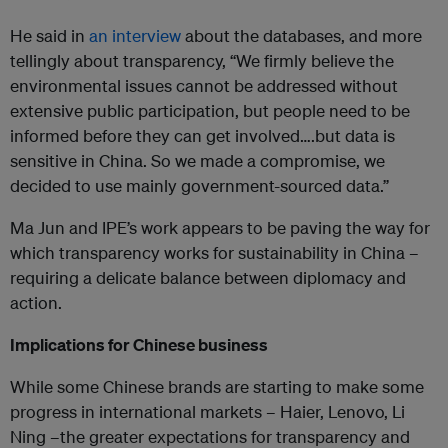
He said in
an interview
about the databases, and more
tellingly about transparency, “We firmly believe the
environmental issues cannot be addressed without
extensive public participation, but people need to be
informed before they can get involved….but data is
sensitive in China. So we made a compromise, we
decided to use mainly government-sourced data.”
Ma Jun and IPE’s work appears to be paving the way for
which transparency works for sustainability in China –
requiring a delicate balance between diplomacy and
action.
Implications for Chinese business
While some Chinese brands are starting to make some
progress in international markets – Haier, Lenovo, Li
Ning –the greater expectations for transparency and