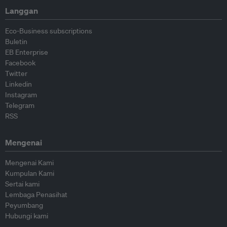
Langgan
Eco-Business subscriptions
Buletin
EB Enterprise
Facebook
Twitter
Linkedin
Instagram
Telegram
RSS
Mengenai
Mengenai Kami
Kumpulan Kami
Sertai kami
Lembaga Penasihat
Peyumbang
Hubungi kami