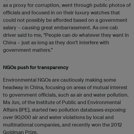
as a proxy for corruption, went through public photos of
officials and focused in on their luxury watches that
could not possibly be afforded based on a government
salary – causing great embarrassment. As one cab
driver said to me, “People can do whatever they want in
China – just as long as they don’t interfere with
government matters.”
NGOs push for transparency
Environmental NGOs are cautiously making some
headway in China, focusing on areas of mutual interest
to government officials, such as air and water pollution.
Ma Jun, of the Institute of Public and Environmental
Affairs (IPE), started two pollution databases exposing
over 90,000 air and water violations by local and
multinational companies, and recently won the 2012
Goldman Prize.