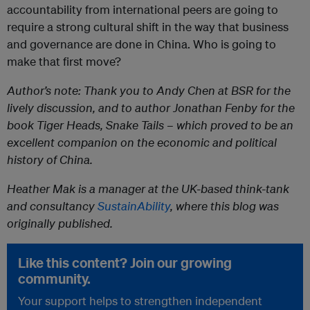
accountability from international peers are going to
require a strong cultural shift in the way that business
and governance are done in China. Who is going to
make that first move?
Author’s note: Thank you to Andy Chen at BSR for the
lively discussion, and to author Jonathan Fenby for the
book Tiger Heads, Snake Tails – which proved to be an
excellent companion on the economic and political
history of China.
Heather Mak is a manager at the UK-based
think-tank
and consultancy
SustainAbility
, where this blog was
originally published.
Like this content? Join our growing
community.
Your support helps to strengthen independent