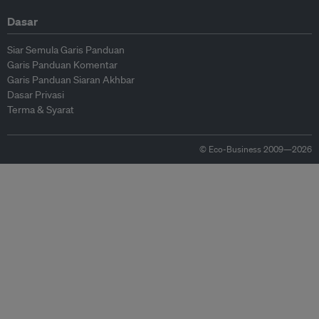
Dasar
Siar Semula Garis Panduan
Garis Panduan Komentar
Garis Panduan Siaran Akhbar
Dasar Privasi
Terma & Syarat
© Eco-Business 2009—2026