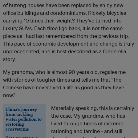
of hutong houses have been replaced by shiny new
office bulidings and condominiums. Rickety bicycles
carrying 10 times their weight? They’ve turned into
luxury SUVs. Each time I go back, it is not the same
place as I had last remembered from the previous trip.
This pace of economic development and change is truly
unprecedented, and is best described as a Cinderella
story.
My grandma, who is almost 90 years old, regales me
with stories of tougher times and tells me that “the
Chinese have never lived a life as good as they have
now.”
Materially speaking, this is certainly
China’s journey
from tackling
the case. My grandma, who has
water pollution to
lived through times of extreme
restoring
ecosystems
rationing and famine - and still