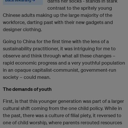
Baca sekarang →
darns her socks - stands in stark
contrast to the spritely young
Chinese adults making up the large majority of the
workforce, darting past with their new gadgets and
designer clothing.
Going to China for the first time with the lens of a
sustainability practitioner, it was intriguing for me to
observe and think through what all these changes –
rapid economic progress and a very youthful population
in an opaque capitalist-communist, government-run
society – could mean.
The demands of youth
First, is that this younger generation was part of a larger
cultural shift coming from the one child policy. While in
the past, there was a culture of filial piety, it reversed to
one of child worship, where parents rerouted resources