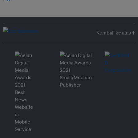
Kembali ke atas ↑