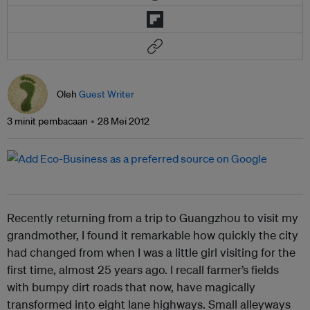
Oleh
Guest Writer
3 minit pembacaan
28 Mei 2012
Recently returning from a trip to Guangzhou to visit my
grandmother, I found it remarkable how quickly the city
had changed from when I was a little girl visiting for the
first time, almost 25 years ago. I recall farmer’s fields
with bumpy dirt roads that now, have magically
transformed into eight lane highways. Small alleyways