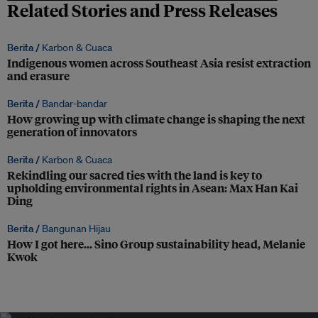
Related Stories and Press Releases
Berita /
Karbon & Cuaca
Indigenous women across Southeast Asia resist extraction
and erasure
Berita /
Bandar-bandar
How growing up with climate change is shaping the next
generation of innovators
Berita /
Karbon & Cuaca
Rekindling our sacred ties with the land is key to
upholding environmental rights in Asean: Max Han Kai
Ding
Berita /
Bangunan Hijau
How I got here… Sino Group sustainability head, Melanie
Kwok