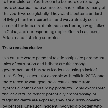
to their children. Youth seem to be more demanding,
more educated, more connected, and similar to many of
the youth we see globally. They want a better standard
of living than their parents – and we’ve already seen
some of the impacts of this, such as through wage hikes
in China, and corresponding ripple effects in adjacent
Asian manufacturing countries.
Trust remains elusive
In a culture where personal relationships are paramount,
tales of corruption and bribery are rife among
government and business leaders, causing a lack of
trust. Safety issues – for example with milk in 2008, and
more recently with gelatine capsules made from
synthetic leather and tire by-products – only exacerbate
the lack of trust. Where potentially embarrassing or
tragic incidents are exposed, they are quickly covered
by censors. One such incident involved a blogger, who,