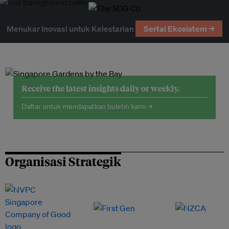
Menukar Inovasi untuk Kelestarian
Sertai Ekosistem →
Receive the latest insights daily or weekly.
Daftar untuk mendapatkan buletin kami →
Organisasi Strategik