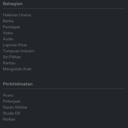
Bahagian
Halaman Utama
Berita
Pendapat
Video
Audio
Laporan Khas
Tumpuan Industri
Siri Pilihan
Rantau
Mengubah Arah
Perkhidmatan
Acara
Pekerjaan
Siaran Akhbar
Studio EB
Risikan