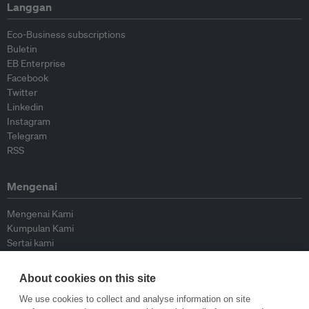
Langgan
Eco-Business subscriptions
Buletin
EB Enterprise
Facebook
Twitter
Linkedin
Instagram
Telegram
RSS
Mengenai
Mengenai Kami
Kumpulan Kami
Sertai kami
Lembaga Penasihat
Peyumbang
About cookies on this site
Hubungi kami
We use cookies to collect and analyse information on site