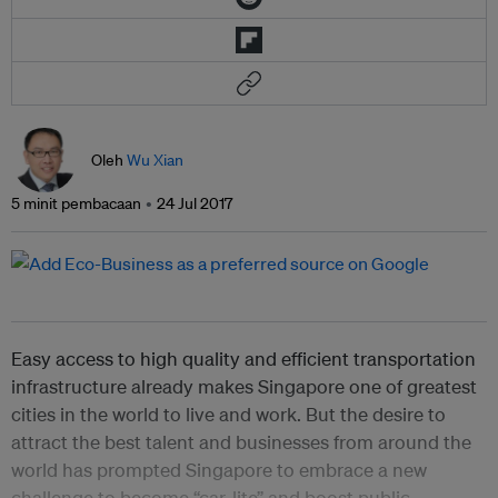
Oleh
Wu Xian
5 minit pembacaan
24 Jul 2017
Easy access to high quality and efficient transportation
infrastructure already makes Singapore one of greatest
cities in the world to live and work. But the desire to
attract the best talent and businesses from around the
world has prompted Singapore to embrace a new
challenge to become “car-lite” and boost public