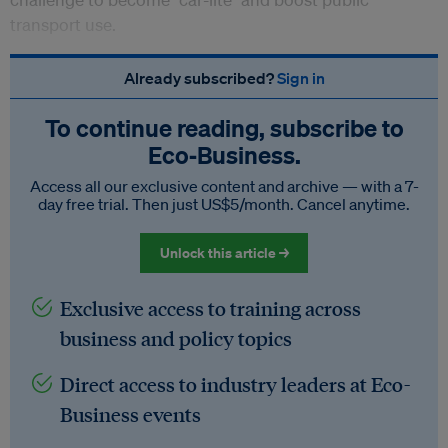
transport use.
Already subscribed?
Sign in
To continue reading, subscribe to
Eco‑Business.
Access all our exclusive content and archive — with a 7-
day free trial. Then just US$5/month. Cancel anytime.
Unlock this article →
Exclusive access to training across
business and policy topics
Direct access to industry leaders at Eco-
Business events