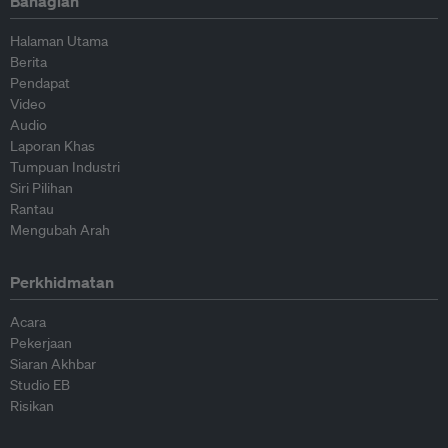
Bahagian
Halaman Utama
Berita
Pendapat
Video
Audio
Laporan Khas
Tumpuan Industri
Siri Pilihan
Rantau
Mengubah Arah
Perkhidmatan
Acara
Pekerjaan
Siaran Akhbar
Studio EB
Risikan