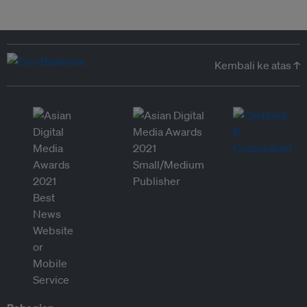
Kembali ke atas ↑