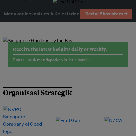
Menukar Inovasi untuk Kelestarian
Sertai Ekosistem →
Receive the latest insights daily or weekly.
Daftar untuk mendapatkan buletin kami →
Organisasi Strategik