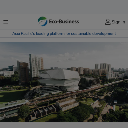
Menu
Sign in
Asia Pacific‘s leading platform for sustainable development
A train line in Singapore. The country aims to be a 'car-lite' nation by 2030,