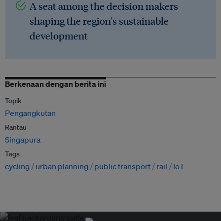
A seat among the decision makers
shaping the region's sustainable
development
Berkenaan dengan berita ini
Topik
Pengangkutan
Rantau
Singapura
Tags
cycling
urban planning
public transport
rail
IoT