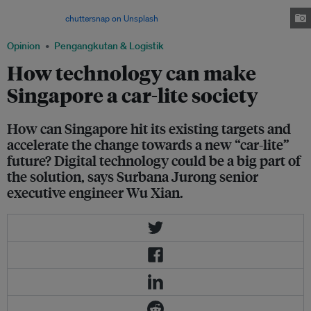
with public transport accounting for 75 per cent of peak hour commutes
by then. Image:
chuttersnap on Unsplash
Opinion
Pengangkutan & Logistik
How technology can make
Singapore a car-lite society
How can Singapore hit its existing targets and
accelerate the change towards a new “car-lite”
future? Digital technology could be a big part of
the solution, says Surbana Jurong senior
executive engineer Wu Xian.