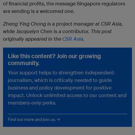
of financial profits, the message Singapore regulators
are sending is a welcomed one.
Zheng Ying Chong is a project manager at CSR Asia,
while Jacquelyn Chen is a contributor. This post
originally appeared in the
CSR Asia
.
Like this content? Join our growing
community.
Your support helps to strengthen independent
journalism, which is critically needed to guide
business and policy development for positive
impact. Unlock unlimited access to our content and
members-only perks.
Find out more and join us. →