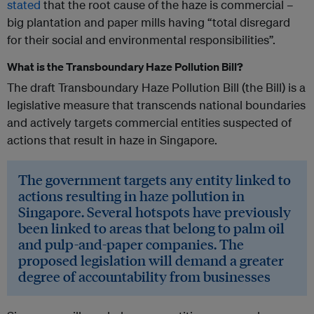
stated
that the root cause of the haze is commercial –
big plantation and paper mills having “total disregard
for their social and environmental responsibilities”.
What is the Transboundary Haze Pollution Bill?
The draft Transboundary Haze Pollution Bill (the Bill) is a
legislative measure that transcends national boundaries
and actively targets commercial entities suspected of
actions that result in haze in Singapore.
The government targets any entity linked to
actions resulting in haze pollution in
Singapore. Several hotspots have previously
been linked to areas that belong to palm oil
and pulp-and-paper companies. The
proposed legislation will demand a greater
degree of accountability from businesses