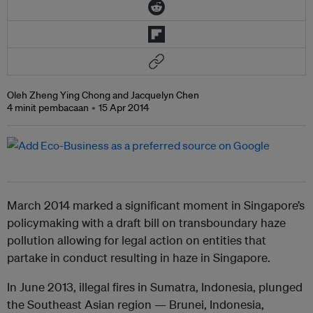
Oleh Zheng Ying Chong and Jacquelyn Chen
4 minit pembacaan
15 Apr 2014
March 2014 marked a significant moment in Singapore’s
policymaking with a draft bill on transboundary haze
pollution allowing for legal action on entities that
partake in conduct resulting in haze in Singapore.
In June 2013, illegal fires in Sumatra, Indonesia, plunged
the Southeast Asian region — Brunei, Indonesia,