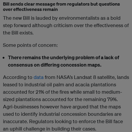
Bill sends clear message from regulators but questions
over effectiveness remain
The new Bill is lauded by environmentalists as a bold
step forward although criticism over the effectiveness of
the Bill exists.
Some points of concern:
There remains the underlying problem of a lack of
consensus on differing concession maps.
According to
data
from NASA’s Landsat 8 satellite, lands
leased to industrial oil palm and acacia plantations
accounted for 21% of the fires while small to medium-
sized plantations accounted for the remaining 79%.
Agri-businesses however have argued that the maps
used to identify industrial concession boundaries are
inaccurate. Regulators looking to enforce the Bill face
an uphill challenge in building their cases.