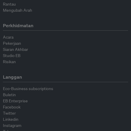
Rantau
Mengubah Arah
Perkhidmatan
Acara
Pekerjaan
Siaran Akhbar
Studio EB
Risikan
Langgan
Eco-Business subscriptions
Buletin
EB Enterprise
Facebook
Twitter
Linkedin
Instagram