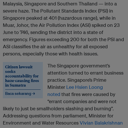
Malaysia, Singapore and Southern Thailand — into a
severe haze. The Pollutant Standards Index (PSI) in
Singapore peaked at 401 (hazardous range), while in
Muar, Johor, the Air Pollution Index (ASI) spiked on 23
June to 746, sending the district into a state of
emergency. Figures exceeding 200 for both the PSI and
ASI classifies the air as unhealthy for all exposed
persons, especially those with health issues.
The Singapore government’s
Citizen lawsuit
seeks
attention turned to errant business
accountability for
practice. Singapore’s Prime
haze-causing fires
in Sumatra
Minister
Lee Hsien Loong
Baca sekarang →
noted
that fires were caused by
“errant companies and were not
likely to just be smallholders slashing and burning”.
Addressing questions from parliament, Minister for
Environment and Water Resources
Vivian Balakrishnan