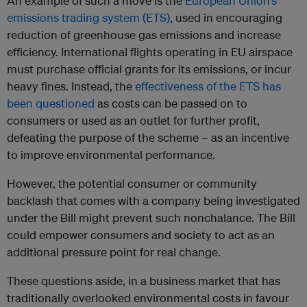
An example of such a move is the
European Union’s
emissions trading system (ETS)
, used in encouraging
reduction of greenhouse gas emissions and increase
efficiency. International flights operating in EU airspace
must purchase official grants for its emissions, or incur
heavy fines. Instead, the
effectiveness of the ETS has
been questioned
as costs can be passed on to
consumers or used as an outlet for further profit,
defeating the purpose of the scheme – as an incentive
to improve environmental performance.
However, the potential consumer or community
backlash that comes with a company being investigated
under the Bill might prevent such nonchalance. The Bill
could empower consumers and society to act as an
additional pressure point for real change.
These questions aside, in a business market that has
traditionally overlooked environmental costs in favour