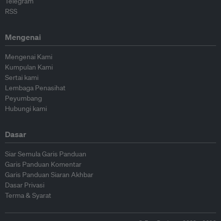
Telegram
RSS
Mengenai
Mengenai Kami
Kumpulan Kami
Sertai kami
Lembaga Penasihat
Peyumbang
Hubungi kami
Dasar
Siar Semula Garis Panduan
Garis Panduan Komentar
Garis Panduan Siaran Akhbar
Dasar Privasi
Terma & Syarat