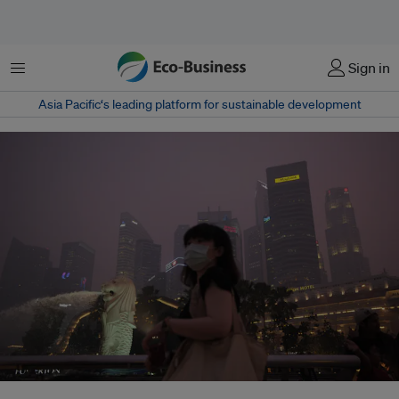
Menu
Sign in
Asia Pacific‘s leading platform for sustainable development
Through the Transboundary Haze Pollution Bill, Singapore will crack down