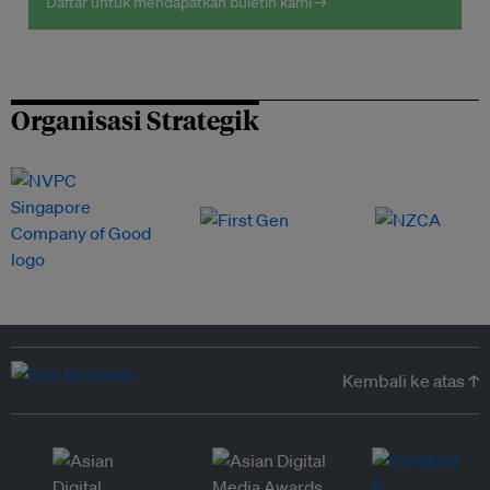
Daftar untuk mendapatkan buletin kami →
Organisasi Strategik
Kembali ke atas ↑