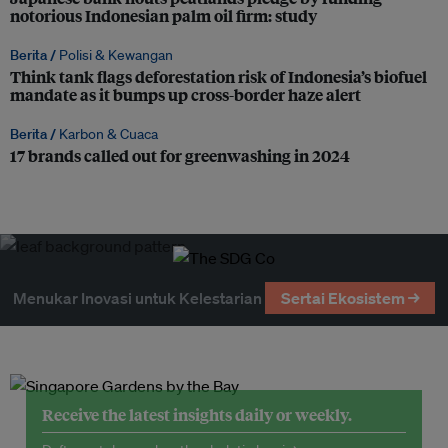
notorious Indonesian palm oil firm: study
Berita /
Polisi & Kewangan
Think tank flags deforestation risk of Indonesia’s biofuel
mandate as it bumps up cross-border haze alert
Berita /
Karbon & Cuaca
17 brands called out for greenwashing in 2024
Menukar Inovasi untuk Kelestarian
Sertai Ekosistem →
Receive the latest insights daily or weekly.