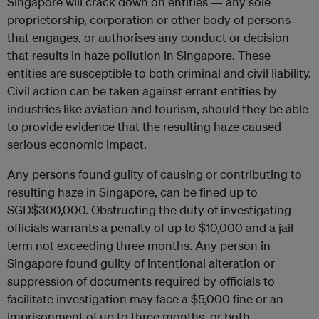
Singapore will crack down on entities — any sole
proprietorship, corporation or other body of persons —
that engages, or authorises any conduct or decision
that results in haze pollution in Singapore. These
entities are susceptible to both criminal and civil liability.
Civil action can be taken against errant entities by
industries like aviation and tourism, should they be able
to provide evidence that the resulting haze caused
serious economic impact.
Any persons found guilty of causing or contributing to
resulting haze in Singapore, can be fined up to
SGD$300,000. Obstructing the duty of investigating
officials warrants a penalty of up to $10,000 and a jail
term not exceeding three months. Any person in
Singapore found guilty of intentional alteration or
suppression of documents required by officials to
facilitate investigation may face a $5,000 fine or an
imprisonment of up to three months, or both.