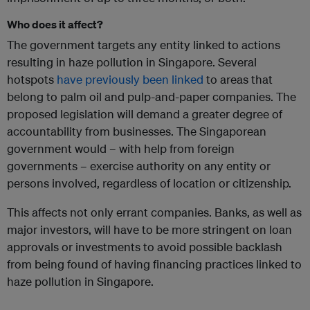
Who does it affect?
The government targets any entity linked to actions
resulting in haze pollution in Singapore. Several
hotspots
have previously been linked
to areas that
belong to palm oil and pulp-and-paper companies. The
proposed legislation will demand a greater degree of
accountability from businesses. The Singaporean
government would – with help from foreign
governments – exercise authority on any entity or
persons involved, regardless of location or citizenship.
This affects not only errant companies. Banks, as well as
major investors, will have to be more stringent on loan
approvals or investments to avoid possible backlash
from being found of having financing practices linked to
haze pollution in Singapore.