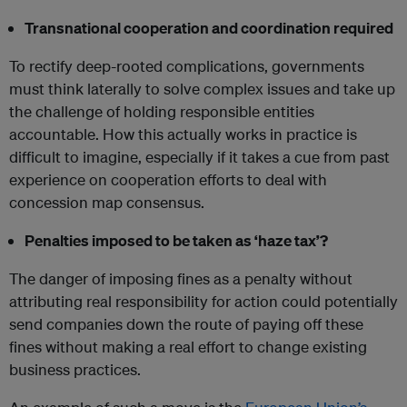
Transnational cooperation and coordination required
To rectify deep-rooted complications, governments
must think laterally to solve complex issues and take up
the challenge of holding responsible entities
accountable. How this actually works in practice is
difficult to imagine, especially if it takes a cue from past
experience on cooperation efforts to deal with
concession map consensus.
Penalties imposed to be taken as ‘haze tax’?
The danger of imposing fines as a penalty without
attributing real responsibility for action could potentially
send companies down the route of paying off these
fines without making a real effort to change existing
business practices.