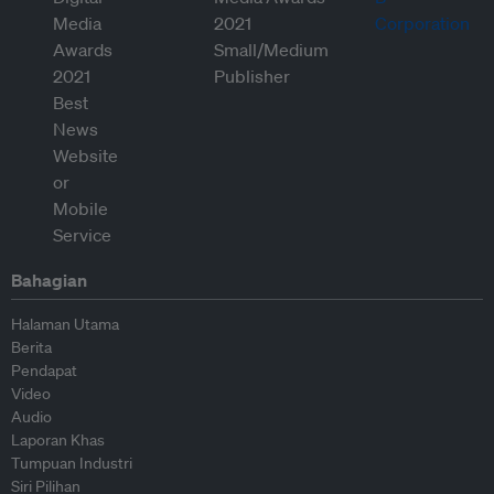
Bahagian
Halaman Utama
Berita
Pendapat
Video
Audio
Laporan Khas
Tumpuan Industri
Siri Pilihan