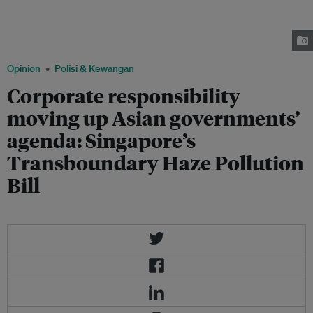
on entities — any sole proprietorship, corporation or other body of
persons — that engage or authorise any conduct or decision that results in
haze pollution in Singapore. Image: AP Photo / Joseph Nair, via The
Atlantic
Opinion
Polisi & Kewangan
Corporate responsibility
moving up Asian governments’
agenda: Singapore’s
Transboundary Haze Pollution
Bill