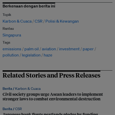
Berkenaan dengan berita ini
Topik
Karbon & Cuaca
CSR
Polisi & Kewangan
Rantau
Singapura
Tags
emissions
palm oil
aviation
investment
paper
pollution
legislation
haze
Related Stories and Press Releases
Berita /
Karbon & Cuaca
Civil society groups urge Asean leaders to implement
stronger laws to combat environmental destruction
Berita /
CSR
Japanese bank flouts peatlands pledge by funding