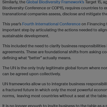
Similarly, the
Global Biodiversity Framework’s
Target 15, a
Biodiversity Conference or COP15, requires countries to e
transnational companies assess, disclose and mitigate the
This year’s
Fourth International Conference
on Financing 
important step by articulating the actions needed to align 
sustainable development.
This included the need to clarify business responsibilitie
agreements. These are foundational shifts from asking co
defining what “better” actually means.
The UN is the only truly legitimate global forum where no
can be agreed upon collectively.
UN frameworks allow us to integrate business responsibility 
a fractured future in which only the most powerful econom
norms, leaving most countries without a seat at the table
It is no longer enough to invite business to the table as a 