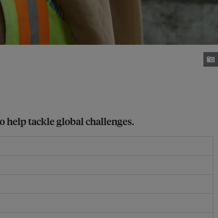
o help tackle global challenges.