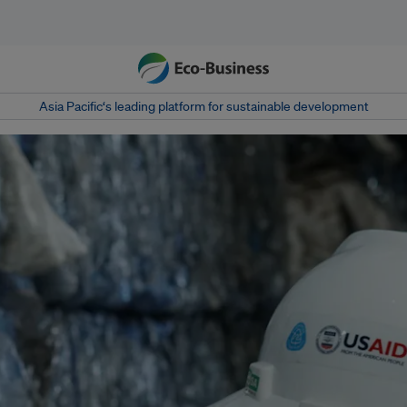
Asia Pacific‘s leading platform for sustainable development