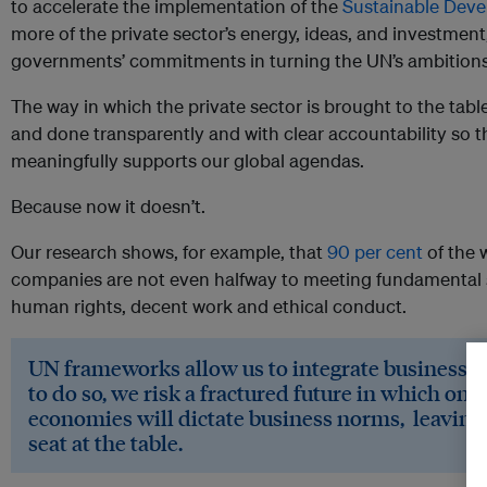
to accelerate the implementation of the
Sustainable Dev
more of the private sector’s energy, ideas, and investment, 
governments’ commitments in turning the UN’s ambitions 
The way in which the private sector is brought to the tab
and done transparently and with clear accountability so th
meaningfully supports our global agendas.
Because now it doesn’t.
Our research shows, for example, that
90 per cent
of the 
companies are not even halfway to meeting fundamental 
human rights, decent work and ethical conduct.
UN frameworks allow us to integrate business res
to do so, we risk a fractured future in which on
economies will dictate business norms, leaving
seat at the table.