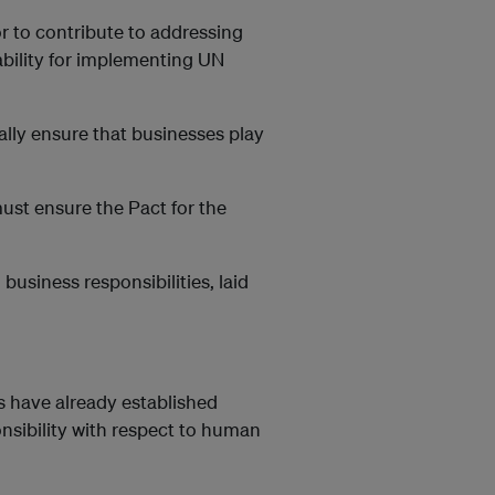
 to contribute to addressing
bility for implementing UN
lly ensure that businesses play
st ensure the Pact for the
business responsibilities, laid
 have already established
onsibility with respect to human