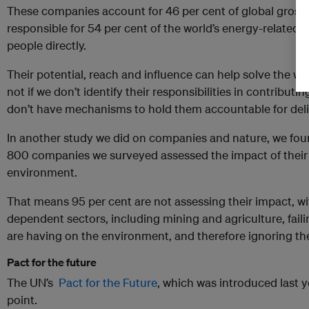
These companies account for 46 per cent of global gross
responsible for 54 per cent of the world’s energy-related
people directly.
Their potential, reach and influence can help solve the wo
not if we don’t identify their responsibilities in contribut
don’t have mechanisms to hold them accountable for deli
In another study we did on companies and nature, we fo
800 companies we surveyed assessed the impact of their
environment.
That means 95 per cent are not assessing their impact, w
dependent sectors, including mining and agriculture, faili
are having on the environment, and therefore ignoring thei
Pact for the future
The UN’s
Pact for the Future
, which was introduced last y
point.