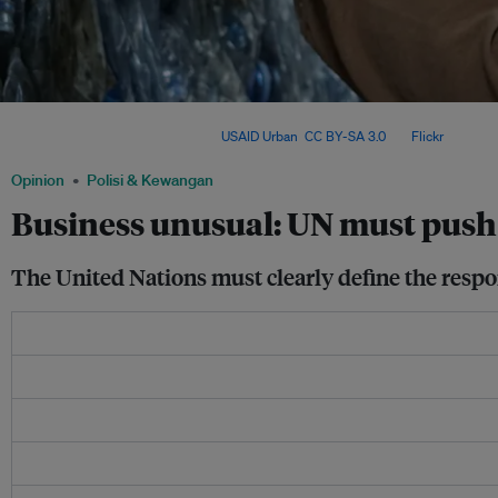
With the 2030 Agenda at risk, advocates call for UN80 reforms that define and enfo
global sustainability efforts. Image:
USAID Urban
,
CC BY-SA 3.0
, via
Flickr
.
Opinion
Polisi & Kewangan
Business unusual: UN must push 
The United Nations must clearly define the respon