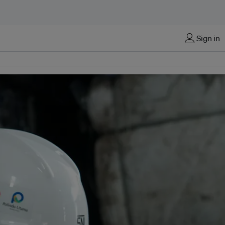
Sign in