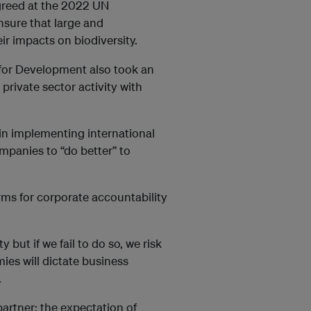
greed at the 2022 UN
nsure that large and
ir impacts on biodiversity.
for Development also took an
private sector activity with
s in implementing international
mpanies to “do better” to
rms for corporate accountability
but if we fail to do so, we risk
ies will dictate business
.
partner; the expectation of