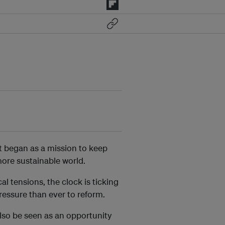
 began as a mission to keep
 more sustainable world.
cal tensions, the clock is ticking
pressure than ever to reform.
also be seen as an opportunity