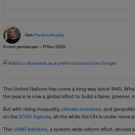
Oleh
Pauliina Murphy
4 minit pembacaan
17 Nov 2025
The United Nations has come a long way since 1945. What
the peace is now a global effort to build a fairer, greener,
But with rising inequality,
climate extremes
, and geopoliti
on the
2030 Agenda
, all the while the UN is under more 
The
UN80 Initiative
, a system-wide reform effort, should 