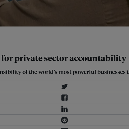
rce private-sector accountability in
for private sector accountability
sibility of the world’s most powerful businesses t