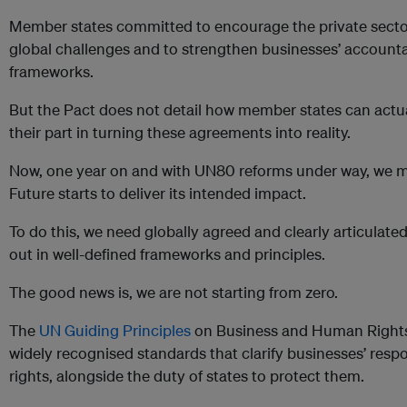
Member states committed to encourage the private sector
global challenges and to strengthen businesses’ accounta
frameworks.
But the Pact does not detail how member states can actua
their part in turning these agreements into reality.
Now, one year on and with UN80 reforms under way, we mu
Future starts to deliver its intended impact.
To do this, we need globally agreed and clearly articulated 
out in well-defined frameworks and principles.
The good news is, we are not starting from zero.
The
UN Guiding Principles
on Business and Human Rights
widely recognised standards that clarify businesses’ resp
rights, alongside the duty of states to protect them.