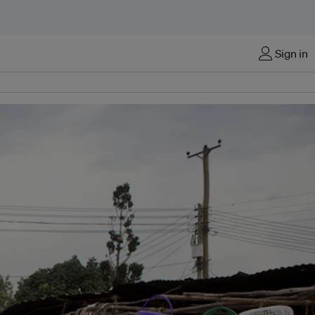
Sign in