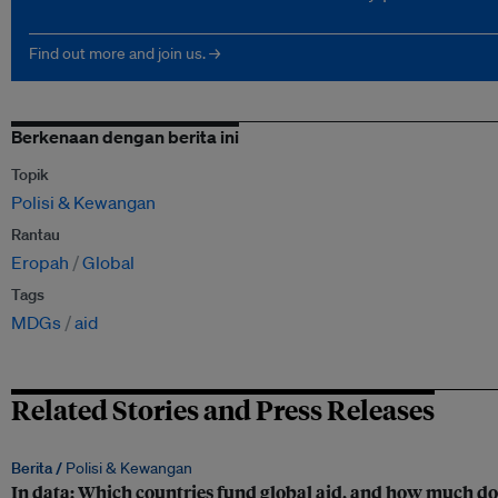
Find out more and join us. →
Berkenaan dengan berita ini
Topik
Polisi & Kewangan
Rantau
Eropah
Global
Tags
MDGs
aid
Related Stories and Press Releases
Berita /
Polisi & Kewangan
In data: Which countries fund global aid, and how much do