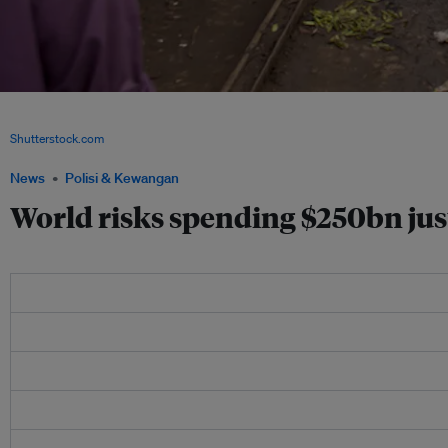
A new study revealed that data collection costs are even higher than development 
economies, such as those in sub-Saharan Africa need aid to improve data collecti
Shutterstock.com
News
Polisi & Kewangan
World risks spending $250bn ju