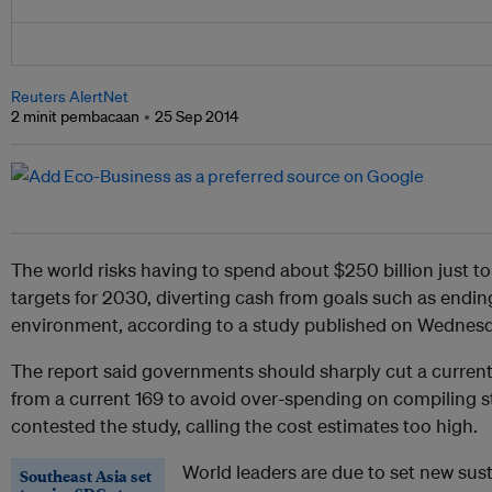
Reuters AlertNet
2 minit pembacaan
25 Sep 2014
The world risks having to spend about $250 billion just
targets for 2030, diverting cash from goals such as endin
environment, according to a study published on Wednesd
The report said governments should sharply cut a current d
from a current 169 to avoid over-spending on compiling sta
contested the study, calling the cost estimates too high.
World leaders are due to set new su
Southeast Asia set