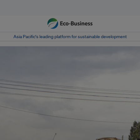
Asia Pacific‘s leading platform for sustainable development