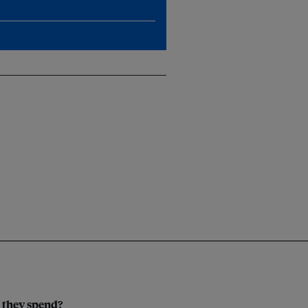
 they spend?