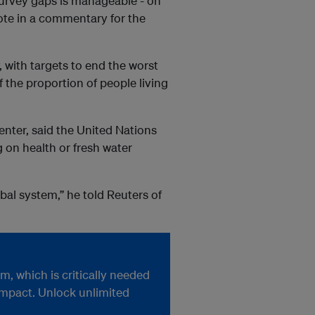
 survey gaps is manageable - on
rote in a commentary for the
 with targets to end the worst
f the proportion of people living
nter, said the United Nations
 on health or fresh water
bal system,” he told Reuters of
, which is critically needed
impact. Unlock unlimited