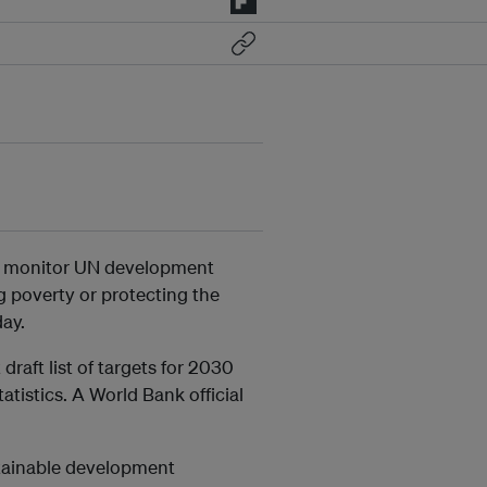
 to monitor UN development
g poverty or protecting the
ay.
raft list of targets for 2030
tistics. A World Bank official
stainable development