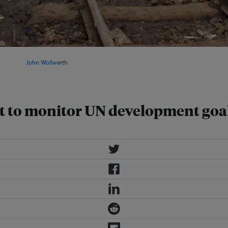
goals itself and developing
on. Image:
John Wollwerth
/
st to monitor UN development goa