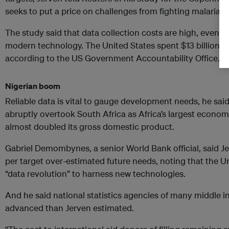
seeks to put a price on challenges from fighting malaria t
The study said that data collection costs are high, even wi
modern technology. The United States spent $13 billion on 
according to the US Government Accountability Office.
Nigerian boom
Reliable data is vital to gauge development needs, he said. 
abruptly overtook South Africa as Africa’s largest economy 
almost doubled its gross domestic product.
Gabriel Demombynes, a senior World Bank official, said Jer
per target over-estimated future needs, noting that the U
“data revolution” to harness new technologies.
And he said national statistics agencies of many middle
advanced than Jerven estimated.