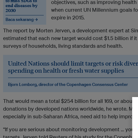
to miss SDGs to
objectives, such as improving health
end diseases by
when current UN Millennium goals fo
2030
expire in 2015.
Baca sekarang →
The report by Morten Jerven, a development expert at Sim
estimated that each new target would cost $1.5 billion if 
surveys of households, living standards and health.
United Nations should limit targets or risk div
spending on health or fresh water supplies
Bjorn Lomborg, director of the Copenhagen Consensus Center
That would mean a total $254 billion for all 169, or about
donations by developed nations worldwide, he wrote. Man
especially in sub-Saharan Africa, need aid to help improve
“If you are serious about monitoring development … you ne
targets, Jerven told Reuters of his study for the Copenh