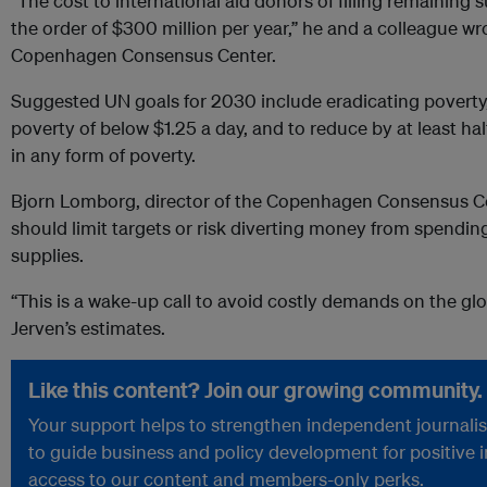
“The cost to international aid donors of filling remaining
the order of $300 million per year,” he and a colleague w
Copenhagen Consensus Center.
Suggested UN goals for 2030 include eradicating poverty,
poverty of below $1.25 a day, and to reduce by at least hal
in any form of poverty.
Bjorn Lomborg, director of the Copenhagen Consensus Ce
should limit targets or risk diverting money from spending
supplies.
“This is a wake-up call to avoid costly demands on the glo
Jerven’s estimates.
Like this content? Join our growing community.
Your support helps to strengthen independent journalism
to guide business and policy development for positive 
access to our content and members-only perks.