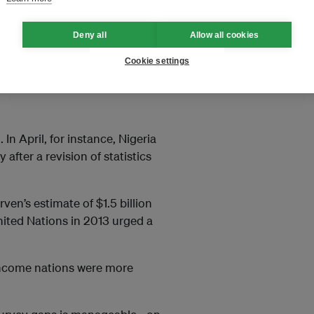
o climate change.
Deny all
Allow all cookies
th the help of the Internet and
its latest census in 2010,
Cookie settings
In April, for instance, Nigeria
after a revision of statistics
ven’s estimate of $1.5 billion
nited Nations in 2013 urged a
 income nations were more