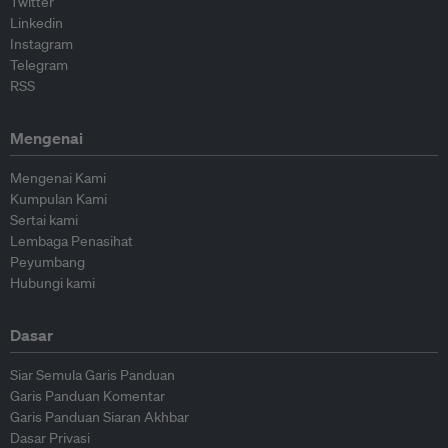
Twitter
Linkedin
Instagram
Telegram
RSS
Mengenai
Mengenai Kami
Kumpulan Kami
Sertai kami
Lembaga Penasihat
Peyumbang
Hubungi kami
Dasar
Siar Semula Garis Panduan
Garis Panduan Komentar
Garis Panduan Siaran Akhbar
Dasar Privasi