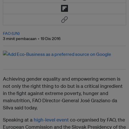
FAO (UN)
3 minit pembacaan
19 Dis 2016
Achieving gender equality and empowering women is
not only the right thing to do but is a critical ingredient
in the fight against extreme poverty, hunger and
malnutrition, FAO Director-General José Graziano da
Silva said today.
Speaking at a
high-level event
co-organised by FAO, the
European Commission and the Slovak Presidency of the