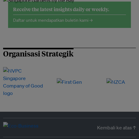
Receive the latest insights daily or weekly.
Daftar untuk mendapatkan buletin kami →
Organisasi Strategik
Kembali ke atas ↑