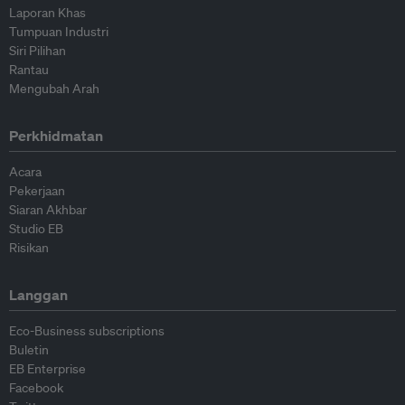
Laporan Khas
Tumpuan Industri
Siri Pilihan
Rantau
Mengubah Arah
Perkhidmatan
Acara
Pekerjaan
Siaran Akhbar
Studio EB
Risikan
Langgan
Eco-Business subscriptions
Buletin
EB Enterprise
Facebook