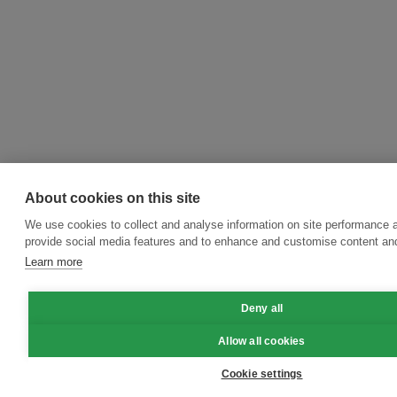
About cookies on this site
We use cookies to collect and analyse information on site performance 
provide social media features and to enhance and customise content an
Learn more
Deny all
Allow all cookies
Cookie settings