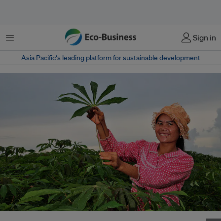
Menu
Sign in
Asia Pacific‘s leading platform for sustainable development
A woman farmer holds up a cassava leaf in Kampong Cham, Cambodia.