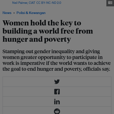
Image:
Neil Palmer, CIAT
,
CC BY-NC-ND 2.0
News
Polisi & Kewangan
Women hold the key to
building a world free from
hunger and poverty
Stamping out gender inequality and giving
women greater opportunity to participate in
work is imperative if the world wants to achieve
the goal to end hunger and poverty, officials say.