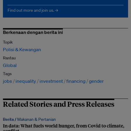
Find out more and join us. →
Berkenaan dengan berita ini
Topik
Polisi & Kewangan
Rantau
Global
Tags
jobs
inequality
investment
financing
gender
Related Stories and Press Releases
Berita /
Makanan & Pertanian
In data: What fuels world hunger, from Covid to climate,
conflict