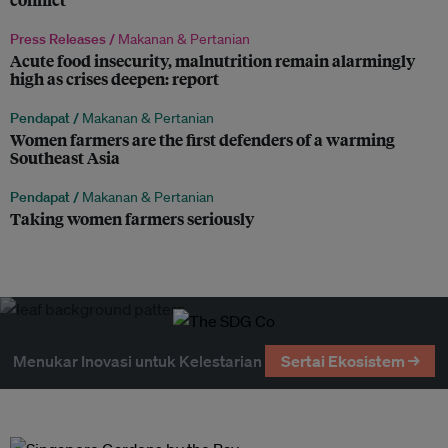
Press Releases /
Makanan & Pertanian
Acute food insecurity, malnutrition remain alarmingly
high as crises deepen: report
Pendapat /
Makanan & Pertanian
Women farmers are the first defenders of a warming
Southeast Asia
Pendapat /
Makanan & Pertanian
Taking women farmers seriously
Menukar Inovasi untuk Kelestarian
Sertai Ekosistem →