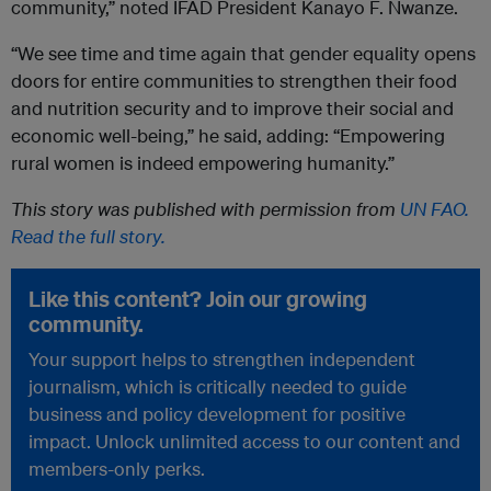
community,” noted IFAD President Kanayo F. Nwanze.
“We see time and time again that gender equality opens
doors for entire communities to strengthen their food
and nutrition security and to improve their social and
economic well-being,” he said, adding: “Empowering
rural women is indeed empowering humanity.”
This story was published with permission from
UN FAO.
Read the full story.
Like this content? Join our growing
community.
Your support helps to strengthen independent
journalism, which is critically needed to guide
business and policy development for positive
impact. Unlock unlimited access to our content and
members-only perks.