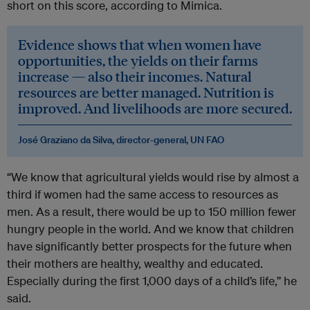
short on this score, according to Mimica.
Evidence shows that when women have
opportunities, the yields on their farms
increase — also their incomes. Natural
resources are better managed. Nutrition is
improved. And livelihoods are more secured.
José Graziano da Silva, director-general, UN FAO
“We know that agricultural yields would rise by almost a
third if women had the same access to resources as
men. As a result, there would be up to 150 million fewer
hungry people in the world. And we know that children
have significantly better prospects for the future when
their mothers are healthy, wealthy and educated.
Especially during the first 1,000 days of a child’s life,” he
said.