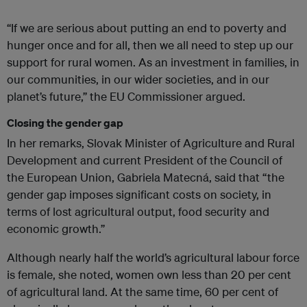
“If we are serious about putting an end to poverty and
hunger once and for all, then we all need to step up our
support for rural women. As an investment in families, in
our communities, in our wider societies, and in our
planet’s future,” the EU Commissioner argued.
Closing the gender gap
In her remarks, Slovak Minister of Agriculture and Rural
Development and current President of the Council of
the European Union, Gabriela Matecná, said that “the
gender gap imposes significant costs on society, in
terms of lost agricultural output, food security and
economic growth.”
Although nearly half the world’s agricultural labour force
is female, she noted, women own less than 20 per cent
of agricultural land. At the same time, 60 per cent of