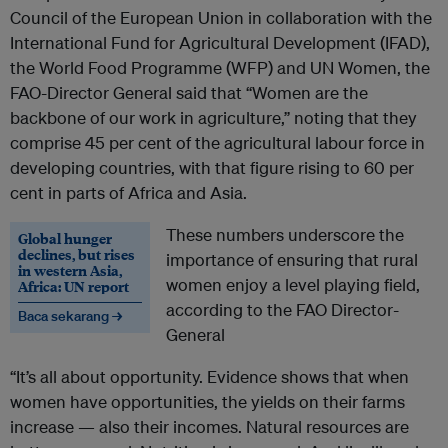
Council of the European Union in collaboration with the
International Fund for Agricultural Development (IFAD),
the World Food Programme (WFP) and UN Women, the
FAO-Director General said that “Women are the
backbone of our work in agriculture,” noting that they
comprise 45 per cent of the agricultural labour force in
developing countries, with that figure rising to 60 per
cent in parts of Africa and Asia.
These numbers underscore the
Global hunger
declines, but rises
importance of ensuring that rural
in western Asia,
women enjoy a level playing field,
Africa: UN report
according to the FAO Director-
Baca sekarang →
General
“It’s all about opportunity. Evidence shows that when
women have opportunities, the yields on their farms
increase — also their incomes. Natural resources are