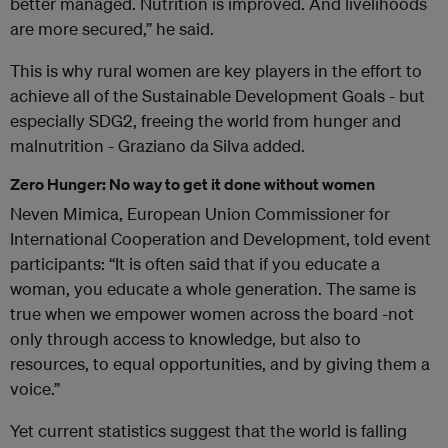
better managed. Nutrition is improved. And livelihoods
are more secured,” he said.
This is why rural women are key players in the effort to
achieve all of the Sustainable Development Goals - but
especially SDG2, freeing the world from hunger and
malnutrition - Graziano da Silva added.
Zero Hunger: No way to get it done without women
Neven Mimica, European Union Commissioner for
International Cooperation and Development, told event
participants: “It is often said that if you educate a
woman, you educate a whole generation. The same is
true when we empower women across the board -not
only through access to knowledge, but also to
resources, to equal opportunities, and by giving them a
voice.”
Yet current statistics suggest that the world is falling