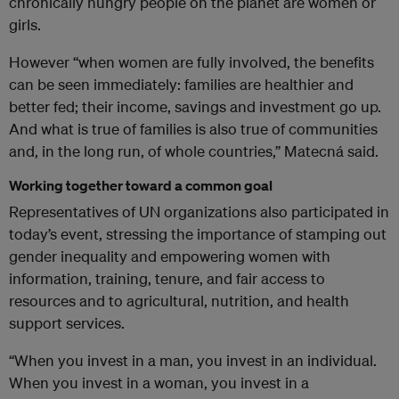
chronically hungry people on the planet are women or
girls.
However “when women are fully involved, the benefits
can be seen immediately: families are healthier and
better fed; their income, savings and investment go up.
And what is true of families is also true of communities
and, in the long run, of whole countries,” Matecná said.
Working together toward a common goal
Representatives of UN organizations also participated in
today’s event, stressing the importance of stamping out
gender inequality and empowering women with
information, training, tenure, and fair access to
resources and to agricultural, nutrition, and health
support services.
“When you invest in a man, you invest in an individual.
When you invest in a woman, you invest in a