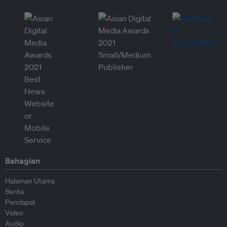
Bahagian
Halaman Utama
Berita
Pendapat
Video
Audio