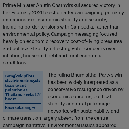
Prime Minister Anutin Charnvirakul secured victory in
the February 2026 election after campaigning primarily
on nationalism, economic stability and security,
including border tensions with Cambodia, rather than
environmental policy. Campaign messaging focused
heavily on economic recovery, cost-of-living pressures
and political stability, reflecting voter concerns over
inflation, household debt and rural economic
conditions.
The ruling Bhumjaithai Party’s win
Bangkok pilots
electric motorcycle
has been widely interpreted as a
taxis to cut
conservative resurgence driven by
pollution as
Thailand seeks EV
economic concerns, political
boost
stability and rural patronage
Baca sekarang →
networks, with sustainability and
climate transition largely absent from the central
campaign narrative. Environmental issues appeared