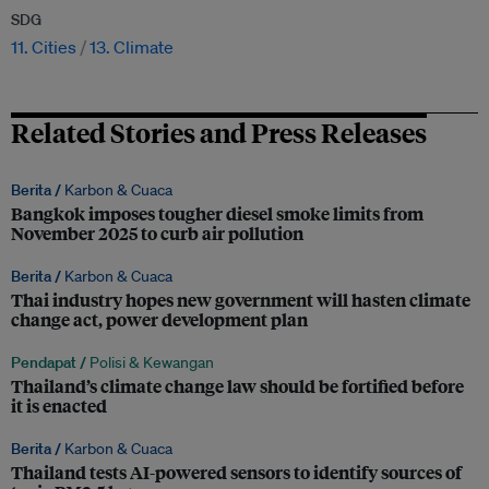
SDG
11. Cities
13. Climate
Related Stories and Press Releases
Berita /
Karbon & Cuaca
Bangkok imposes tougher diesel smoke limits from
November 2025 to curb air pollution
Berita /
Karbon & Cuaca
Thai industry hopes new government will hasten climate
change act, power development plan
Pendapat /
Polisi & Kewangan
Thailand’s climate change law should be fortified before
it is enacted
Berita /
Karbon & Cuaca
Thailand tests AI-powered sensors to identify sources of