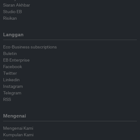
Siaran Akhbar
Studio EB
Risikan
Langgan
Eco-Business subscriptions
Buletin
EB Enterprise
Facebook
Twitter
Linkedin
Instagram
Telegram
RSS
Mengenai
Mengenai Kami
Kumpulan Kami