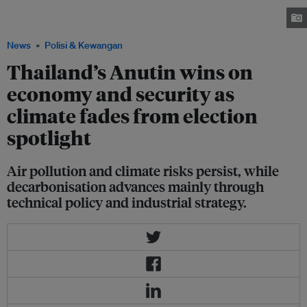
celebration of National Children's Day 2026. Image: Royal Thai
Government
News
Polisi & Kewangan
Thailand’s Anutin wins on
economy and security as
climate fades from election
spotlight
Air pollution and climate risks persist, while
decarbonisation advances mainly through
technical policy and industrial strategy.