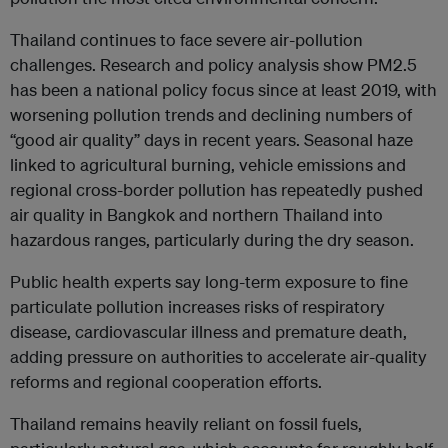
Thailand continues to face severe air-pollution
challenges. Research and policy analysis show PM2.5
has been a national policy focus since at least 2019, with
worsening pollution trends and declining numbers of
“good air quality” days in recent years. Seasonal haze
linked to agricultural burning, vehicle emissions and
regional cross-border pollution has repeatedly pushed
air quality in Bangkok and northern Thailand into
hazardous ranges, particularly during the dry season.
Public health experts say long-term exposure to fine
particulate pollution increases risks of respiratory
disease, cardiovascular illness and premature death,
adding pressure on authorities to accelerate air-quality
reforms and regional cooperation efforts.
Thailand remains heavily reliant on fossil fuels,