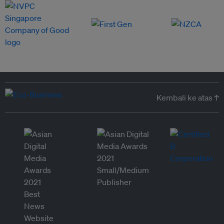
Kembali ke atas ↑