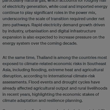
particularly natural gas, which accounts for roughly half
of electricity generation, while coal and imported energy
continue to play significant roles in the power mix,
underscoring the scale of transition required under net
zero pathways. Rapid electricity demand growth driven
by industry, urbanisation and digital infrastructure
expansion is also expected to increase pressure on the
energy system over the coming decade.
At the same time, Thailand is among the countries most
exposed to climate-related economic risks in Southeast
Asia, including flooding, extreme heat and agricultural
disruption, according to international climate-risk
assessments. Flood events and drought cycles have
already affected agricultural output and rural livelihoods
in recent years, highlighting the economic stakes of
climate adaptation and resilience planning.