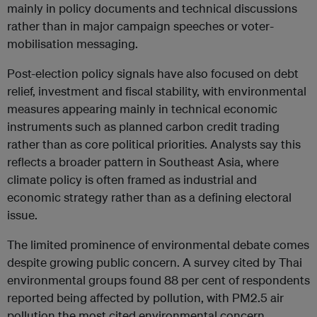
mainly in policy documents and technical discussions
rather than in major campaign speeches or voter-
mobilisation messaging.
Post-election policy signals have also focused on debt
relief, investment and fiscal stability, with environmental
measures appearing mainly in technical economic
instruments such as planned carbon credit trading
rather than as core political priorities. Analysts say this
reflects a broader pattern in Southeast Asia, where
climate policy is often framed as industrial and
economic strategy rather than as a defining electoral
issue.
The limited prominence of environmental debate comes
despite growing public concern. A survey cited by Thai
environmental groups found 88 per cent of respondents
reported being affected by pollution, with PM2.5 air
pollution the most cited environmental concern.