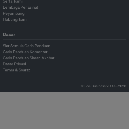
Sertai kami
Lembaga Penasihat
Peyumbang
Hubungi kami
Dasar
Siar Semula Garis Panduan
Garis Panduan Komentar
Garis Panduan Siaran Akhbar
Dasar Privasi
Terma & Syarat
© Eco-Business 2009—2026