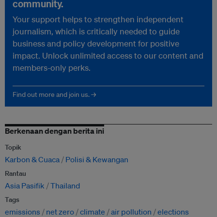
community.
Your support helps to strengthen independent
journalism, which is critically needed to guide
business and policy development for positive
impact. Unlock unlimited access to our content and
members-only perks.
Find out more and join us. →
Berkenaan dengan berita ini
Topik
Karbon & Cuaca
Polisi & Kewangan
Rantau
Asia Pasifik
Thailand
Tags
emissions
net zero
climate
air pollution
elections