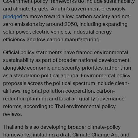
Government policy frameworks do include sustainability
and climate targets. Anutin’s government previously
pledged
to move toward a low-carbon society and net
zero emissions by around 2050, including expanding
solar power, electric vehicles, industrial energy
efficiency and low-carbon manufacturing.
Official policy statements have framed environmental
sustainability as part of broader national development
alongside economic and security priorities, rather than
as a standalone political agenda. Environmental policy
proposals across the political spectrum include clean-
air laws, regional pollution cooperation, carbon-
reduction planning and local air-quality governance
reforms, according to Thai environmental policy
reviews.
Thailand is also developing broader climate-policy
frameworks, including a draft Climate Change Act and