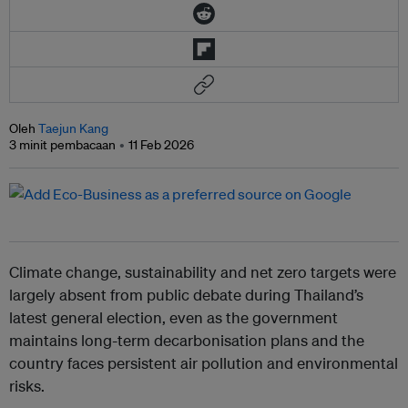
Oleh
Taejun Kang
3 minit pembacaan
11 Feb 2026
Climate change, sustainability and net zero targets were
largely absent from public debate during Thailand’s
latest general election, even as the government
maintains long-term decarbonisation plans and the
country faces persistent air pollution and environmental
risks.