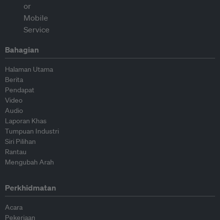
Bahagian
Halaman Utama
Berita
Pendapat
Video
Audio
Laporan Khas
Tumpuan Industri
Siri Pilihan
Rantau
Mengubah Arah
Perkhidmatan
Acara
Pekerjaan