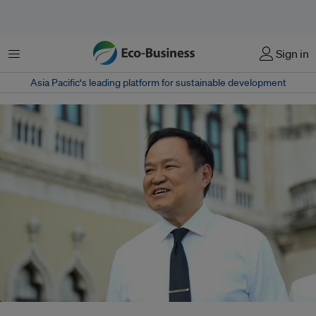
Menu
Sign in
Asia Pacific‘s leading platform for sustainable development
Thai Prime Minister Anutin Charnvirakul participates in activities in