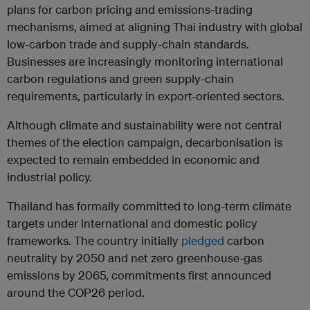
plans for carbon pricing and emissions-trading
mechanisms, aimed at aligning Thai industry with global
low-carbon trade and supply-chain standards.
Businesses are increasingly monitoring international
carbon regulations and green supply-chain
requirements, particularly in export-oriented sectors.
Although climate and sustainability were not central
themes of the election campaign, decarbonisation is
expected to remain embedded in economic and
industrial policy.
Thailand has formally committed to long-term climate
targets under international and domestic policy
frameworks. The country initially
pledged
carbon
neutrality by 2050 and net zero greenhouse-gas
emissions by 2065, commitments first announced
around the COP26 period.