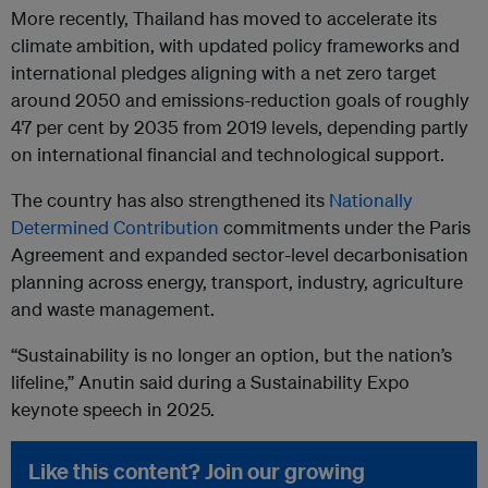
More recently, Thailand has moved to accelerate its
climate ambition, with updated policy frameworks and
international pledges aligning with a net zero target
around 2050 and emissions-reduction goals of roughly
47 per cent by 2035 from 2019 levels, depending partly
on international financial and technological support.
The country has also strengthened its
Nationally
Determined Contribution
commitments under the Paris
Agreement and expanded sector-level decarbonisation
planning across energy, transport, industry, agriculture
and waste management.
“Sustainability is no longer an option, but the nation’s
lifeline,” Anutin said during a Sustainability Expo
keynote speech in 2025.
Like this content? Join our growing