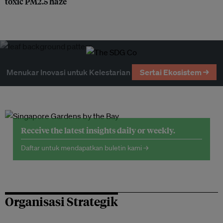
toxic PM2.5 haze
Menukar Inovasi untuk Kelestarian
Sertai Ekosistem →
Receive the latest insights daily or weekly.
Daftar untuk mendapatkan buletin kami →
Organisasi Strategik