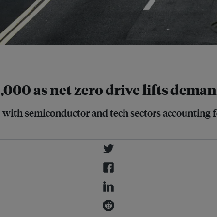
,000 as net zero drive lifts dema
 with semiconductor and tech sectors accounting for