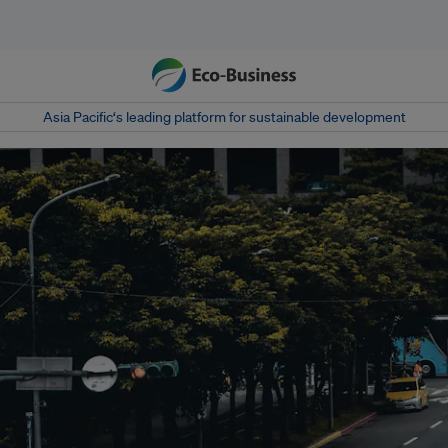
Asia Pacific‘s leading platform for sustainable development