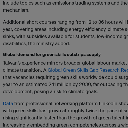
include topics such as emissions trading systems and th
mechanism.
Additional short courses ranging from 12 to 36 hours will
year, covering areas including energy efficiency, climate
sinks, with subsidies available for students, low-income 
disabilities, the ministry added.
Global demand for green skills outstrips supply
Taiwan’s experience mirrors broader global labour market 
climate transition. A
Global Green Skills Gap Research Re
that vacancies requiring green skills worldwide could surg
year to an estimated 241 million by 2030, far outpacing the
development, posing a risk to climate goals.
Data
from professional networking platform LinkedIn sho
with green skills has grown at roughly twice the pace of su
rising significantly faster than the growth of green talent
increasingly embedding green competencies across a wide