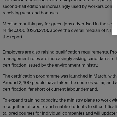
second-half edition is increasingly used by workers consi
receiving year-end bonuses.
Median monthly pay for green jobs advertised in the seco
NT$40,000 (US$1,270), above the overall median of NT$3
the report.
Employers are also raising qualification requirements. 
management roles are increasingly asking candidates to h
certification issued by the environment ministry.
The certification programme was launched in March, with 
Around 2,400 people have taken the courses so far, and 
certification, far short of current labour demand.
To expand training capacity, the ministry plans to work wi
recognition of credits and enable students to sit certificat
tailored courses for individual companies and will update 