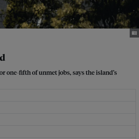
nd
 one-fifth of unmet jobs, says the island’s