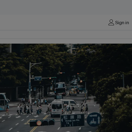
Sign in