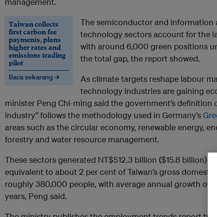
management.
The semiconductor and information
Taiwan collects
first carbon fee
technology sectors account for the 
payments, plans
with around 6,000 green positions unf
higher rates and
emissions trading
the total gap, the report showed.
pilot
Baca sekarang →
As climate targets reshape labour ma
technology industries are gaining e
minister Peng Chi-ming said the government’s definition 
industry” follows the methodology used in Germany’s
Gre
areas such as the circular economy, renewable energy, ene
forestry and water resource management.
These sectors generated NT$512.3 billion ($15.8 billion) i
equivalent to about 2 per cent of Taiwan’s gross domest
roughly 380,000 people, with average annual growth of 9 
years, Peng said.
The ministry publishes the employment trends report twice 