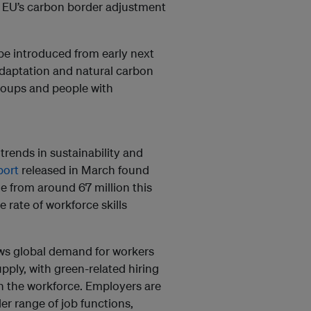
e EU’s carbon border adjustment
 be introduced from early next
 adaptation and natural carbon
groups and people with
trends in sustainability and
port
released in March found
e from around 67 million this
 rate of workforce skills
ws global demand for workers
pply, with green-related hiring
 in the workforce. Employers are
r range of job functions,