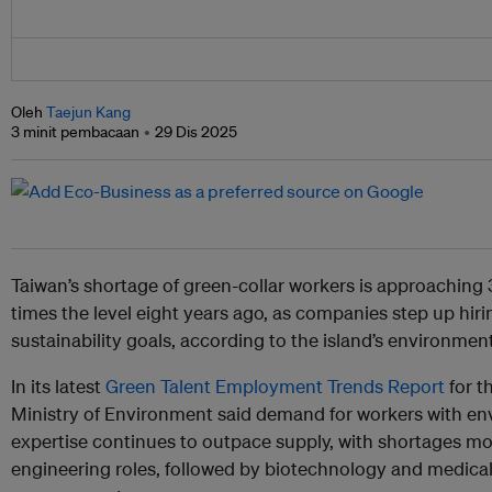
Oleh
Taejun Kang
3 minit pembacaan
29 Dis 2025
Taiwan’s shortage of green-collar workers is approaching 
times the level eight years ago, as companies step up hir
sustainability goals, according to the island’s environment
In its latest
Green Talent Employment Trends Report
for t
Ministry of Environment said demand for workers with env
expertise continues to outpace supply, with shortages mo
engineering roles, followed by biotechnology and medica