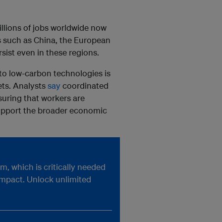
illions of jobs worldwide now
ets such as China, the European
rsist even in these regions.
 to low-carbon technologies is
ets. Analysts
say
coordinated
nsuring that workers are
 support the broader economic
, which is critically needed
impact. Unlock unlimited