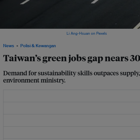
A street view of Taipei, Taiwan. Image:
Li Ang-Hsuan on Pexels
News
Polisi & Kewangan
Taiwan’s green jobs gap nears 30
Demand for sustainability skills outpaces supply,
environment ministry.