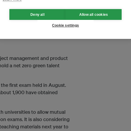
dering job changes after
Deny all
Allow all cookies
Cookie settings
nd half of 2025 stood at
8,000 (US$1,210), according to
Project management and product
old a net zero green talent
the first exam held in August.
about 1,900 have obtained
th universities to allow mutual
ion exams. It is also considering
teaching materials next year to