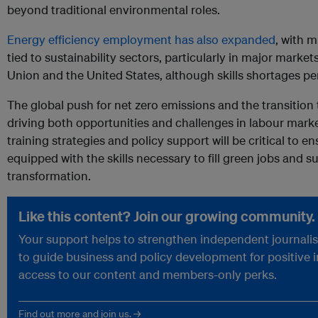
beyond traditional environmental roles.
Energy efficiency employment has also expanded
, with m
tied to sustainability sectors, particularly in major mark
Union and the United States, although skills shortages pe
The global push for net zero emissions and the transition
driving both opportunities and challenges in labour mark
training strategies and policy support will be critical to e
equipped with the skills necessary to fill green jobs and
transformation.
Like this content? Join our growing community.
Your support helps to strengthen independent journalism
to guide business and policy development for positive 
access to our content and members-only perks.
Find out more and join us. →