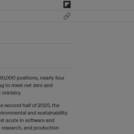
30,000 positions, nearly four
ing to meet net zero and
 ministry.
he second half of 2025, the
ironmental and sustainability
st acute in software and
l research, and production