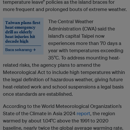
temperature leave” policies as the island braces for
more frequent and prolonged bouts of extreme weather.
The Central Weather
Taiwan plans first
heat emergency
Administration (CWA) said the
drill as elderly
island’s capital Taipei now
heat injuries hit
decade high
experiences more than 70 days a
Baca sekarang →
year with temperatures exceeding
35°C. To address mounting heat-
related risks, the agency plans to amend the
Meteorological Act to include high temperatures within
the legal definition of hazardous weather, giving future
heat-related work and school suspensions a legal basis
once standards are established.
According to the World Meteorological Organization’s
State of the Climate in Asia 2024
report
, the region
warmed by about 1.04°C above the 1991 to 2020
baseline, nearly twice the global average warming rate.