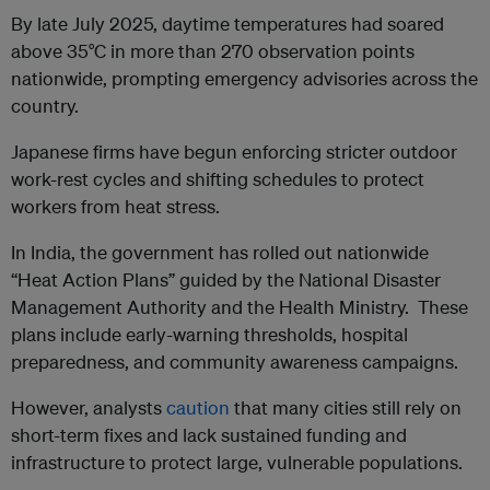
By late July 2025, daytime temperatures had soared
above 35°C in more than 270 observation points
nationwide, prompting emergency advisories across the
country.
Japanese firms have begun enforcing stricter outdoor
work-rest cycles and shifting schedules to protect
workers from heat stress.
In India, the government has rolled out nationwide
“Heat Action Plans” guided by the National Disaster
Management Authority and the Health Ministry. These
plans include early-warning thresholds, hospital
preparedness, and community awareness campaigns.
However, analysts
caution
that many cities still rely on
short-term fixes and lack sustained funding and
infrastructure to protect large, vulnerable populations.