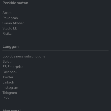
Perkhidmatan
Acara
Pekerjaan
Siaran Akhbar
Studio EB
Risikan
Langgan
Eco-Business subscriptions
Buletin
EB Enterprise
Facebook
Twitter
Linkedin
Instagram
Telegram
RSS
Mengenai