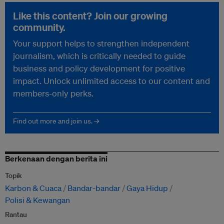
Like this content? Join our growing
community.
Your support helps to strengthen independent
journalism, which is critically needed to guide
business and policy development for positive
impact. Unlock unlimited access to our content and
members-only perks.
Find out more and join us. →
Berkenaan dengan berita ini
Topik
Karbon & Cuaca
Bandar-bandar
Gaya Hidup
Polisi & Kewangan
Rantau