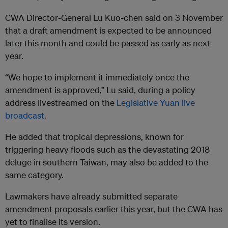
CWA Director-General Lu Kuo-chen said on 3 November
that a draft amendment is expected to be announced
later this month and could be passed as early as next
year.
“We hope to implement it immediately once the
amendment is approved,” Lu said, during a policy
address livestreamed on the
Legislative Yuan live
broadcast
.
He added that tropical depressions, known for
triggering heavy floods such as the devastating 2018
deluge in southern Taiwan, may also be added to the
same category.
Lawmakers have already submitted separate
amendment proposals earlier this year, but the CWA has
yet to finalise its version.