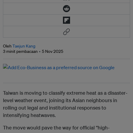
Oleh
Taejun Kang
3 minit pembacaan
5 Nov 2025
Taiwan is moving to classify extreme heat as a disaster-
level weather event, joining its Asian neighbours in
rolling out legal and institutional responses to
intensifying heatwaves.
The move would pave the way for official “high-