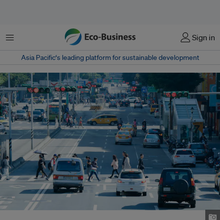
Menu
Sign in
Asia Pacific‘s leading platform for sustainable development
A street view of Taipei, Taiwan. Image: James Hunt/Unsplash