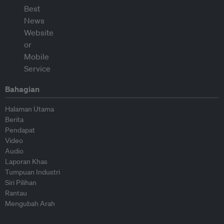
Bahagian
Halaman Utama
Berita
Pendapat
Video
Audio
Laporan Khas
Tumpuan Industri
Siri Pilihan
Rantau
Mengubah Arah