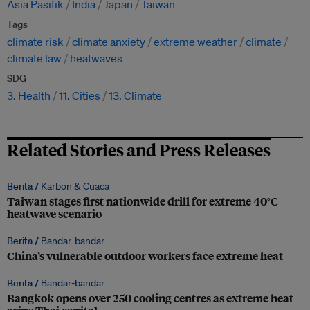
Asia Pasifik
India
Japan
Taiwan
Tags
climate risk
climate anxiety
extreme weather
climate
climate law
heatwaves
SDG
3. Health
11. Cities
13. Climate
Related Stories and Press Releases
Berita /
Karbon & Cuaca
Taiwan stages first nationwide drill for extreme 40°C
heatwave scenario
Berita /
Bandar-bandar
China’s vulnerable outdoor workers face extreme heat
Berita /
Bandar-bandar
Bangkok opens over 250 cooling centres as extreme heat