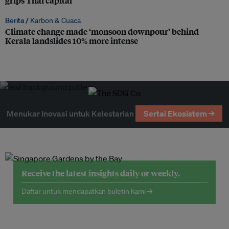
grips Thai capital
Berita /
Karbon & Cuaca
Climate change made ‘monsoon downpour’ behind
Kerala landslides 10% more intense
Menukar Inovasi untuk Kelestarian
Sertai Ekosistem →
Receive the latest insights daily or weekly.
Daftar untuk mendapatkan buletin kami →