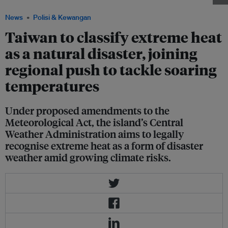
News
Polisi & Kewangan
Taiwan to classify extreme heat
as a natural disaster, joining
regional push to tackle soaring
temperatures
Under proposed amendments to the
Meteorological Act, the island’s Central
Weather Administration aims to legally
recognise extreme heat as a form of disaster
weather amid growing climate risks.