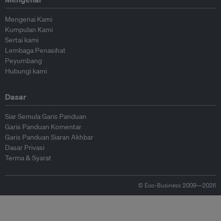
Mengenai Kami
Kumpulan Kami
Sertai kami
Lembaga Penasihat
Peyumbang
Hubungi kami
Dasar
Siar Semula Garis Panduan
Garis Panduan Komentar
Garis Panduan Siaran Akhbar
Dasar Privasi
Terma & Syarat
© Eco-Business 2009—2026