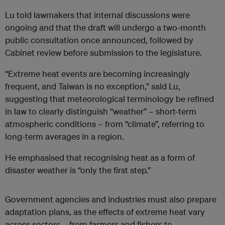
Lu told lawmakers that internal discussions were
ongoing and that the draft will undergo a two-month
public consultation once announced, followed by
Cabinet review before submission to the legislature.
“Extreme heat events are becoming increasingly
frequent, and Taiwan is no exception,” said Lu,
suggesting that meteorological terminology be refined
in law to clearly distinguish “weather” – short-term
atmospheric conditions – from “climate”, referring to
long-term averages in a region.
He emphasised that recognising heat as a form of
disaster weather is “only the first step.”
Government agencies and industries must also prepare
adaptation plans, as the effects of extreme heat vary
across sectors – from farmers and fishers to