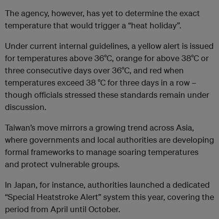
The agency, however, has yet to determine the exact
temperature that would trigger a “heat holiday”.
Under current internal guidelines, a yellow alert is issued
for temperatures above 36°C, orange for above 38°C or
three consecutive days over 36°C, and red when
temperatures exceed 38 °C for three days in a row –
though officials stressed these standards remain under
discussion.
Taiwan’s move mirrors a growing trend across Asia,
where governments and local authorities are developing
formal frameworks to manage soaring temperatures
and protect vulnerable groups.
In Japan, for instance, authorities launched a dedicated
“Special Heatstroke Alert” system this year, covering the
period from April until October.