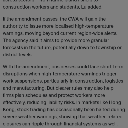
construction workers and students, Lu added.
If the amendment passes, the CWA will gain the
authority to issue more localised high-temperature
warnings, moving beyond current region-wide alerts.
The agency said it aims to provide more granular
forecasts in the future, potentially down to township or
district levels.
With the amendment, businesses could face short-term
disruptions when high-temperature warnings trigger
work suspensions, particularly in construction, logistics
and manufacturing. But clearer rules may also help
firms plan schedules and protect workers more
effectively, reducing liability risks. In markets like Hong
Kong, stock trading has occasionally been halted during
severe weather warnings, showing that weather-related
closures can ripple through financial systems as well.