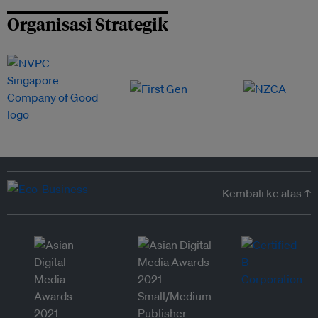
Organisasi Strategik
Kembali ke atas ↑