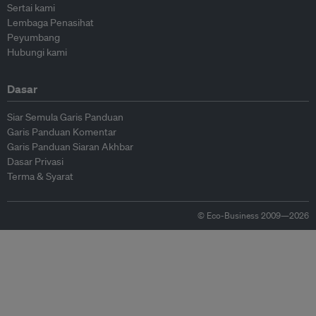
Sertai kami
Lembaga Penasihat
Peyumbang
Hubungi kami
Dasar
Siar Semula Garis Panduan
Garis Panduan Komentar
Garis Panduan Siaran Akhbar
Dasar Privasi
Terma & Syarat
© Eco-Business 2009—2026