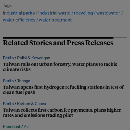
Tags
industrial parks
industrial waste
recycling
wastewater
water efficiency
water treatment
Related Stories and Press Releases
Berita /
Polisi & Kewangan
Taiwan rolls out urban forestry, water plans to tackle
climate risks
Berita /
Tenaga
Taiwan opens first hydrogen refuelling stations in test of
clean fuel push
Berita /
Karbon & Cuaca
Taiwan collects first carbon fee payments, plans higher
rates and emissions trading pilot
Pendapat /
Air