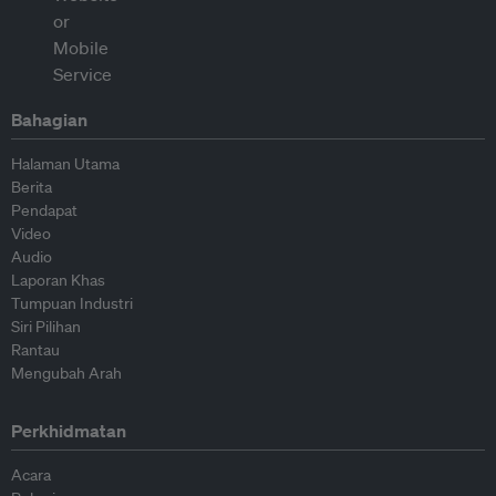
Bahagian
Halaman Utama
Berita
Pendapat
Video
Audio
Laporan Khas
Tumpuan Industri
Siri Pilihan
Rantau
Mengubah Arah
Perkhidmatan
Acara