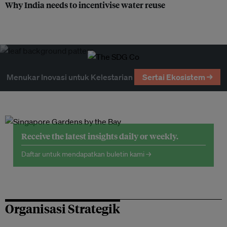
Why India needs to incentivise water reuse
Menukar Inovasi untuk Kelestarian
Sertai Ekosistem →
Receive the latest insights daily or weekly.
Daftar untuk mendapatkan buletin kami →
Organisasi Strategik