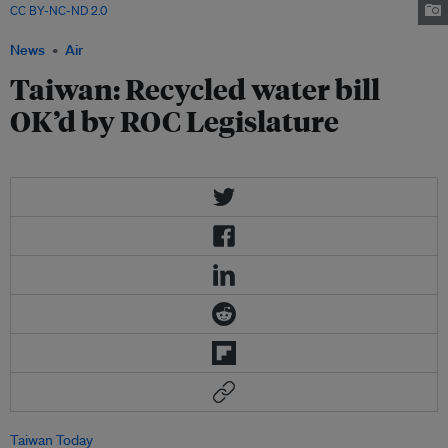
CC BY-NC-ND 2.0
News
Air
Taiwan: Recycled water bill
OK’d by ROC Legislature
Taiwan Today