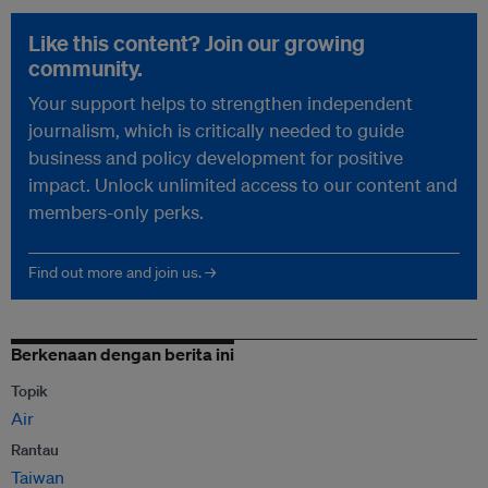
Like this content? Join our growing
community.
Your support helps to strengthen independent
journalism, which is critically needed to guide
business and policy development for positive
impact. Unlock unlimited access to our content and
members-only perks.
Find out more and join us. →
Berkenaan dengan berita ini
Topik
Air
Rantau
Taiwan