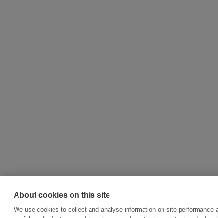
About cookies on this site
We use cookies to collect and analyse information on site performance 