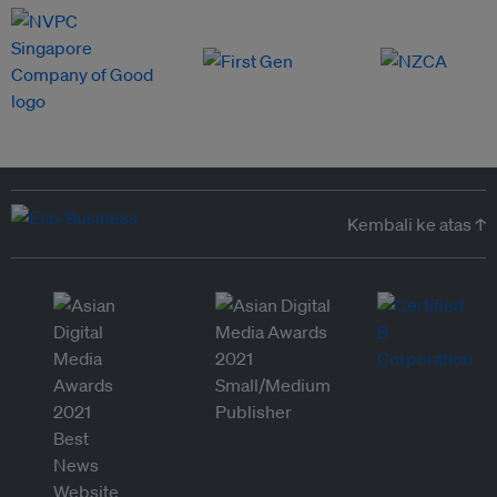
Kembali ke atas ↑