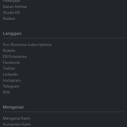
Pekerjaan
Siaran Akhbar
Studio EB
Risikan
Langgan
Eco-Business subscriptions
Buletin
EB Enterprise
Facebook
Twitter
Linkedin
Instagram
Telegram
RSS
Mengenai
Mengenai Kami
Kumpulan Kami