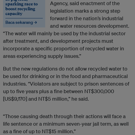
Agency, said enactment of the
sparking race to
boost recycling
legislation marks a strong step
capacity
forward in the nation’s industrial
Baca sekarang →
and water resources development.
“The water will mainly be used by the industrial sector
after treatment, and development projects must
incorporate a specific proportion of recycled water in
areas experiencing supply issues.”
But the new regulations do not allow recycled water to
be used for drinking or in the food and pharmaceutical
industries. “Violators are subject to prison sentences of
up to five years plus a fine between NT$300,000
[US$9,170] and NT$5 million,” he said.
“Those causing death through their actions will face a
life sentence or a minimum seven-year jail term, as well
as a fine of up to NT$15 million.”