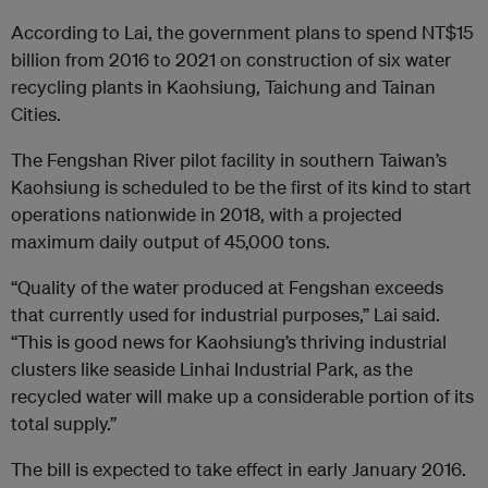
According to Lai, the government plans to spend NT$15
billion from 2016 to 2021 on construction of six water
recycling plants in Kaohsiung, Taichung and Tainan
Cities.
The Fengshan River pilot facility in southern Taiwan’s
Kaohsiung is scheduled to be the first of its kind to start
operations nationwide in 2018, with a projected
maximum daily output of 45,000 tons.
“Quality of the water produced at Fengshan exceeds
that currently used for industrial purposes,” Lai said.
“This is good news for Kaohsiung’s thriving industrial
clusters like seaside Linhai Industrial Park, as the
recycled water will make up a considerable portion of its
total supply.”
The bill is expected to take effect in early January 2016.