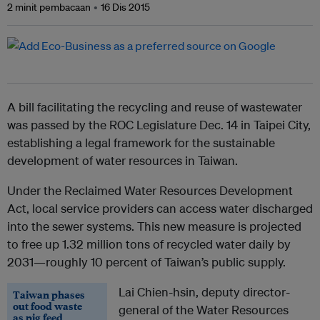
2 minit pembacaan
16 Dis 2015
A bill facilitating the recycling and reuse of wastewater
was passed by the ROC Legislature Dec. 14 in Taipei City,
establishing a legal framework for the sustainable
development of water resources in Taiwan.
Under the Reclaimed Water Resources Development
Act, local service providers can access water discharged
into the sewer systems. This new measure is projected
to free up 1.32 million tons of recycled water daily by
2031—roughly 10 percent of Taiwan’s public supply.
Lai Chien-hsin, deputy director-
Taiwan phases
out food waste
general of the Water Resources
as pig feed,