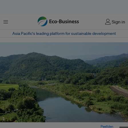
Menu
Sign in
Asia Pacific‘s leading platform for sustainable development
The Fengshan River in southern Taiwan’s Kaohsiung city. Image:
Peellden
,