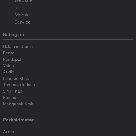
Bahagian
Halaman Utama
Berita
Pendapat
Video
Audio
Laporan Khas
Tumpuan Industri
Siri Pilihan
Rantau
Mengubah Arah
Perkhidmatan
Acara