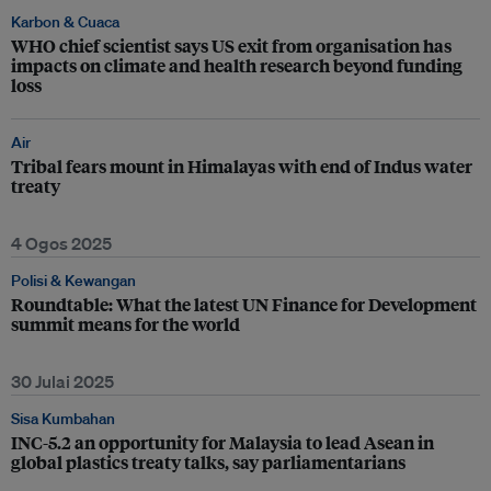
Karbon & Cuaca
WHO chief scientist says US exit from organisation has
impacts on climate and health research beyond funding
loss
Air
Tribal fears mount in Himalayas with end of Indus water
treaty
4 Ogos 2025
Polisi & Kewangan
Roundtable: What the latest UN Finance for Development
summit means for the world
30 Julai 2025
Sisa Kumbahan
INC-5.2 an opportunity for Malaysia to lead Asean in
global plastics treaty talks, say parliamentarians