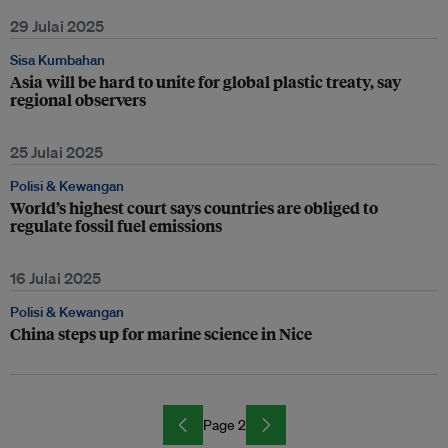
29 Julai 2025
Sisa Kumbahan
Asia will be hard to unite for global plastic treaty, say
regional observers
25 Julai 2025
Polisi & Kewangan
World’s highest court says countries are obliged to
regulate fossil fuel emissions
16 Julai 2025
Polisi & Kewangan
China steps up for marine science in Nice
Page 2