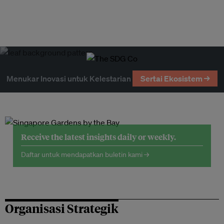
Menukar Inovasi untuk Kelestarian
Sertai Ekosistem →
Receive the latest insights daily or weekly.
Daftar untuk mendapatkan buletin kami →
Organisasi Strategik