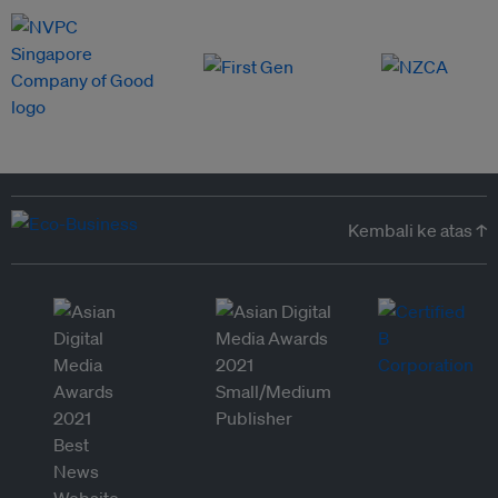
Kembali ke atas ↑