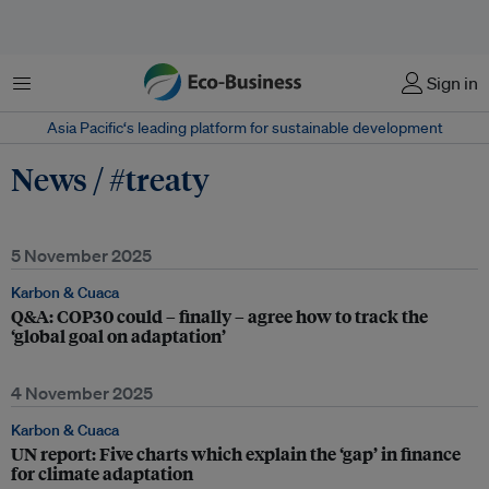
Menu
Sign in
Asia Pacific‘s leading platform for sustainable development
News / #treaty
5 November 2025
Karbon & Cuaca
Q&A: COP30 could – finally – agree how to track the
‘global goal on adaptation’
4 November 2025
Karbon & Cuaca
UN report: Five charts which explain the ‘gap’ in finance
for climate adaptation