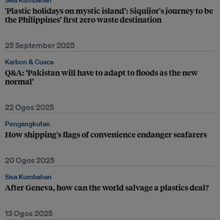
Sisa Kumbahan
'Plastic holidays on mystic island’: Siquijor's journey to be
the Philippines’ first zero waste destination
25 September 2025
Karbon & Cuaca
Q&A: ‘Pakistan will have to adapt to floods as the new
normal’
22 Ogos 2025
Pengangkutan
How shipping's flags of convenience endanger seafarers
20 Ogos 2025
Sisa Kumbahan
After Geneva, how can the world salvage a plastics deal?
13 Ogos 2025