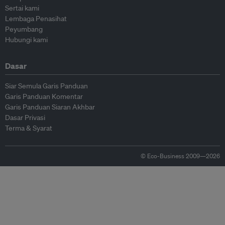
Sertai kami
Lembaga Penasihat
Peyumbang
Hubungi kami
Dasar
Siar Semula Garis Panduan
Garis Panduan Komentar
Garis Panduan Siaran Akhbar
Dasar Privasi
Terma & Syarat
© Eco-Business 2009—2026