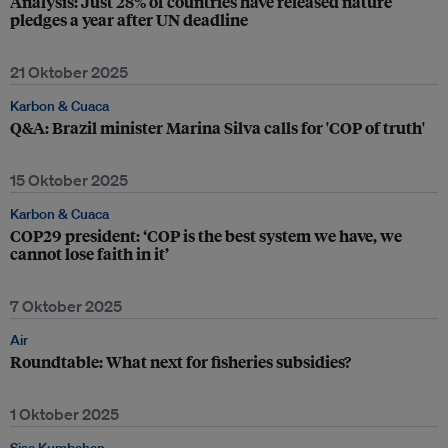
Analysis: Just 28% of countries have released nature
pledges a year after UN deadline
21 Oktober 2025
Karbon & Cuaca
Q&A: Brazil minister Marina Silva calls for 'COP of truth'
15 Oktober 2025
Karbon & Cuaca
COP29 president: ‘COP is the best system we have, we
cannot lose faith in it’
7 Oktober 2025
Air
Roundtable: What next for fisheries subsidies?
1 Oktober 2025