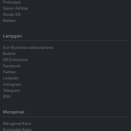
Pekerjaan
Siaran Akhbar
Studio EB
Risikan
Langgan
Eco-Business subscriptions
Buletin
EB Enterprise
Facebook
Twitter
Linkedin
Instagram
Telegram
RSS
Mengenai
Mengenai Kami
Kumpulan Kami