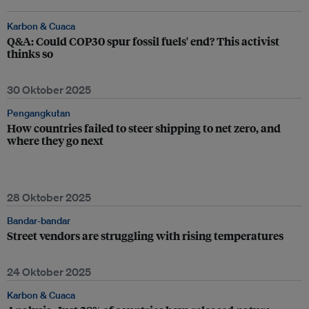
Karbon & Cuaca
Q&A: Could COP30 spur fossil fuels' end? This activist
thinks so
30 Oktober 2025
Pengangkutan
How countries failed to steer shipping to net zero, and
where they go next
28 Oktober 2025
Bandar-bandar
Street vendors are struggling with rising temperatures
24 Oktober 2025
Karbon & Cuaca