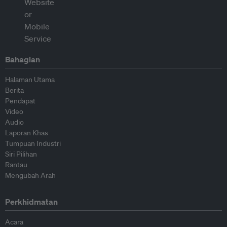
Bahagian
Halaman Utama
Berita
Pendapat
Video
Audio
Laporan Khas
Tumpuan Industri
Siri Pilihan
Rantau
Mengubah Arah
Perkhidmatan
Acara