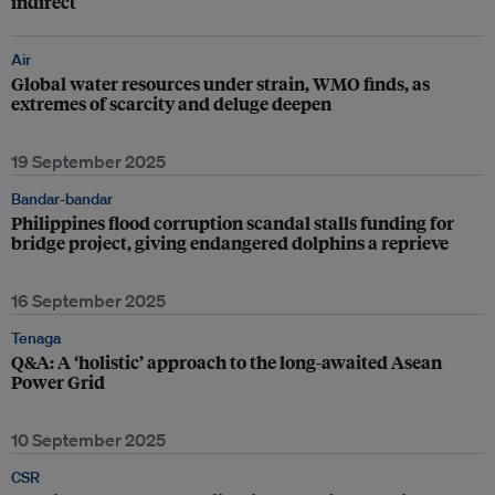
indirect
Air
Global water resources under strain, WMO finds, as
extremes of scarcity and deluge deepen
19 September 2025
Bandar-bandar
Philippines flood corruption scandal stalls funding for
bridge project, giving endangered dolphins a reprieve
16 September 2025
Tenaga
Q&A: A ‘holistic’ approach to the long-awaited Asean
Power Grid
10 September 2025
CSR