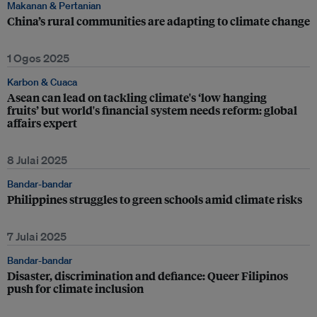
Makanan & Pertanian
China’s rural communities are adapting to climate change
1 Ogos 2025
Karbon & Cuaca
Asean can lead on tackling climate's ‘low hanging
fruits’ but world's financial system needs reform: global
affairs expert
8 Julai 2025
Bandar-bandar
Philippines struggles to green schools amid climate risks
7 Julai 2025
Bandar-bandar
Disaster, discrimination and defiance: Queer Filipinos
push for climate inclusion