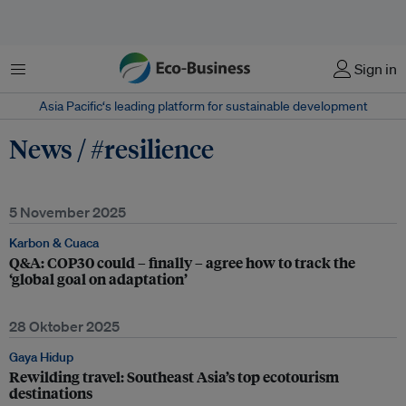
Menu
Sign in
Asia Pacific‘s leading platform for sustainable development
News / #resilience
5 November 2025
Karbon & Cuaca
Q&A: COP30 could – finally – agree how to track the
‘global goal on adaptation’
28 Oktober 2025
Gaya Hidup
Rewilding travel: Southeast Asia’s top ecotourism
destinations