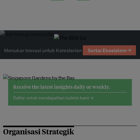
Menukar Inovasi untuk Kelestarian
Sertai Ekosistem →
Receive the latest insights daily or weekly.
Daftar untuk mendapatkan buletin kami →
Organisasi Strategik