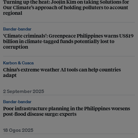
Turning up the heat: Joojin Kim on taking Solutions for
Our Climate’s approach of holding polluters to account
regional
Bandar-bandar
‘Climate criminals’: Greenpeace Philippines warns US$19
billion in climate-tagged funds potentially lost to
corruption
Karbon & Cuaca
China’s extreme weather AI tools can help countries
adapt
2 September 2025
Bandar-bandar
Poor infrastructure planning in the Philippines worsens
post-flood disease surge: experts
18 Ogos 2025