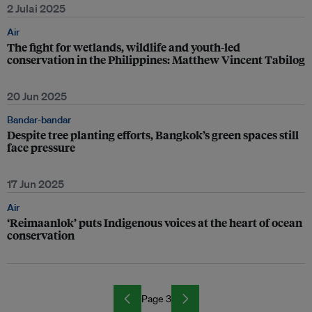
2 Julai 2025
Air
The fight for wetlands, wildlife and youth-led
conservation in the Philippines: Matthew Vincent Tabilog
20 Jun 2025
Bandar-bandar
Despite tree planting efforts, Bangkok’s green spaces still
face pressure
17 Jun 2025
Air
‘Reimaanlok’ puts Indigenous voices at the heart of ocean
conservation
Page 3