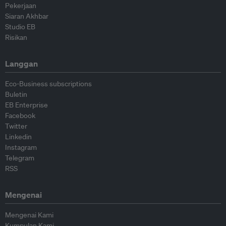
Pekerjaan
Siaran Akhbar
Studio EB
Risikan
Langgan
Eco-Business subscriptions
Buletin
EB Enterprise
Facebook
Twitter
Linkedin
Instagram
Telegram
RSS
Mengenai
Mengenai Kami
Kumpulan Kami