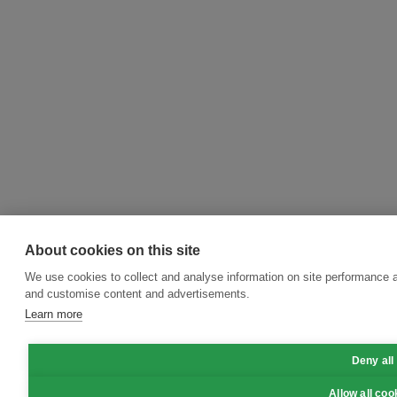
About cookies on this site
We use cookies to collect and analyse information on site performance 
and customise content and advertisements.
Learn more
Deny all
Allow all coo