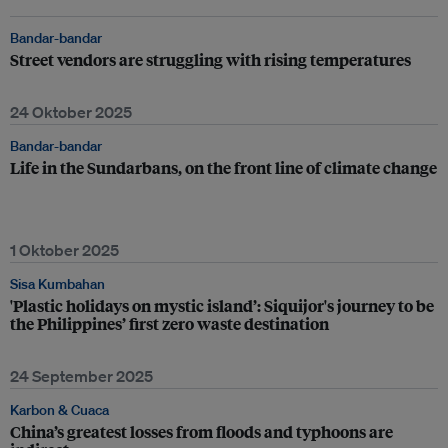
Bandar-bandar
Street vendors are struggling with rising temperatures
24 Oktober 2025
Bandar-bandar
Life in the Sundarbans, on the front line of climate change
1 Oktober 2025
Sisa Kumbahan
'Plastic holidays on mystic island’: Siquijor's journey to be
the Philippines’ first zero waste destination
24 September 2025
Karbon & Cuaca
China’s greatest losses from floods and typhoons are