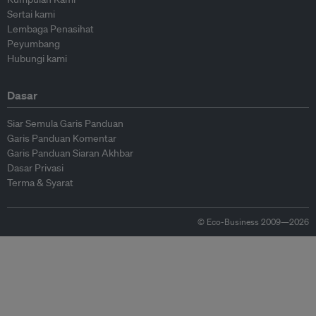
Sertai kami
Lembaga Penasihat
Peyumbang
Hubungi kami
Dasar
Siar Semula Garis Panduan
Garis Panduan Komentar
Garis Panduan Siaran Akhbar
Dasar Privasi
Terma & Syarat
© Eco-Business 2009—2026