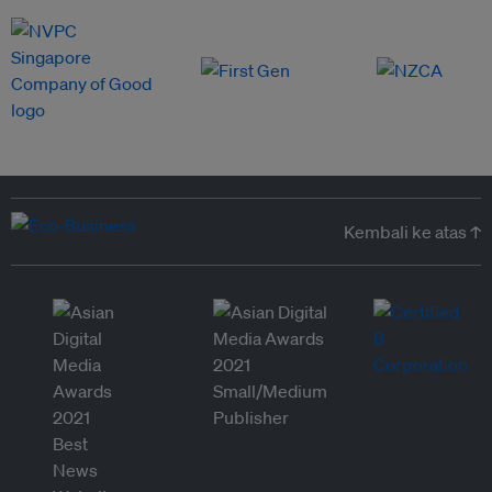
Kembali ke atas ↑