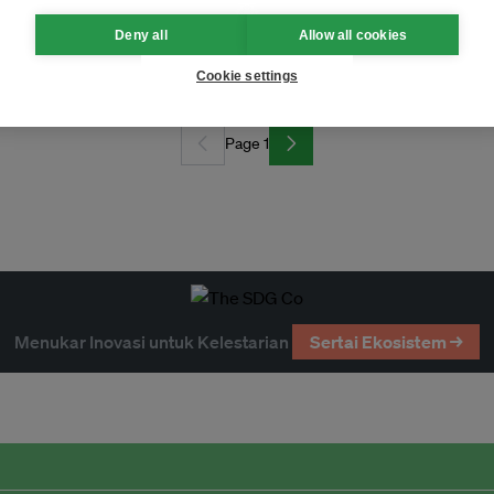
Deny all
Allow all cookies
esign
Cookie settings
Page 1
Menukar Inovasi untuk Kelestarian
Sertai Ekosistem →