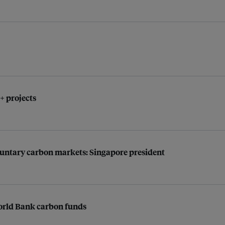
 projects
oluntary carbon markets: Singapore president
World Bank carbon funds