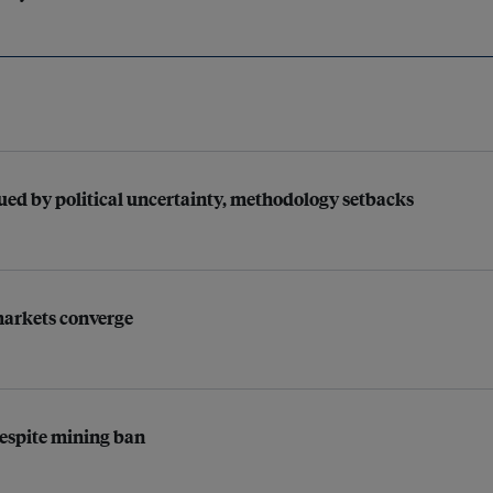
gued by political uncertainty, methodology setbacks
 markets converge
espite mining ban