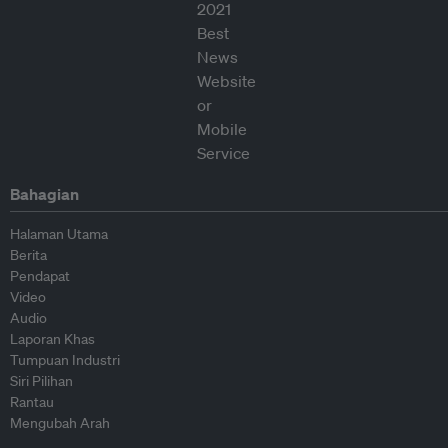
Bahagian
Halaman Utama
Berita
Pendapat
Video
Audio
Laporan Khas
Tumpuan Industri
Siri Pilihan
Rantau
Mengubah Arah