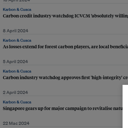
Karbon & Cuaca
Carbon credit industry watchdog ICVCM ‘absolutely willing t
8 April 2024
Karbon & Cuaca
As losses extend for forest carbon players, are local benefici
5 April 2024
Karbon & Cuaca
Carbon industry watchdog approves first 'high-integrity' cre
2 April 2024
Karbon & Cuaca
Singapore gears up for major campaign to revitalise natur
22 Mac 2024