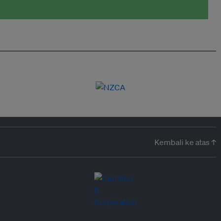
Kembali ke atas ↑