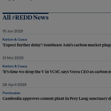
All #REDD News
10 Jun 2025
Karbon & Cuaca
‘Expect further delay’: Southeast Asia’s carbon market pla
21 Mei 2025
Karbon & Cuaca
‘It’s time we drop the V in VCM’, says Verra CEO as carbon
28 April 2025
Pembuatan
Cambodia approves cement plant in Prey Lang sanctuary d