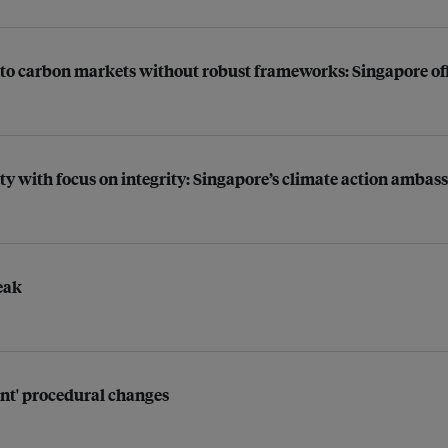
into carbon markets without robust frameworks: Singapore off
rity with focus on integrity: Singapore’s climate action ambas
eak
ant' procedural changes