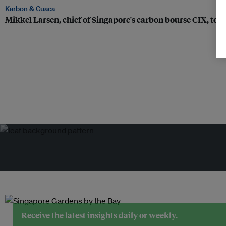
Karbon & Cuaca
Mikkel Larsen, chief of Singapore's carbon bourse CIX, to r
Receive the latest insights daily or weekly.