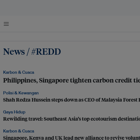
Menu
News / #REDD
Karbon & Cuaca
Philippines, Singapore tighten carbon credit ties
Polisi & Kewangan
Shah Redza Hussein steps down as CEO of Malaysia Forest
Gaya Hidup
Rewilding travel: Southeast Asia’s top ecotourism destinati
Karbon & Cuaca
Singapore, Kenya and UK lead new alliance to revive volu