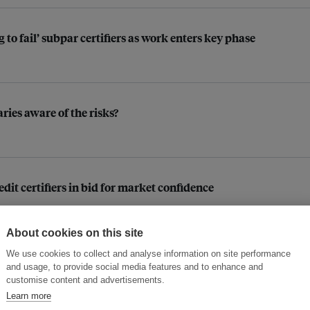
o fail’ subpar certifiers as work enters key phase
aries aware of the risks?
dit certifiers in bid for market confidence
About cookies on this site
We use cookies to collect and analyse information on site performance
e, carbon markets
and usage, to provide social media features and to enhance and
customise content and advertisements.
Learn more