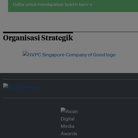
Daftar untuk mendapatkan buletin kami →
Organisasi Strategik