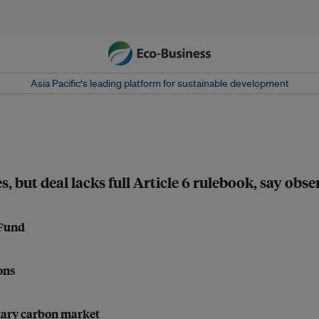
Asia Pacific‘s leading platform for sustainable development
, but deal lacks full Article 6 rulebook, say obse
 Fund
ons
ntary carbon market