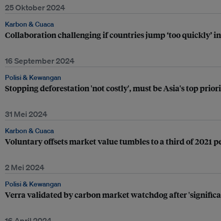
25 Oktober 2024
Karbon & Cuaca
Collaboration challenging if countries jump ‘too quickly’ 
16 September 2024
Polisi & Kewangan
Stopping deforestation 'not costly', must be Asia's top prio
31 Mei 2024
Karbon & Cuaca
Voluntary offsets market value tumbles to a third of 2021 p
2 Mei 2024
Polisi & Kewangan
Verra validated by carbon market watchdog after 'signific
16 April 2024