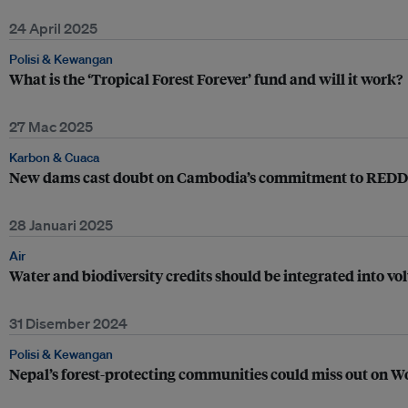
24 April 2025
Polisi & Kewangan
What is the ‘Tropical Forest Forever’ fund and will it work?
27 Mac 2025
Karbon & Cuaca
New dams cast doubt on Cambodia’s commitment to REDD+
28 Januari 2025
Air
Water and biodiversity credits should be integrated into v
31 Disember 2024
Polisi & Kewangan
Nepal’s forest-protecting communities could miss out on 