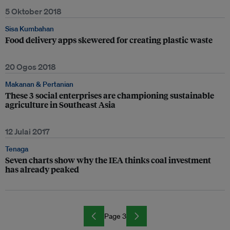
5 Oktober 2018
Sisa Kumbahan
Food delivery apps skewered for creating plastic waste
20 Ogos 2018
Makanan & Pertanian
These 3 social enterprises are championing sustainable
agriculture in Southeast Asia
12 Julai 2017
Tenaga
Seven charts show why the IEA thinks coal investment
has already peaked
Page 3