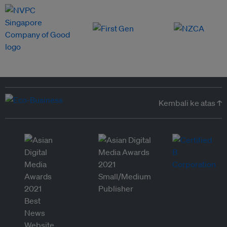
Kembali ke atas ↑