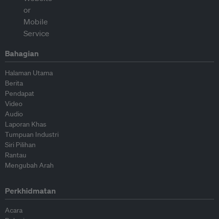
Bahagian
Halaman Utama
Berita
Pendapat
Video
Audio
Laporan Khas
Tumpuan Industri
Siri Pilihan
Rantau
Mengubah Arah
Perkhidmatan
Acara