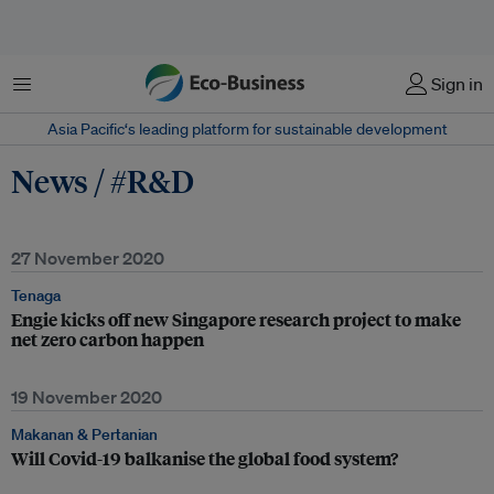
Menu
Sign in
Asia Pacific‘s leading platform for sustainable development
News / #R&D
27 November 2020
Tenaga
Engie kicks off new Singapore research project to make
net zero carbon happen
19 November 2020
Makanan & Pertanian
Will Covid-19 balkanise the global food system?