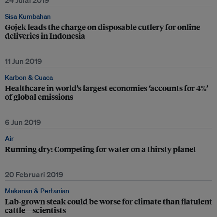
24 Julai 2019
Sisa Kumbahan
Gojek leads the charge on disposable cutlery for online
deliveries in Indonesia
11 Jun 2019
Karbon & Cuaca
Healthcare in world’s largest economies ‘accounts for 4%’
of global emissions
6 Jun 2019
Air
Running dry: Competing for water on a thirsty planet
20 Februari 2019
Makanan & Pertanian
Lab-grown steak could be worse for climate than flatulent
cattle—scientists