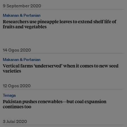
9 September 2020
Makanan & Pertanian
Researchers use pineapple leaves to extend shelf life of
fruits and vegetables
14 Ogos 2020
Makanan & Pertanian
Vertical farms ‘underserved’ when it comes to new seed
varieties
12 Ogos 2020
Tenaga
Pakistan pushes renewables—but coal expansion
continues too
3 Julai 2020