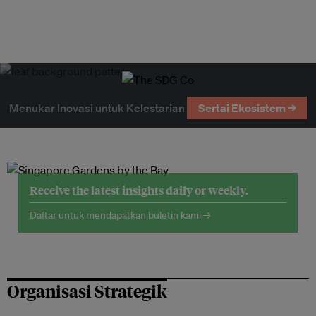
Menukar Inovasi untuk Kelestarian
Sertai Ekosistem →
Receive the latest insights daily or weekly.
Daftar untuk mendapatkan buletin kami →
Organisasi Strategik