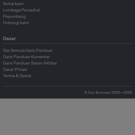
Sertai kami
Lembaga Penasihat
Peyumbang
Hubungi kami
Dasar
Siar Semula Garis Panduan
Garis Panduan Komentar
Garis Panduan Siaran Akhbar
Dasar Privasi
Terma & Syarat
© Eco-Business 2009—2026