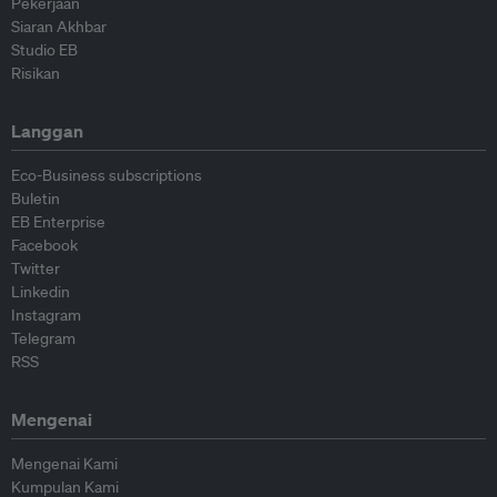
Pekerjaan
Siaran Akhbar
Studio EB
Risikan
Langgan
Eco-Business subscriptions
Buletin
EB Enterprise
Facebook
Twitter
Linkedin
Instagram
Telegram
RSS
Mengenai
Mengenai Kami
Kumpulan Kami