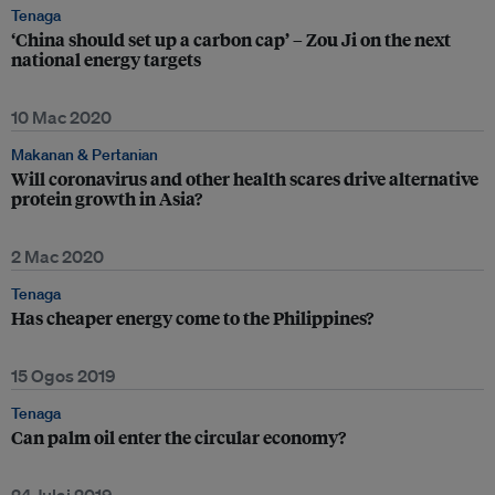
Tenaga
‘China should set up a carbon cap’ – Zou Ji on the next
national energy targets
10 Mac 2020
Makanan & Pertanian
Will coronavirus and other health scares drive alternative
protein growth in Asia?
2 Mac 2020
Tenaga
Has cheaper energy come to the Philippines?
15 Ogos 2019
Tenaga
Can palm oil enter the circular economy?