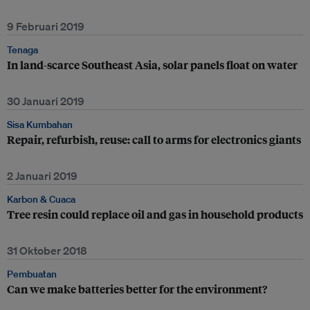
9 Februari 2019
Tenaga
In land-scarce Southeast Asia, solar panels float on water
30 Januari 2019
Sisa Kumbahan
Repair, refurbish, reuse: call to arms for electronics giants
2 Januari 2019
Karbon & Cuaca
Tree resin could replace oil and gas in household products
31 Oktober 2018
Pembuatan
Can we make batteries better for the environment?