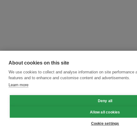
About cookies on this site
We use cookies to collect and analyse information on site performance 
features and to enhance and customise content and advertisements.
Learn more
Deny all
Allow all cookies
Cookie settings