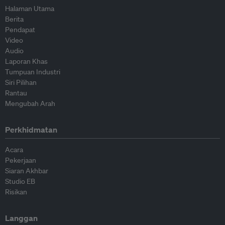
Halaman Utama
Berita
Pendapat
Video
Audio
Laporan Khas
Tumpuan Industri
Siri Pilihan
Rantau
Mengubah Arah
Perkhidmatan
Acara
Pekerjaan
Siaran Akhbar
Studio EB
Risikan
Langgan