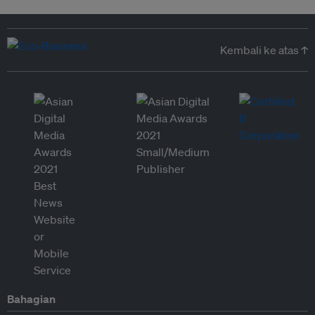
Kembali ke atas ↑
Bahagian