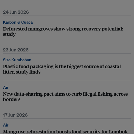
24 Jun 2026
Karbon & Cuaca
Deforested mangroves show strong recovery potential:
study
23 Jun 2026
Sisa Kumbahan
Plastic food packaging is the biggest source of coastal
litter, study finds
Air
New data-sharing pact aims to curb illegal fishing across
borders
17 Jun 2026
Air
Mangrove reforestation boosts food security for Lombok