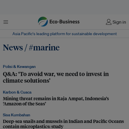
Menu
Sign in
Asia Pacific‘s leading platform for sustainable development
News / #marine
Polisi & Kewangan
Q&A: ‘To avoid war, we need to invest in
climate solutions’
Karbon & Cuaca
Mining threat remains in Raja Ampat, Indonesia’s
‘Amazon of the Seas’
Sisa Kumbahan
Deep-sea snails and mussels in Indian and Pacific Oceans
contain microplastics: study