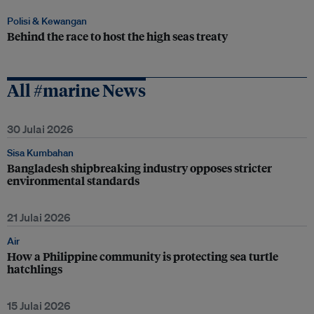
Polisi & Kewangan
Behind the race to host the high seas treaty
All #marine News
30 Julai 2026
Sisa Kumbahan
Bangladesh shipbreaking industry opposes stricter
environmental standards
21 Julai 2026
Air
How a Philippine community is protecting sea turtle
hatchlings
15 Julai 2026