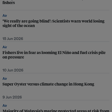
fishers
Air
‘We really are going blind’: Scientists warn world losing
sight of the ocean
15 Jun 2026
Air
Fishers live in fear as looming El Niño and fuel crisis pile
on pressure
10 Jun 2026
Air
Super Oyster versus climate change in Hong Kong
9 Jun 2026
Air
Majority of Malaysia’s marine protected areas at risk from