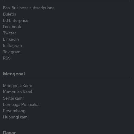
Eco-Business subscriptions
Buletin
EB Enterprise
Facebook
Twitter
Linkedin
Instagram
Telegram
RSS
Mengenai
Mengenai Kami
Kumpulan Kami
Sertai kami
Lembaga Penasihat
Peyumbang
Hubungi kami
Dasar