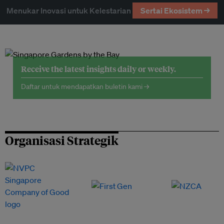
Menukar Inovasi untuk Kelestarian
Sertai Ekosistem →
Receive the latest insights daily or weekly.
Daftar untuk mendapatkan buletin kami →
Organisasi Strategik