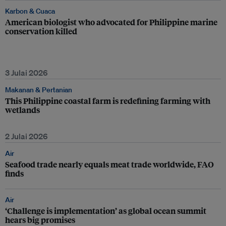
Karbon & Cuaca
American biologist who advocated for Philippine marine
conservation killed
3 Julai 2026
Makanan & Pertanian
This Philippine coastal farm is redefining farming with
wetlands
2 Julai 2026
Air
Seafood trade nearly equals meat trade worldwide, FAO
finds
Air
‘Challenge is implementation’ as global ocean summit
hears big promises