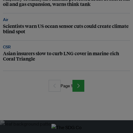
oil and gas expansion, warns think tank
Air
Scientists warn US ocean sensor cuts could create climate
blind spot
CSR
Asian insurers slow to curb LNG cover in marine-rich
Coral Triangle
Page 1