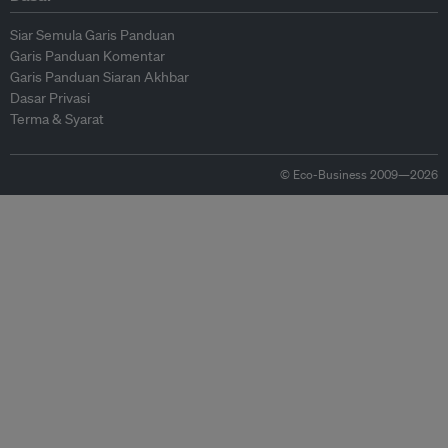
Siar Semula Garis Panduan
Garis Panduan Komentar
Garis Panduan Siaran Akhbar
Dasar Privasi
Terma & Syarat
© Eco-Business 2009—2026