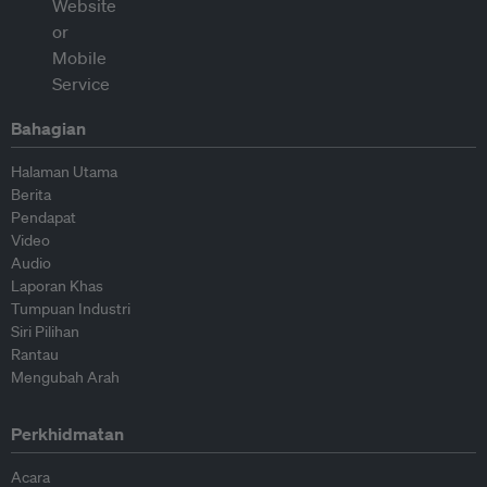
Bahagian
Halaman Utama
Berita
Pendapat
Video
Audio
Laporan Khas
Tumpuan Industri
Siri Pilihan
Rantau
Mengubah Arah
Perkhidmatan
Acara