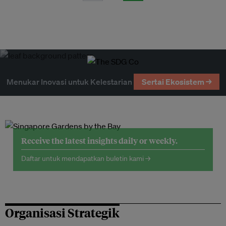
Menukar Inovasi untuk Kelestarian
Sertai Ekosistem →
Receive the latest insights daily or weekly.
Daftar untuk mendapatkan buletin kami →
Organisasi Strategik