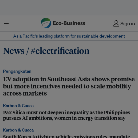
Menu
Sign in
Asia Pacific‘s leading platform for sustainable development
News / #electrification
Pengangkutan
EV adoption in Southeast Asia shows promise
but more incentives needed to scale mobility
across markets
Karbon & Cuaca
Pax Silica must not deepen inequality as the Philippines
pursues AI ambitions, women in energy transition say
Karbon & Cuaca
South Korea to tighten vehicle emissions rules, mandate