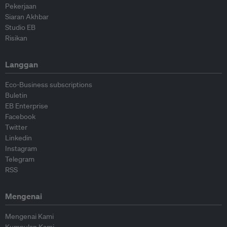
Pekerjaan
Siaran Akhbar
Studio EB
Risikan
Langgan
Eco-Business subscriptions
Buletin
EB Enterprise
Facebook
Twitter
Linkedin
Instagram
Telegram
RSS
Mengenai
Mengenai Kami