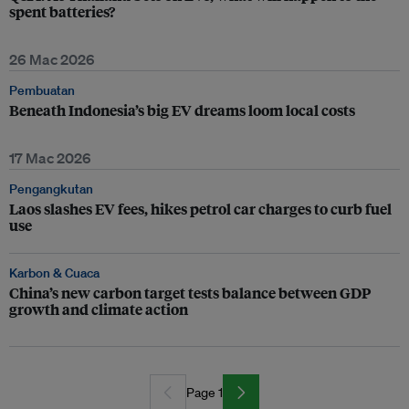
spent batteries?
26 Mac 2026
Pembuatan
Beneath Indonesia’s big EV dreams loom local costs
17 Mac 2026
Pengangkutan
Laos slashes EV fees, hikes petrol car charges to curb fuel
use
Karbon & Cuaca
China’s new carbon target tests balance between GDP
growth and climate action
Page 1