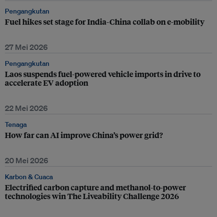
Pengangkutan
Fuel hikes set stage for India-China collab on e-mobility
27 Mei 2026
Pengangkutan
Laos suspends fuel-powered vehicle imports in drive to
accelerate EV adoption
22 Mei 2026
Tenaga
How far can AI improve China’s power grid?
20 Mei 2026
Karbon & Cuaca
Electrified carbon capture and methanol-to-power
technologies win The Liveability Challenge 2026