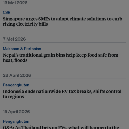
13 Mei 2026
CSR
Singapore urges SMEs to adopt climate solutions to curb
rising electricity bills
7 Mei 2026
Makanan & Pertanian
Nepal’s traditional grain bins help keep food safe from
heat, floods
28 April 2026
Pengangkutan
Indonesia ends nationwide EV tax breaks, shifts control
to regions
15 April 2026
Pengangkutan
Q&A: As Thailand bets on EVs, what will happen to the