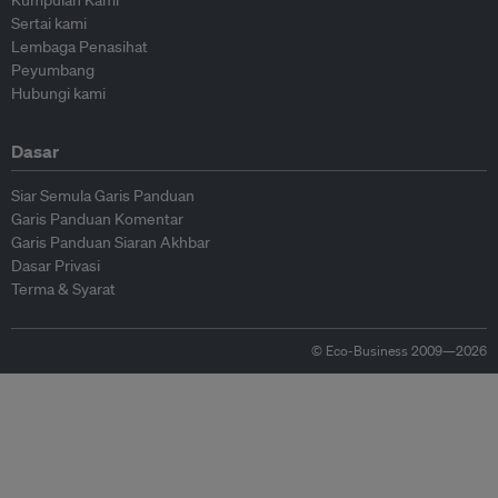
Kumpulan Kami
Sertai kami
Lembaga Penasihat
Peyumbang
Hubungi kami
Dasar
Siar Semula Garis Panduan
Garis Panduan Komentar
Garis Panduan Siaran Akhbar
Dasar Privasi
Terma & Syarat
© Eco-Business 2009—2026