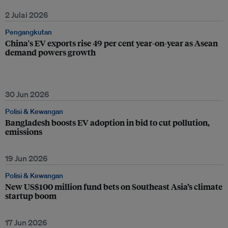
2 Julai 2026
Pengangkutan
China's EV exports rise 49 per cent year-on-year as Asean
demand powers growth
30 Jun 2026
Polisi & Kewangan
Bangladesh boosts EV adoption in bid to cut pollution,
emissions
19 Jun 2026
Polisi & Kewangan
New US$100 million fund bets on Southeast Asia’s climate
startup boom
17 Jun 2026