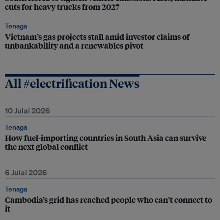
cuts for heavy trucks from 2027
Tenaga
Vietnam’s gas projects stall amid investor claims of
unbankability and a renewables pivot
All #electrification News
10 Julai 2026
Tenaga
How fuel-importing countries in South Asia can survive
the next global conflict
6 Julai 2026
Tenaga
Cambodia’s grid has reached people who can’t connect to
it