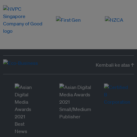
Kembali ke atas ↑