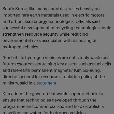
South Korea, like many countries, relies heavily on
imported rare earth materials used in electric motors
and other clean energy technologies. Officials said
successful development of recycling technologies could
strengthen resource security while reducing
environmental risks associated with disposing of
hydrogen vehicles.
“End-of-life hydrogen vehicles are not simply waste but
future resources containing key assets such as fuel cells
and rare-earth permanent magnets,” Kim Go-eung,
director-general for resource circulation policy at the
ministry, said in a
statement
.
Kim added the government would support efforts to
ensure that technologies developed through the
programme are commercialised and help establish a
recycling ecosystem for hydrogen vehicles.