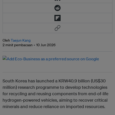
Oleh
Taejun Kang
2 minit pembacaan
10 Jun 2026
South Korea has launched a KRW40.9 billion (US$30
million) research programme to develop technologies
for recycling and reusing components from end-of-life
hydrogen-powered vehicles, aiming to recover critical
minerals and reduce reliance on imported resources.