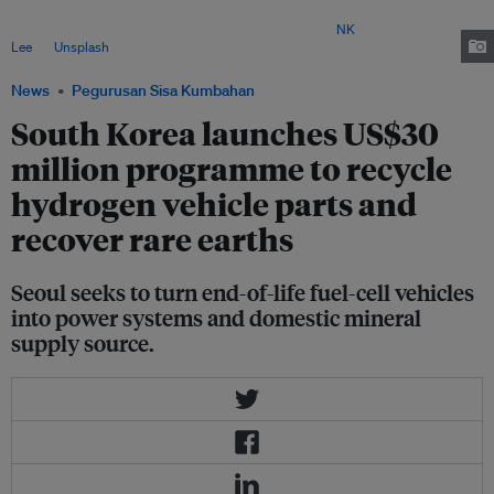
expand, raising expectations that large numbers of fuel cell vehicles will
eventually reach the end of their operating lives. Image:
NK
Lee
on
Unsplash
News
Pegurusan Sisa Kumbahan
South Korea launches US$30
million programme to recycle
hydrogen vehicle parts and
recover rare earths
Seoul seeks to turn end-of-life fuel-cell vehicles
into power systems and domestic mineral
supply source.