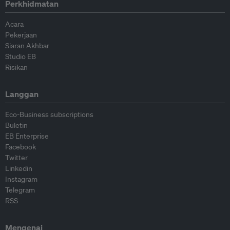
Perkhidmatan
Acara
Pekerjaan
Siaran Akhbar
Studio EB
Risikan
Langgan
Eco-Business subscriptions
Buletin
EB Enterprise
Facebook
Twitter
Linkedin
Instagram
Telegram
RSS
Mengenai