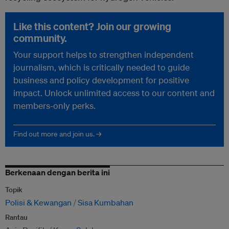
Like this content? Join our growing
community.
Your support helps to strengthen independent
journalism, which is critically needed to guide
business and policy development for positive
impact. Unlock unlimited access to our content and
members-only perks.
Find out more and join us. →
Berkenaan dengan berita ini
Topik
Polisi & Kewangan
Sisa Kumbahan
Rantau