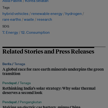
Asia Pasifik
Korea Selatan
Tags
hybrid vehicles
renewable energy
hydrogen
rare earths
waste
research
SDG
7. Energy
12. Consumption
Related Stories and Press Releases
Berita /
Tenaga
A global race for rare earth minerals underpins the green
transition
Pendapat /
Tenaga
Rethinking India’s solar strategy: Why solar thermal
deserves a second look
Pendapat /
Pengangkutan
Making an electric car battery, minus China