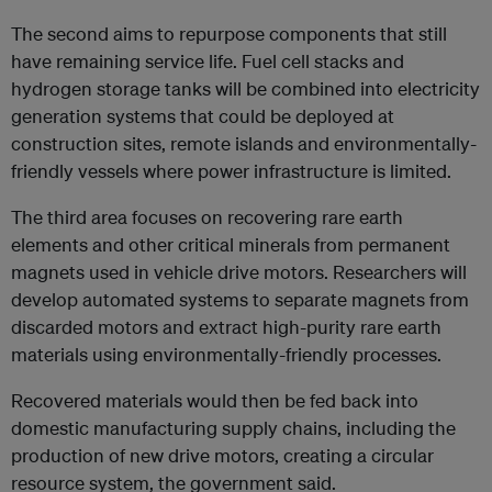
The second aims to repurpose components that still
have remaining service life. Fuel cell stacks and
hydrogen storage tanks will be combined into electricity
generation systems that could be deployed at
construction sites, remote islands and environmentally-
friendly vessels where power infrastructure is limited.
The third area focuses on recovering rare earth
elements and other critical minerals from permanent
magnets used in vehicle drive motors. Researchers will
develop automated systems to separate magnets from
discarded motors and extract high-purity rare earth
materials using environmentally-friendly processes.
Recovered materials would then be fed back into
domestic manufacturing supply chains, including the
production of new drive motors, creating a circular
resource system, the government said.