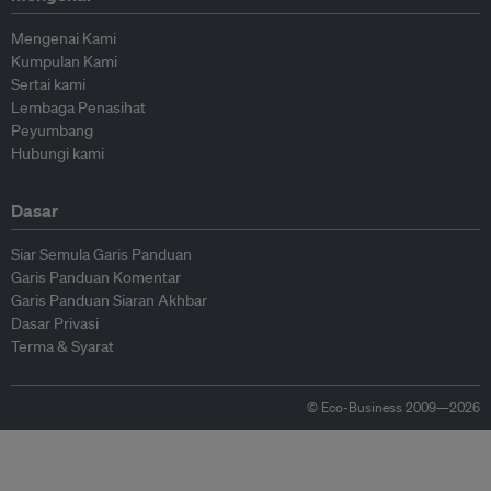
Mengenai Kami
Kumpulan Kami
Sertai kami
Lembaga Penasihat
Peyumbang
Hubungi kami
Dasar
Siar Semula Garis Panduan
Garis Panduan Komentar
Garis Panduan Siaran Akhbar
Dasar Privasi
Terma & Syarat
© Eco-Business 2009—2026