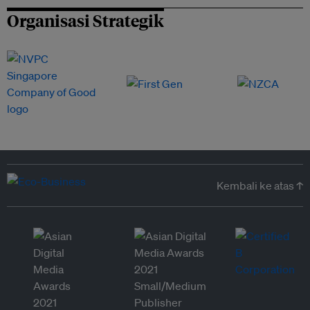
Organisasi Strategik
Kembali ke atas ↑