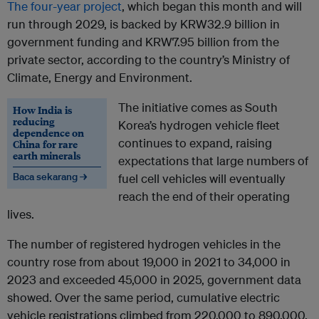
The four-year project
, which began this month and will
run through 2029, is backed by KRW32.9 billion in
government funding and KRW7.95 billion from the
private sector, according to the country’s Ministry of
Climate, Energy and Environment.
The initiative comes as South
How India is
reducing
Korea’s hydrogen vehicle fleet
dependence on
continues to expand, raising
China for rare
earth minerals
expectations that large numbers of
Baca sekarang →
fuel cell vehicles will eventually
reach the end of their operating
lives.
The number of registered hydrogen vehicles in the
country rose from about 19,000 in 2021 to 34,000 in
2023 and exceeded 45,000 in 2025, government data
showed. Over the same period, cumulative electric
vehicle registrations climbed from 220,000 to 890,000.