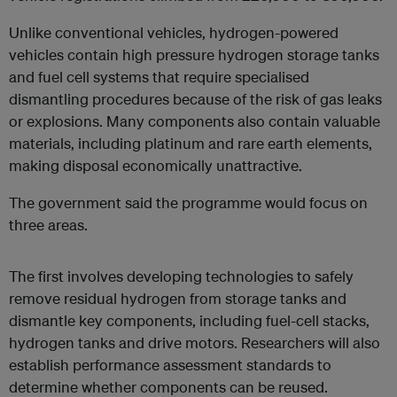
Unlike conventional vehicles, hydrogen-powered
vehicles contain high pressure hydrogen storage tanks
and fuel cell systems that require specialised
dismantling procedures because of the risk of gas leaks
or explosions. Many components also contain valuable
materials, including platinum and rare earth elements,
making disposal economically unattractive.
The government said the programme would focus on
three areas.
The first involves developing technologies to safely
remove residual hydrogen from storage tanks and
dismantle key components, including fuel-cell stacks,
hydrogen tanks and drive motors. Researchers will also
establish performance assessment standards to
determine whether components can be reused.