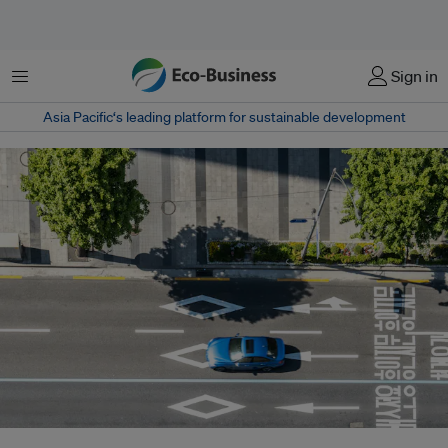
Menu
Sign in
Asia Pacific‘s leading platform for sustainable development
The initiative comes as South Korea's hydrogen vehicle fleet continues to