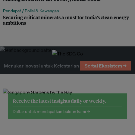
Pendapat /
Polisi & Kewangan
Securing critical minerals a must for India’s clean energy
ambitions
Menukar Inovasi untuk Kelestarian
Sertai Ekosistem →
Receive the latest insights daily or weekly.
Daftar untuk mendapatkan buletin kami →