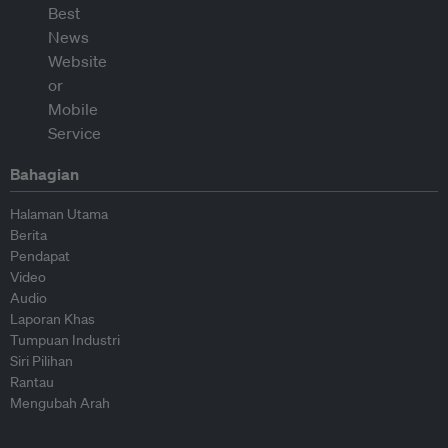
Bahagian
Halaman Utama
Berita
Pendapat
Video
Audio
Laporan Khas
Tumpuan Industri
Siri Pilihan
Rantau
Mengubah Arah