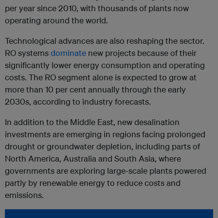
per year since 2010, with thousands of plants now
operating around the world.
Technological advances are also reshaping the sector.
RO systems
dominate
new projects because of their
significantly lower energy consumption and operating
costs. The RO segment alone is expected to grow at
more than 10 per cent annually through the early
2030s, according to industry forecasts.
In addition to the Middle East, new desalination
investments are emerging in regions facing prolonged
drought or groundwater depletion, including parts of
North America, Australia and South Asia, where
governments are exploring large-scale plants powered
partly by renewable energy to reduce costs and
emissions.