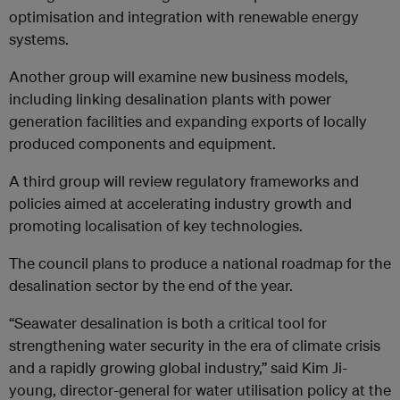
optimisation and integration with renewable energy
systems.
Another group will examine new business models,
including linking desalination plants with power
generation facilities and expanding exports of locally
produced components and equipment.
A third group will review regulatory frameworks and
policies aimed at accelerating industry growth and
promoting localisation of key technologies.
The council plans to produce a national roadmap for the
desalination sector by the end of the year.
“Seawater desalination is both a critical tool for
strengthening water security in the era of climate crisis
and a rapidly growing global industry,” said Kim Ji-
young, director-general for water utilisation policy at the