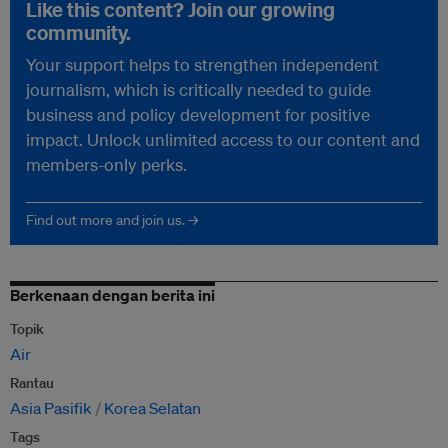
Like this content? Join our growing
community.
Your support helps to strengthen independent
journalism, which is critically needed to guide
business and policy development for positive
impact. Unlock unlimited access to our content and
members-only perks.
Find out more and join us. →
Berkenaan dengan berita ini
Topik
Air
Rantau
Asia Pasifik
Korea Selatan
Tags