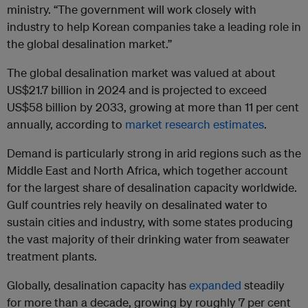
ministry. “The government will work closely with
industry to help Korean companies take a leading role in
the global desalination market.”
The global desalination market was valued at about
US$21.7 billion in 2024 and is projected to exceed
US$58 billion by 2033, growing at more than 11 per cent
annually, according to
market research estimates
.
Demand is particularly strong in arid regions such as the
Middle East and North Africa, which together account
for the largest share of desalination capacity worldwide.
Gulf countries rely heavily on desalinated water to
sustain cities and industry, with some states producing
the vast majority of their drinking water from seawater
treatment plants.
Globally, desalination capacity has
expanded
steadily
for more than a decade, growing by roughly 7 per cent