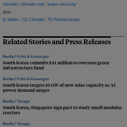
climate
climate risk
water security
SDG
6. Water
13. Climate
17. Partnerships
Related Stories and Press Releases
Berita /
Polisi & Kewangan
South Korea commits $41 million to overseas green
infrastructure fund
Berita /
Polisi & Kewangan
South Korea targets 10 GW of new solar capacity as AI
power demand surges
Berita /
Tenaga
South Korea, Singapore sign pact to study small modular
reactors
Berita /
Tenaga