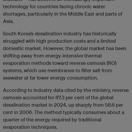
technology for countries facing chronic water
shortages, particularly in the Middle East and parts of
Asia.
South Korea’s desalination industry has historically
struggled with high production costs and a limited
domestic market. However, the global market has been
shifting away from energy-intensive thermal
evaporation methods toward reverse osmosis (RO)
systems, which use membranes to filter salt from
seawater at far lower energy consumption.
According to industry data cited by the ministry, reverse
osmosis accounted for 87.3 per cent of the global
desalination market in 2024, up sharply from 58.6 per
cent in 2006. The method typically consumes about a
quarter of the energy required by traditional
evaporation techniques.