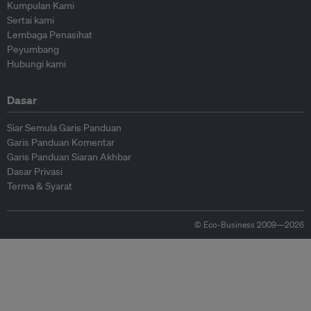
Kumpulan Kami
Sertai kami
Lembaga Penasihat
Peyumbang
Hubungi kami
Dasar
Siar Semula Garis Panduan
Garis Panduan Komentar
Garis Panduan Siaran Akhbar
Dasar Privasi
Terma & Syarat
© Eco-Business 2009—2026