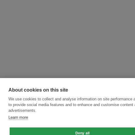
About cookies on this site
We use cookies to collect and analyse information on site performance 
to provide social media features and to enhance and customise content
advertisements.
Learn more
Deny all