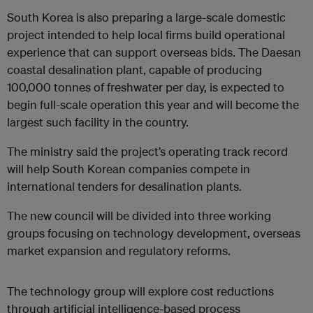
South Korea is also preparing a large-scale domestic
project intended to help local firms build operational
experience that can support overseas bids. The Daesan
coastal desalination plant, capable of producing
100,000 tonnes of freshwater per day, is expected to
begin full-scale operation this year and will become the
largest such facility in the country.
The ministry said the project’s operating track record
will help South Korean companies compete in
international tenders for desalination plants.
The new council will be divided into three working
groups focusing on technology development, overseas
market expansion and regulatory reforms.
The technology group will explore cost reductions
through artificial intelligence-based process