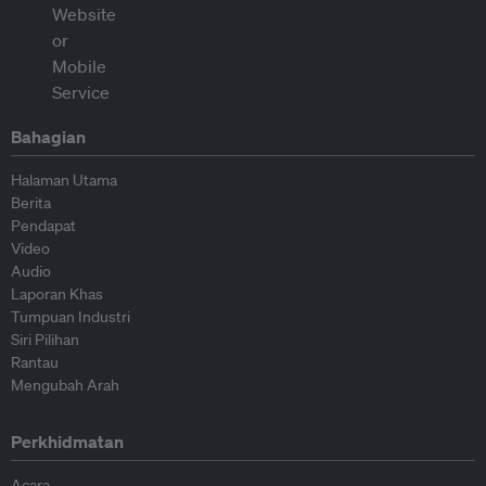
Bahagian
Halaman Utama
Berita
Pendapat
Video
Audio
Laporan Khas
Tumpuan Industri
Siri Pilihan
Rantau
Mengubah Arah
Perkhidmatan
Acara