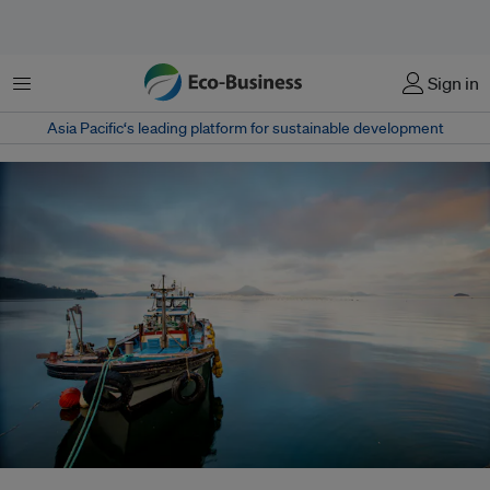
Menu
Sign in
Asia Pacific‘s leading platform for sustainable development
South Korea has launched a national public-private coalition aimed at