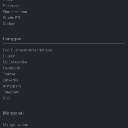
Pekerjaan
Siaran Akhbar
Studio EB
Risikan
Langgan
Eco-Business subscriptions
Buletin
EB Enterprise
Facebook
Twitter
Linkedin
Instagram
Telegram
RSS
Mengenai
Mengenai Kami