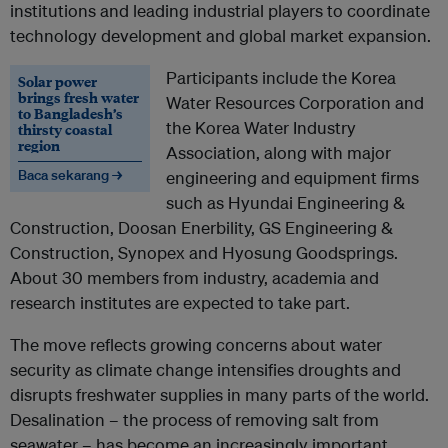
institutions and leading industrial players to coordinate
technology development and global market expansion.
Participants include the Korea
Solar power
brings fresh water
Water Resources Corporation and
to Bangladesh’s
the Korea Water Industry
thirsty coastal
region
Association, along with major
Baca sekarang →
engineering and equipment firms
such as Hyundai Engineering &
Construction, Doosan Enerbility, GS Engineering &
Construction, Synopex and Hyosung Goodsprings.
About 30 members from industry, academia and
research institutes are expected to take part.
The move reflects growing concerns about water
security as climate change intensifies droughts and
disrupts freshwater supplies in many parts of the world.
Desalination – the process of removing salt from
seawater – has become an increasingly important