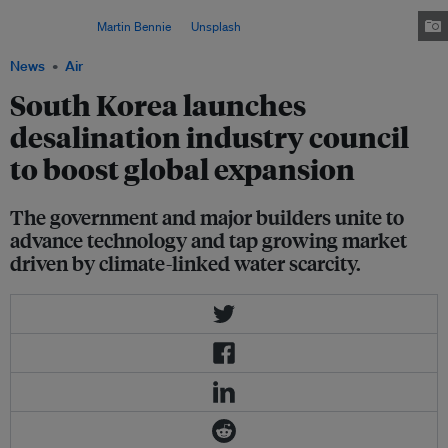
strengthening its seawater desalination industry and expanding overseas
projects. Image:
Martin Bennie
on
Unsplash
News
Air
South Korea launches
desalination industry council
to boost global expansion
The government and major builders unite to
advance technology and tap growing market
driven by climate-linked water scarcity.