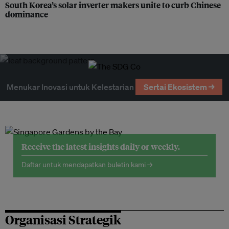
South Korea’s solar inverter makers unite to curb Chinese
dominance
Menukar Inovasi untuk Kelestarian
Sertai Ekosistem →
Receive the latest insights daily or weekly.
Daftar untuk mendapatkan buletin kami →
Organisasi Strategik