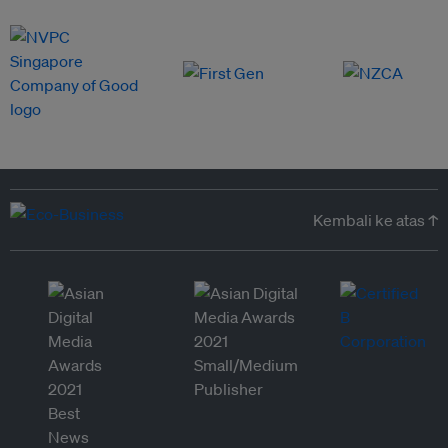
Kembali ke atas ↑