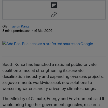
Oleh
Taejun Kang
3 minit pembacaan
16 Mar 2026
South Korea has launched a national public-private
coalition aimed at strengthening its seawater
desalination industry and expanding overseas projects,
as governments worldwide seek new solutions to
worsening water scarcity driven by climate change.
The Ministry of Climate, Energy and Environment said it
would bring together government agencies, research