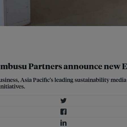
t the Tzu Chi Humanistic Youth
ise in Asia due to complex trans-
on of labour, supply chain
Tembusu Partners announce new E
iness, Asia Pacific’s leading sustainability medi
nitiatives.