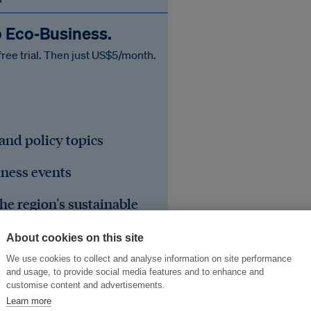
o Eco‑Business.
free trial. Then just US$5/month.
 and policy topics
iness events
he region's sustainable
About cookies on this site
We use cookies to collect and analyse information on site performance
and usage, to provide social media features and to enhance and
customise content and advertisements.
Learn more