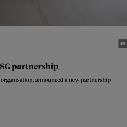
SG partnership
a organisation, announced a new partnership