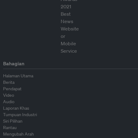
Bahagian
Halaman Utama
Berita
Pendapat
Video
Audio
Laporan Khas
Tumpuan Industri
Siri Pilihan
Rantau
Mengubah Arah