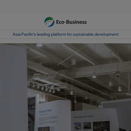
Asia Pacific‘s leading platform for sustainable development