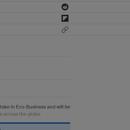
take in Eco-Business and will be
es across the globe.
n