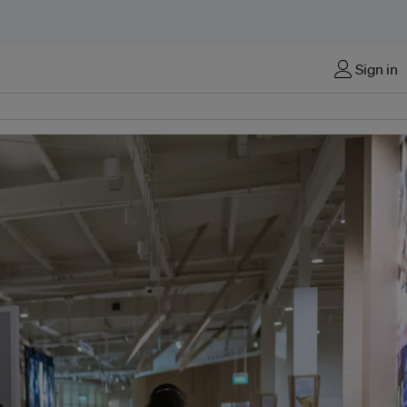
Sign in