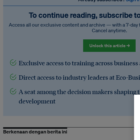
To continue reading, subscribe t
Access all our exclusive content and archive — with a 7-day 
Cancel anytime.
Unlock this article →
Exclusive access to training across business
Direct access to industry leaders at Eco-Bus
A seat among the decision makers shaping t
development
Berkenaan dengan berita ini