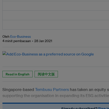
Oleh
Eco-Business
4 minit pembacaan
28 Jan 2021
Read in English
阅读中文版
Singapore-based
Tembusu Partners
has taken an equity s
supporting the organisation in expanding its ESG activiti
Already subscribed?
Sign i