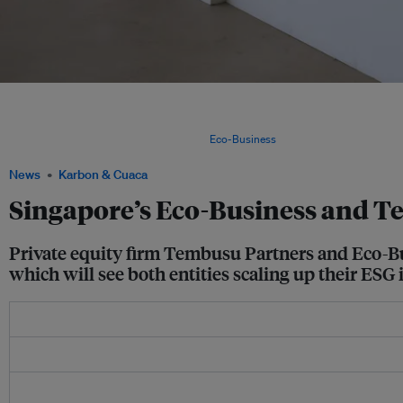
Eco-Business's flagship Changing Course exhibition on the global climate crisis a
Centre in Singapore. Environment, social and governance (ESG) issues are on the r
national challenges such as climate change, resource scarcity, pollution, exploitati
management and rising inequality. Image:
Eco-Business
News
Karbon & Cuaca
Singapore’s Eco-Business and 
Private equity firm Tembusu Partners and Eco-Bus
which will see both entities scaling up their ESG i