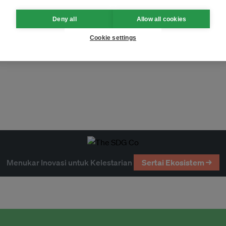
Deny all
Allow all cookies
Cookie settings
h (UK)
Singapura
Menukar Inovasi untuk Kelestarian
Sertai Ekosistem →