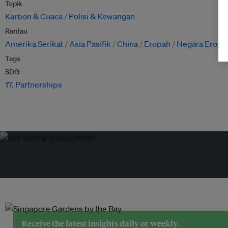
Topik
Karbon & Cuaca
Polisi & Kewangan
Rantau
Amerika Serikat
Asia Pasifik
China
Eropah
Negara Eropa
Tags
SDG
17. Partnerships
Receive the latest insights daily or weekly.