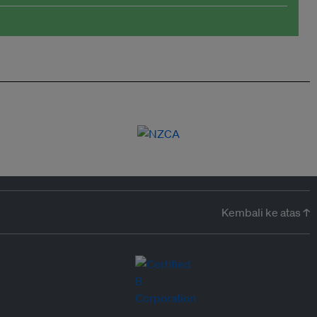
Kembali ke atas ↑