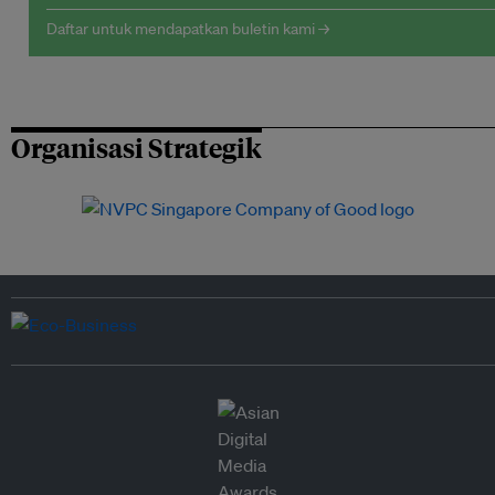
Daftar untuk mendapatkan buletin kami →
Organisasi Strategik