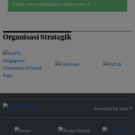
Daftar untuk mendapatkan buletin kami →
Organisasi Strategik
Kembali ke atas ↑