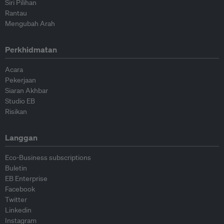
Siri Pilihan
Rantau
Mengubah Arah
Perkhidmatan
Acara
Pekerjaan
Siaran Akhbar
Studio EB
Risikan
Langgan
Eco-Business subscriptions
Buletin
EB Enterprise
Facebook
Twitter
Linkedin
Instagram