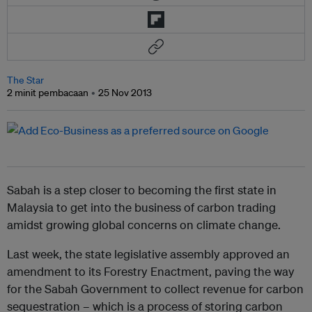
The Star
2 minit pembacaan
25 Nov 2013
Sabah is a step closer to becoming the first state in
Malaysia to get into the business of carbon trading
amidst growing global concerns on climate change.
Last week, the state legislative assembly approved an
amendment to its Forestry Enactment, paving the way
for the Sabah Government to collect revenue for carbon
sequestration – which is a process of storing carbon