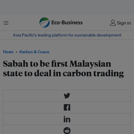
Menu
Sign in
Asia Pacific‘s leading platform for sustainable development
News
Karbon & Cuaca
Sabah to be first Malaysian
state to deal in carbon trading