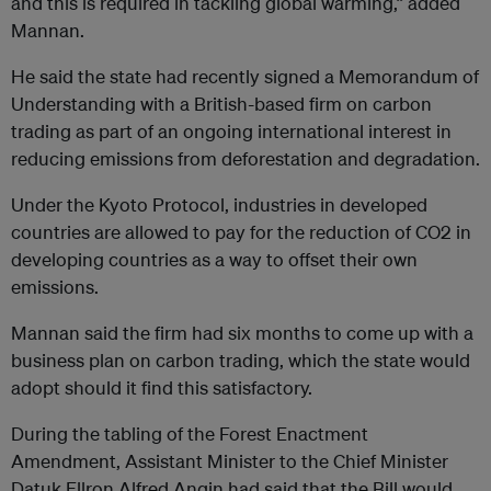
and this is required in tackling global warming,” added
Mannan.
He said the state had recently signed a Memorandum of
Under­standing with a British-based firm on carbon
trading as part of an ongoing international interest in
reducing emissions from deforestation and degradation.
Under the Kyoto Protocol, industries in developed
countries are allowed to pay for the reduction of CO2 in
developing countries as a way to offset their own
emissions.
Mannan said the firm had six months to come up with a
business plan on carbon trading, which the state would
adopt should it find this satisfactory.
During the tabling of the Forest Enactment
Amendment, Assistant Minister to the Chief Minister
Datuk Ellron Alfred Angin had said that the Bill would