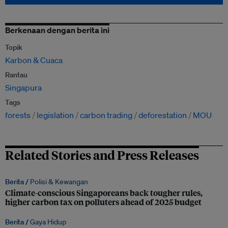
Berkenaan dengan berita ini
Topik
Karbon & Cuaca
Rantau
Singapura
Tags
forests
legislation
carbon trading
deforestation
MOU
Related Stories and Press Releases
Berita /
Polisi & Kewangan
Climate-conscious Singaporeans back tougher rules,
higher carbon tax on polluters ahead of 2025 budget
Berita /
Gaya Hidup