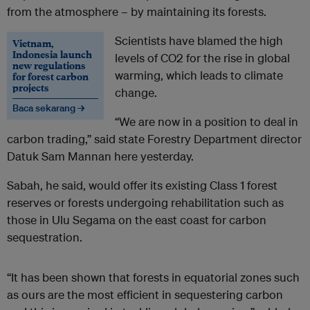
from the atmosphere – by maintaining its forests.
Scientists have blamed the high
Vietnam,
Indonesia launch
levels of CO2 for the rise in global
new regulations
warming, which leads to climate
for forest carbon
projects
change.
Baca sekarang →
“We are now in a position to deal in
carbon trading,” said state Forestry Department director
Datuk Sam Mannan here yesterday.
Sabah, he said, would offer its existing Class 1 forest
reserves or forests undergoing rehabilitation such as
those in Ulu Segama on the east coast for carbon
sequestration.
“It has been shown that forests in equatorial zones such
as ours are the most efficient in sequestering carbon