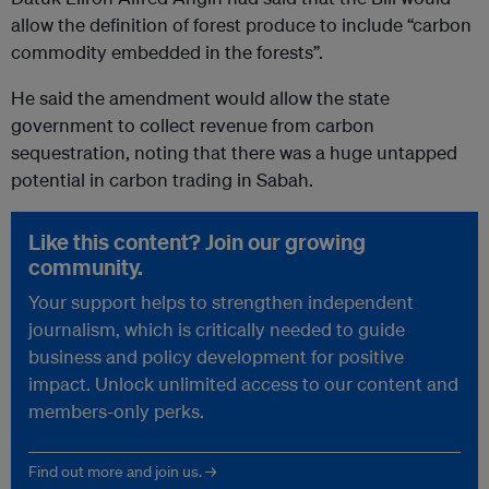
allow the definition of forest produce to include “carbon
commodity embedded in the forests”.
He said the amendment would allow the state
government to collect revenue from carbon
sequestration, noting that there was a huge untapped
potential in carbon trading in Sabah.
Like this content? Join our growing
community.
Your support helps to strengthen independent
journalism, which is critically needed to guide
business and policy development for positive
impact. Unlock unlimited access to our content and
members-only perks.
Find out more and join us. →