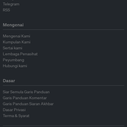
Telegram
RSS
Mengenai
Mengenai Kami
Kumpulan Kami
Sertai kami
Lembaga Penasihat
Peyumbang
Hubungi kami
Dasar
Siar Semula Garis Panduan
Garis Panduan Komentar
Garis Panduan Siaran Akhbar
Dasar Privasi
Terma & Syarat