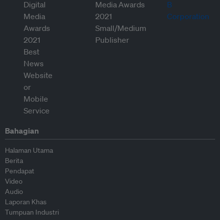
Bahagian
Halaman Utama
Berita
Pendapat
Video
Audio
Laporan Khas
Tumpuan Industri