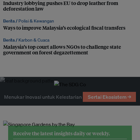
Industry lobbying pushes EU to drop leather from
deforestation law
Berita /
Polisi & Kewangan
Ways to improve Malaysia’s ecological fiscal transfers
Berita /
Karbon & Cuaca
Malaysia’s top court allows NGOs to challenge state
government on forest degazettement
Menukar Inovasi untuk Kelestarian
Sertai Ekosistem →
Receive the latest insights daily or weekly.