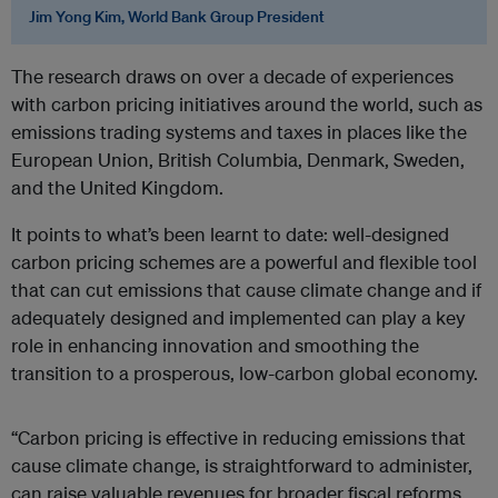
Jim Yong Kim, World Bank Group President
The research draws on over a decade of experiences
with carbon pricing initiatives around the world, such as
emissions trading systems and taxes in places like the
European Union, British Columbia, Denmark, Sweden,
and the United Kingdom.
It points to what’s been learnt to date: well-designed
carbon pricing schemes are a powerful and flexible tool
that can cut emissions that cause climate change and if
adequately designed and implemented can play a key
role in enhancing innovation and smoothing the
transition to a prosperous, low-carbon global economy.
“Carbon pricing is effective in reducing emissions that
cause climate change, is straightforward to administer,
can raise valuable revenues for broader fiscal reforms,