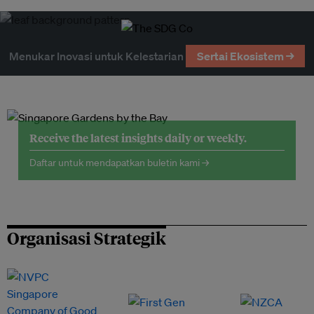
Menukar Inovasi untuk Kelestarian
Sertai Ekosistem →
Receive the latest insights daily or weekly.
Daftar untuk mendapatkan buletin kami →
Organisasi Strategik