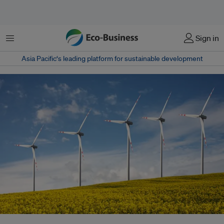
Menu
Sign in
Asia Pacific‘s leading platform for sustainable development
A new World Bank study says that carbon prices that converge have a