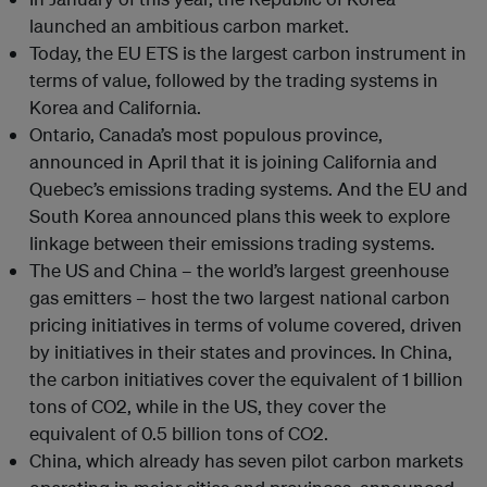
launched an ambitious carbon market.
Today, the EU ETS is the largest carbon instrument in
terms of value, followed by the trading systems in
Korea and California.
Ontario, Canada’s most populous province,
announced in April that it is joining California and
Quebec’s emissions trading systems. And the EU and
South Korea announced plans this week to explore
linkage between their emissions trading systems.
The US and China – the world’s largest greenhouse
gas emitters – host the two largest national carbon
pricing initiatives in terms of volume covered, driven
by initiatives in their states and provinces. In China,
the carbon initiatives cover the equivalent of 1 billion
tons of CO2, while in the US, they cover the
equivalent of 0.5 billion tons of CO2.
China, which already has seven pilot carbon markets