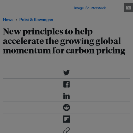
positive impact on competitiveness by favouring more efficient and cleaner
sectors, leading to a more efficient economy.
Image: Shutterstock
News
Polisi & Kewangan
New principles to help
accelerate the growing global
momentum for carbon pricing