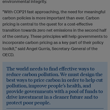
environmental integrity.
“With COP21 fast approaching, the need for meaningful
carbon policies is more important than ever. Carbon
pricing is central to the quest for a cost-effective
transition towards zero net emissions in the second half
of the century. These principles will help governments to
incorporate carbon pricing as a key part of their policy
toolkit,”
said Angel Gurría, Secretary-General of the
OECD.
The world needs to find effective ways to
reduce carbon pollution. We must design the
best ways to price carbon in order to help cut
pollution, improve people’s health, and
provide governments with a pool of funds to
drive investment in a cleaner future and to
protect poor people.