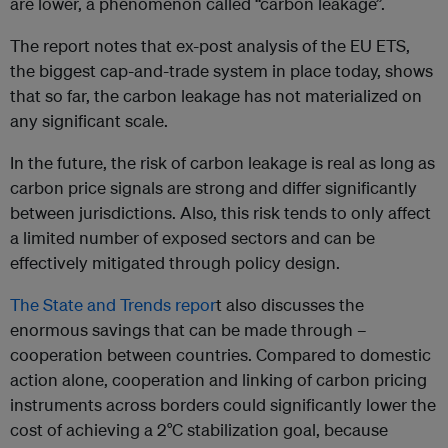
are lower, a phenomenon called “carbon leakage”.
The report notes that ex-post analysis of the EU ETS,
the biggest cap-and-trade system in place today, shows
that so far, the carbon leakage has not materialized on
any significant scale.
In the future, the risk of carbon leakage is real as long as
carbon price signals are strong and differ significantly
between jurisdictions. Also, this risk tends to only affect
a limited number of exposed sectors and can be
effectively mitigated through policy design.
The State and Trends repor
t also discusses the
enormous savings that can be made through –
cooperation between countries. Compared to domestic
action alone, cooperation and linking of carbon pricing
instruments across borders could significantly lower the
cost of achieving a 2°C stabilization goal, because