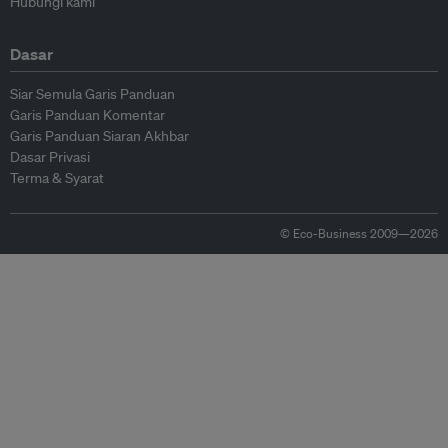
Hubungi kami
Dasar
Siar Semula Garis Panduan
Garis Panduan Komentar
Garis Panduan Siaran Akhbar
Dasar Privasi
Terma & Syarat
© Eco-Business 2009—2026