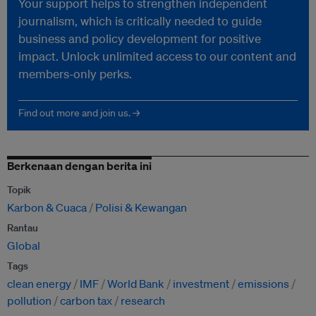
Your support helps to strengthen independent
journalism, which is critically needed to guide
business and policy development for positive
impact. Unlock unlimited access to our content and
members-only perks.
Find out more and join us. →
Berkenaan dengan berita ini
Topik
Karbon & Cuaca
Polisi & Kewangan
Rantau
Global
Tags
clean energy
IMF
World Bank
investment
emissions
pollution
carbon tax
research