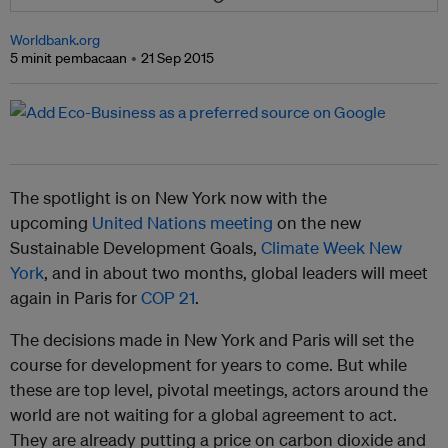
Worldbank.org
5 minit pembacaan
21 Sep 2015
The spotlight is on New York now with the
upcoming
United Nations meeting
on the new
Sustainable Development Goals,
Climate Week New
York
, and in about two months, global leaders will meet
again in Paris for
COP 21
.
The decisions made in New York and Paris will set the
course for development for years to come. But while
these are top level, pivotal meetings, actors around the
world are not waiting for a global agreement to act.
They are already putting a price on carbon dioxide and