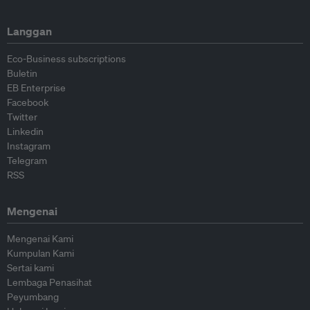
Langgan
Eco-Business subscriptions
Buletin
EB Enterprise
Facebook
Twitter
Linkedin
Instagram
Telegram
RSS
Mengenai
Mengenai Kami
Kumpulan Kami
Sertai kami
Lembaga Penasihat
Peyumbang