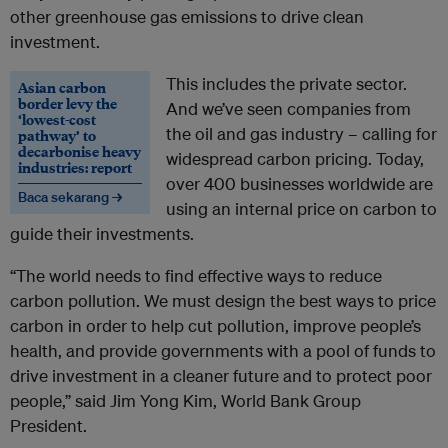
other greenhouse gas emissions to drive clean
investment.
This includes the private sector.
Asian carbon
border levy the
And we’ve seen companies from
‘lowest-cost
the oil and gas industry – calling for
pathway’ to
decarbonise heavy
widespread carbon pricing. Today,
industries: report
over 400 businesses worldwide are
Baca sekarang →
using an internal price on carbon to
guide their investments.
“The world needs to find effective ways to reduce
carbon pollution. We must design the best ways to price
carbon in order to help cut pollution, improve people’s
health, and provide governments with a pool of funds to
drive investment in a cleaner future and to protect poor
people,” said Jim Yong Kim, World Bank Group
President.