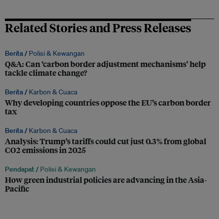
Related Stories and Press Releases
Berita /
Polisi & Kewangan
Q&A: Can ‘carbon border adjustment mechanisms’ help
tackle climate change?
Berita /
Karbon & Cuaca
Why developing countries oppose the EU’s carbon border
tax
Berita /
Karbon & Cuaca
Analysis: Trump’s tariffs could cut just 0.3% from global
CO2 emissions in 2025
Pendapat /
Polisi & Kewangan
How green industrial policies are advancing in the Asia-
Pacific