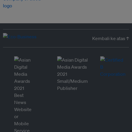
Kembali ke atas ↑