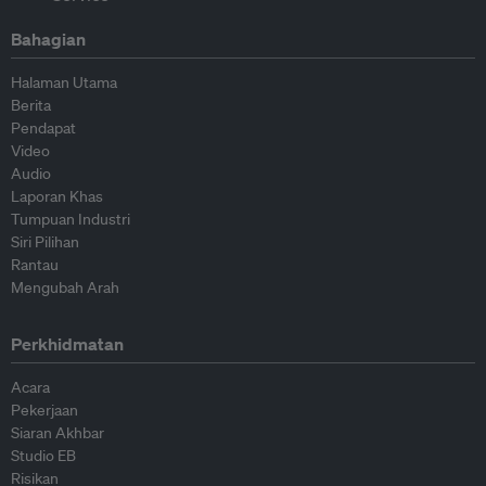
Bahagian
Halaman Utama
Berita
Pendapat
Video
Audio
Laporan Khas
Tumpuan Industri
Siri Pilihan
Rantau
Mengubah Arah
Perkhidmatan
Acara
Pekerjaan
Siaran Akhbar
Studio EB
Risikan