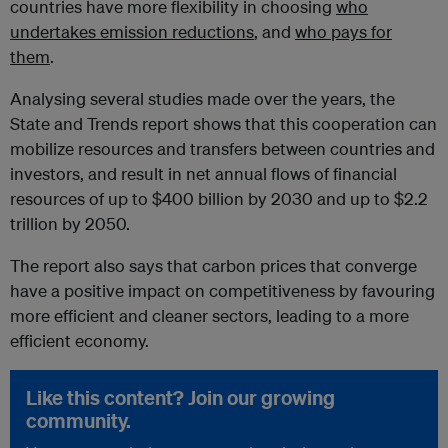
countries have more flexibility in choosing
who
undertakes emission reductions
, and
who pays for
them
.
Analysing several studies made over the years, the
State and Trends report shows that this cooperation can
mobilize resources and transfers between countries and
investors, and result in net annual flows of financial
resources of up to $400 billion by 2030 and up to $2.2
trillion by 2050.
The report also says that carbon prices that converge
have a positive impact on competitiveness by favouring
more efficient and cleaner sectors, leading to a more
efficient economy.
Like this content? Join our growing
community.