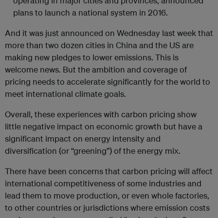
operating in major cities and provinces, announced
plans to launch a national system in 2016.
And it was just announced on Wednesday last week that
more than two dozen cities in China and the US are
making new pledges to lower emissions. This is
welcome news. But the ambition and coverage of
pricing needs to accelerate significantly for the world to
meet international climate goals.
Overall, these experiences with carbon pricing show
little negative impact on economic growth but have a
significant impact on energy intensity and
diversification (or “greening”) of the energy mix.
There have been concerns that carbon pricing will affect
international competitiveness of some industries and
lead them to move production, or even whole factories,
to other countries or jurisdictions where emission costs