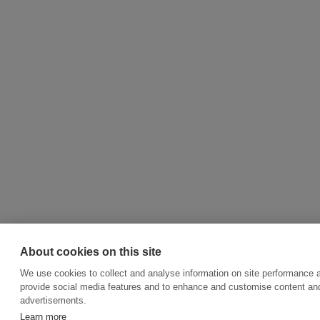
About cookies on this site
We use cookies to collect and analyse information on site performance 
provide social media features and to enhance and customise content an
advertisements.
Learn more