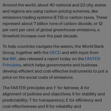
Around the world, about 40 national and 23 city, states
and regions are using carbon pricing schemes, like
emissions trading systems (ETS) or carbon taxes. These
represent about 7 billion tons of carbon dioxide, or 12
per cent per cent of global greenhouse emissions, a
threefold increase over the past decade.
To help countries navigate the waters, the World Bank
Group, together with the
OECD
and with input from
the
IMF
, also released a report today on the
FASTER
Principles
, which helps governments and business
develop efficient and cost-effective instruments to put a
price on the social costs of emissions.
The FASTER principles are: F for fairness; A for
alignment of policies and objectives; S for stability and
predictability; T for transparency; E for efficiency and
cost-effectiveness and R for reliability and