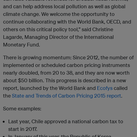
and can help address local pollution as well as global
climate change. We welcome the opportunity to
continue collaborating with the World Bank, OECD, and
others on this critical policy tool,”
said Christine
Lagarde, Managing Director of the International
Monetary Fund.
There is growing momentum: Since 2012, the number of
implemented or scheduled carbon pricing instruments
nearly doubled, from 20 to 38, and they are now worth
about $50 billion. This progress is described in a new
report, launched by the World Bank and
Ecofys
called
the
State and Trends of Carbon Pricing 2015 report
.
Some examples:
Last year, Chile approved a national carbon tax to
start in 2017.
In January of this year, the Republic of Korea