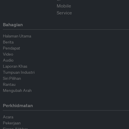
Bahagian
Halaman Utama
Berita
Pendapat
Video
Audio
Laporan Khas
Tumpuan Industri
Siri Pilihan
Rantau
Mengubah Arah
Perkhidmatan
Acara
Pekerjaan