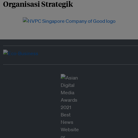
Organisasi Strategik