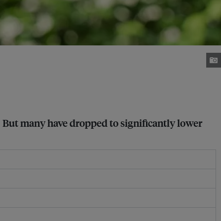
 But many have dropped to significantly lower