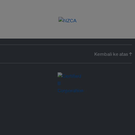
Kembali ke atas ↑