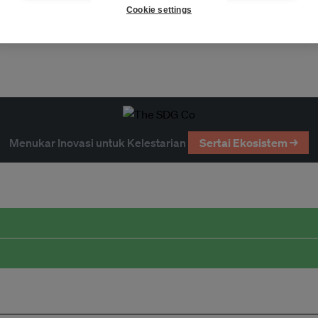
Cookie settings
Menukar Inovasi untuk Kelestarian
Sertai Ekosistem →