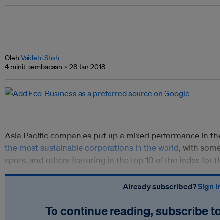
Oleh
Vaidehi Shah
4 minit pembacaan
28 Jan 2018
Asia Pacific companies put up a mixed performance in t
the most sustainable corporations in the world
, with some
spots, and others featuring in the top 10 of the index for th
Already subscribed?
Sign i
To continue reading, subscribe t