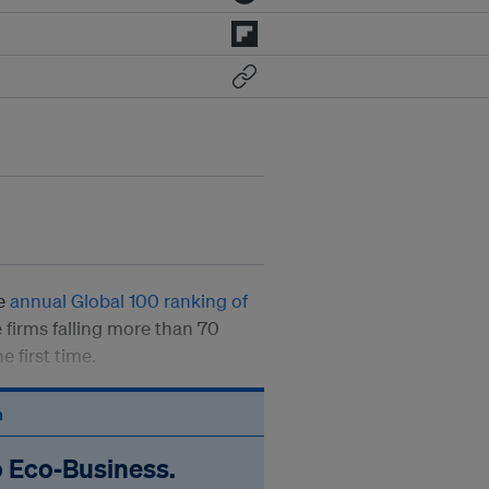
he
annual Global 100 ranking of
 firms falling more than 70
e first time.
n
o Eco‑Business.