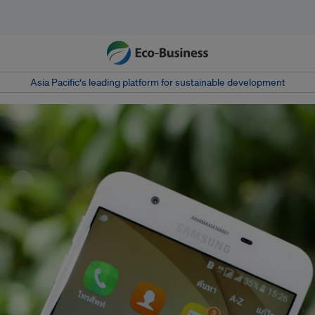
Asia Pacific‘s leading platform for sustainable development