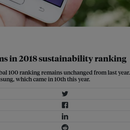
 Knights' 2018 Global 100 Most
rms in 2018 sustainability ranking
obal 100 ranking remains unchanged from last year.
sung, which came in 10th this year.