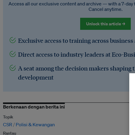
Access all our exclusive content and archive — with a 7-day 
Cancel anytime.
Unlock this article →
Exclusive access to training across business
Direct access to industry leaders at Eco-Bus
A seat among the decision makers shaping t
development
Berkenaan dengan berita ini
Topik
CSR
Polisi & Kewangan
Rantau