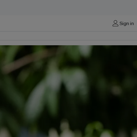
Sign in