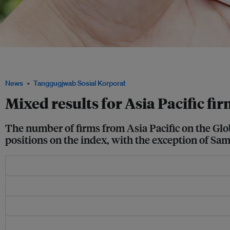
A Samsung mobile phone. The Korean electronics giant came in 10th on Corporate
Sustainable Corporations in the World index. Image: Pixabay
News
Tanggugjwab Sosial Korporat
Mixed results for Asia Pacific fi
The number of firms from Asia Pacific on the Gl
positions on the index, with the exception of Sam