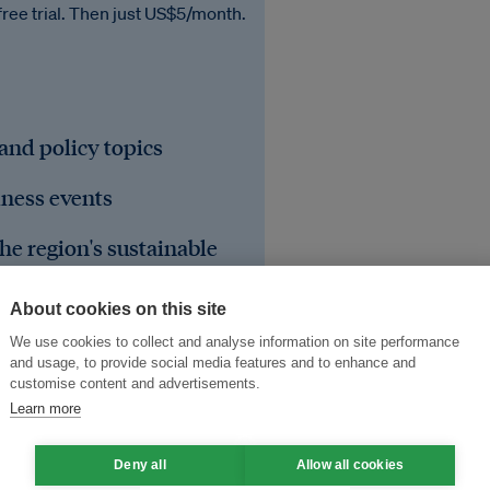
free trial. Then just US$5/month.
 and policy topics
iness events
he region's sustainable
About cookies on this site
We use cookies to collect and analyse information on site performance
and usage, to provide social media features and to enhance and
customise content and advertisements.
Learn more
Deny all
Allow all cookies