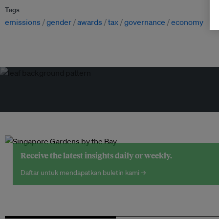
Tags
emissions
gender
awards
tax
governance
economy
Receive the latest insights daily or weekly.
Daftar untuk mendapatkan buletin kami →