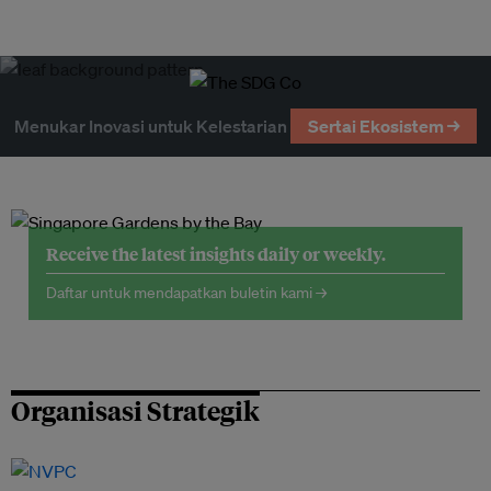
Menukar Inovasi untuk Kelestarian
Sertai Ekosistem →
Receive the latest insights daily or weekly.
Daftar untuk mendapatkan buletin kami →
Organisasi Strategik