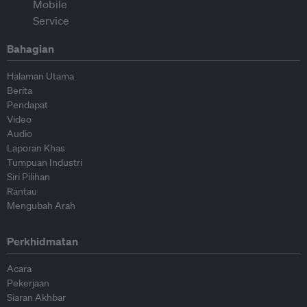
Bahagian
Halaman Utama
Berita
Pendapat
Video
Audio
Laporan Khas
Tumpuan Industri
Siri Pilihan
Rantau
Mengubah Arah
Perkhidmatan
Acara
Pekerjaan
Siaran Akhbar