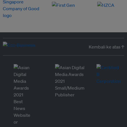
Kembali ke atas ↑