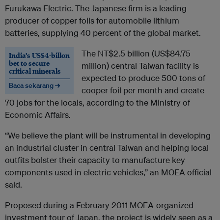
Furukawa Electric. The Japanese firm is a leading
producer of copper foils for automobile lithium
batteries, supplying 40 percent of the global market.
The NT$2.5 billion (US$84.75
India’s US$4-billon
bet to secure
million) central Taiwan facility is
critical minerals
expected to produce 500 tons of
Baca sekarang →
cooper foil per month and create
70 jobs for the locals, according to the Ministry of
Economic Affairs.
“We believe the plant will be instrumental in developing
an industrial cluster in central Taiwan and helping local
outfits bolster their capacity to manufacture key
components used in electric vehicles,” an MOEA official
said.
Proposed during a February 2011 MOEA-organized
investment tour of Japan, the project is widely seen as a