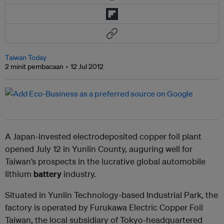
Taiwan Today
2 minit pembacaan
12 Jul 2012
A Japan-invested electrodeposited copper foil plant
opened July 12 in Yunlin County, auguring well for
Taiwan’s prospects in the lucrative global automobile
lithium
battery
industry.
Situated in Yunlin Technology-based Industrial Park, the
factory is operated by Furukawa Electric Copper Foil
Taiwan, the local subsidiary of Tokyo-headquartered