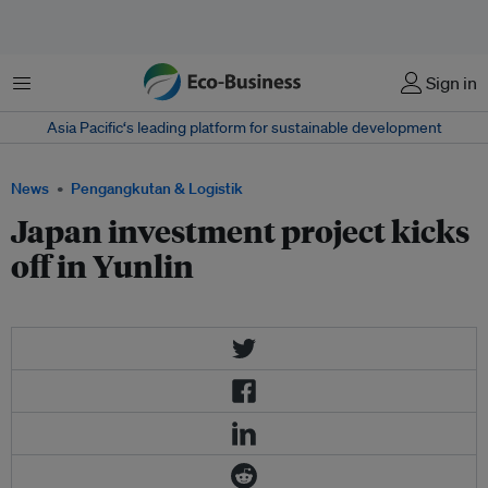
Menu
Sign in
Asia Pacific‘s leading platform for sustainable development
News
Pengangkutan & Logistik
Japan investment project kicks
off in Yunlin