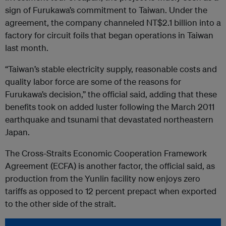
sign of Furukawa’s commitment to Taiwan. Under the
agreement, the company channeled NT$2.1 billion into a
factory for circuit foils that began operations in Taiwan
last month.
“Taiwan’s stable electricity supply, reasonable costs and
quality labor force are some of the reasons for
Furukawa’s decision,” the official said, adding that these
benefits took on added luster following the March 2011
earthquake and tsunami that devastated northeastern
Japan.
The Cross-Straits Economic Cooperation Framework
Agreement (ECFA) is another factor, the official said, as
production from the Yunlin facility now enjoys zero
tariffs as opposed to 12 percent prepact when exported
to the other side of the strait.