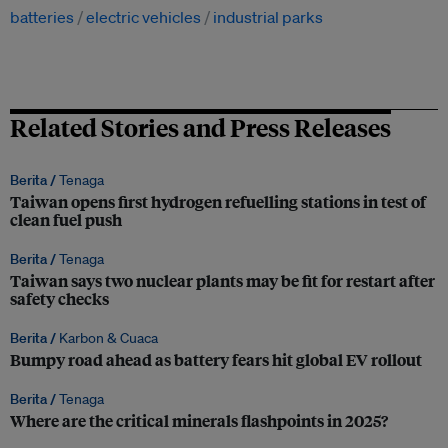
batteries
electric vehicles
industrial parks
Related Stories and Press Releases
Berita /
Tenaga
Taiwan opens first hydrogen refuelling stations in test of
clean fuel push
Berita /
Tenaga
Taiwan says two nuclear plants may be fit for restart after
safety checks
Berita /
Karbon & Cuaca
Bumpy road ahead as battery fears hit global EV rollout
Berita /
Tenaga
Where are the critical minerals flashpoints in 2025?