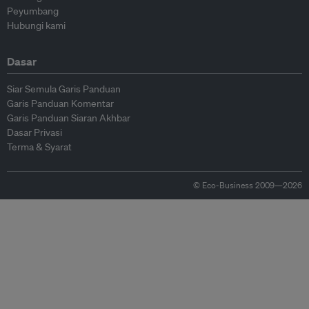
Peyumbang
Hubungi kami
Dasar
Siar Semula Garis Panduan
Garis Panduan Komentar
Garis Panduan Siaran Akhbar
Dasar Privasi
Terma & Syarat
© Eco-Business 2009—2026