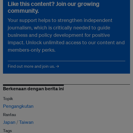
Like this content? Join our growing
community.
Your support helps to strengthen independent
journalism, which is critically needed to guide
business and policy development for positive
impact. Unlock unlimited access to our content and
members-only perks.
Find out more and join us. →
Berkenaan dengan berita ini
Topik
Pengangkutan
Rantau
Japan
Taiwan
Tags