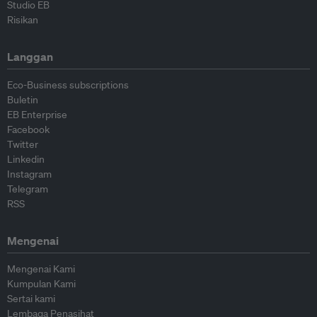
Studio EB
Risikan
Langgan
Eco-Business subscriptions
Buletin
EB Enterprise
Facebook
Twitter
Linkedin
Instagram
Telegram
RSS
Mengenai
Mengenai Kami
Kumpulan Kami
Sertai kami
Lembaga Penasihat