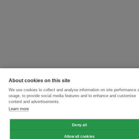
About cookies on this site
We use cookies to collect and analyse information on site performance 
usage, to provide social media features and to enhance and customise
content and advertisements.
Learn more
Deny all
Allow all cookies