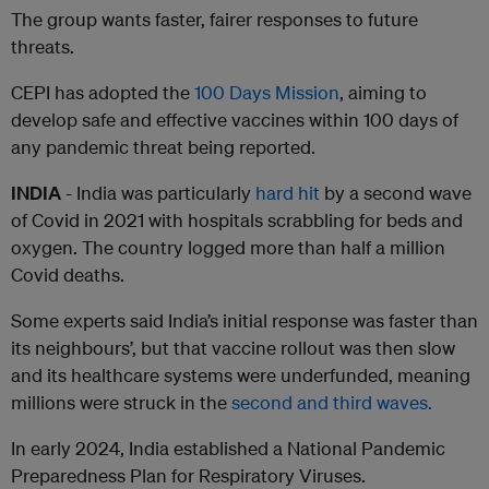
The group wants faster, fairer responses to future
threats.
CEPI has adopted the
100 Days Mission
, aiming to
develop safe and effective vaccines within 100 days of
any pandemic threat being reported.
INDIA
- India was particularly
hard hit
by a second wave
of Covid in 2021 with hospitals scrabbling for beds and
oxygen. The country logged more than half a million
Covid deaths.
Some experts said India’s initial response was faster than
its neighbours’, but that vaccine rollout was then slow
and its healthcare systems were underfunded, meaning
millions were struck in the
second and third waves.
In early 2024, India established a National Pandemic
Preparedness Plan for Respiratory Viruses.