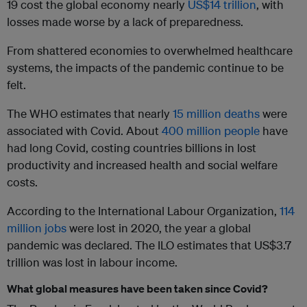
19 cost the global economy nearly
US$14 trillion
, with
losses made worse by a lack of preparedness.
From shattered economies to overwhelmed healthcare
systems, the impacts of the pandemic continue to be
felt.
The WHO estimates that nearly
15 million deaths
were
associated with Covid. About
400 million people
have
had long Covid, costing countries billions in lost
productivity and increased health and social welfare
costs.
According to the International Labour Organization,
114
million jobs
were lost in 2020, the year a global
pandemic was declared. The ILO estimates that US$3.7
trillion was lost in labour income.
What global measures have been taken since Covid?