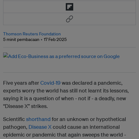
Thomson Reuters Foundation
5 minit pembacaan
17 Feb 2025
Five years after
Covid-19
was declared a pandemic,
experts worry the world has still not learnt its lessons,
saying it is a question of when - not if - a deadly, new
“Disease X” strikes.
Scientific
shorthand
for an unknown or hypothetical
pathogen,
Disease X
could cause an international
epidemic or pandemic that again sweeps the world -