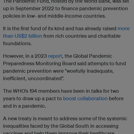
The Pandemic Fund, hosted by the World Bank, was set
up in September 2022 to finance pandemic prevention
policies in low- and middle-income countries.
It is the first fund of its kind and has already raised
more
than US$2 billion
from rich countries and charitable
foundations.
However, in a 2023
report
, the Global Pandemic
Preparedness Monitoring Board said attempts to fund
pandemic prevention were “woefully inadequate,
inefficient, uncoordinated”.
The WHO’s 194 members have been in talks for two
years to draw up a pact to
boost collaboration
before
and in a pandemic.
A new treaty is meant to address some of the systemic
inequalities faced by the Global South in accessing
vaccines and help them improve their healthcare