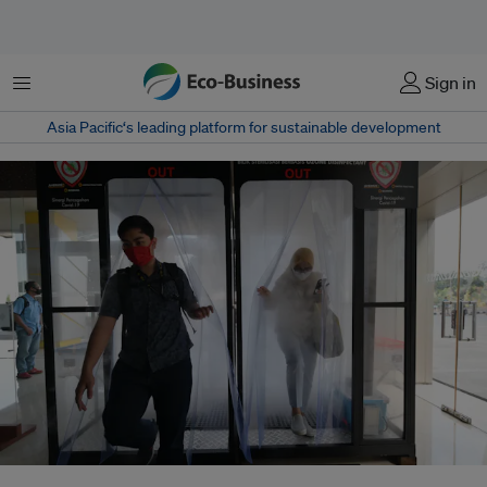
Menu
Sign in
Asia Pacific‘s leading platform for sustainable development
The Pandemic Fund, hosted by the World Bank, was set up in September