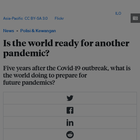
2022 to finance pandemic prevention policies in low- and middle-income
countries. It is the first fund of its kind and has already raised more than
US$2 billion from rich countries and charitable foundations. Image:
ILO
Asia-Pacific
,
CC BY-SA 3.0
, via
Flickr
.
News
Polisi & Kewangan
Is the world ready for another
pandemic?
Five years after the Covid-19 outbreak, what is
the world doing to prepare for
future pandemics?