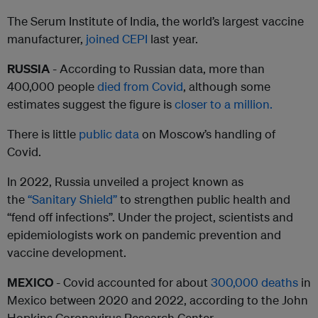
The Serum Institute of India, the world’s largest vaccine
manufacturer,
joined CEPI
last year.
RUSSIA
- According to Russian data, more than
400,000 people
died from Covid
, although some
estimates suggest the figure is
closer to a million.
There is little
public data
on Moscow’s handling of
Covid.
In 2022, Russia unveiled a project known as
the
“Sanitary Shield”
to strengthen public health and
“fend off infections”. Under the project, scientists and
epidemiologists work on pandemic prevention and
vaccine development.
MEXICO
- Covid accounted for about
300,000 deaths
in
Mexico between 2020 and 2022, according to the John
Hopkins Coronavirus Research Center.