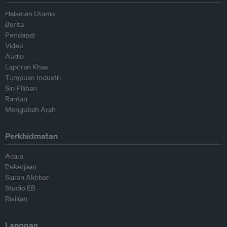
Halaman Utama
Berita
Pendapat
Video
Audio
Laporan Khas
Tumpuan Industri
Siri Pilihan
Rantau
Mengubah Arah
Perkhidmatan
Acara
Pekerjaan
Siaran Akhbar
Studio EB
Risikan
Langgan