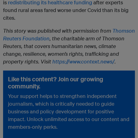
is
redistributing its healthcare funding
after experts
found rural areas fared worse under Covid than its big
cites.
This story was published with permission from
Thomson
Reuters Foundation
, the charitable arm of Thomson
Reuters, that covers humanitarian news, climate
change, resilience, women’s rights, trafficking and
property rights. Visit
https://www.context.news/
.
Like this content? Join our growing
community.
Your support helps to strengthen independent
journalism, which is critically needed to guide
business and policy development for positive
impact. Unlock unlimited access to our content and
members-only perks.