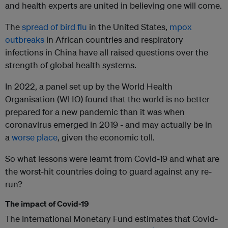
and health experts are united in believing one will come.
The
spread of bird flu
in the United States,
mpox
outbreaks
in African countries and respiratory
infections in China have all raised questions over the
strength of global health systems.
In 2022, a panel set up by the World Health
Organisation (WHO) found that the world is no better
prepared for a new pandemic than it was when
coronavirus emerged in 2019 - and may actually be in
a
worse place
, given the economic toll.
So what lessons were learnt from Covid-19 and what are
the worst-hit countries doing to guard against any re-
run?
The impact of Covid-19
The International Monetary Fund estimates that Covid-