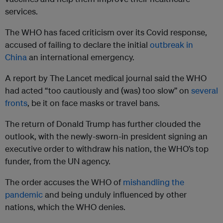
services.
The WHO has faced criticism over its Covid response,
accused of failing to declare the initial
outbreak in
China
an international emergency.
A report by The Lancet medical journal said the WHO
had acted “too cautiously and (was) too slow” on
several
fronts
, be it on face masks or travel bans.
The return of Donald Trump has further clouded the
outlook, with the newly-sworn-in president signing an
executive order to withdraw his nation, the WHO’s top
funder, from the UN agency.
The order accuses the WHO of
mishandling the
pandemic
and being unduly influenced by other
nations, which the WHO denies.