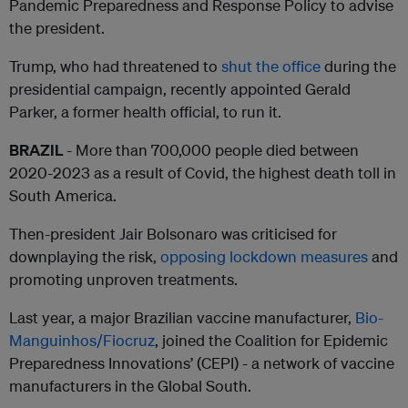
Pandemic Preparedness and Response Policy to advise
the president.
Trump, who had threatened to
shut the office
during the
presidential campaign, recently appointed Gerald
Parker, a former health official, to run it.
BRAZIL
- More than 700,000 people died between
2020-2023 as a result of Covid, the highest death toll in
South America.
Then-president Jair Bolsonaro was criticised for
downplaying the risk,
opposing lockdown measures
and
promoting unproven treatments.
Last year, a major Brazilian vaccine manufacturer,
Bio-
Manguinhos/Fiocruz
, joined the Coalition for Epidemic
Preparedness Innovations’ (CEPI) - a network of vaccine
manufacturers in the Global South.