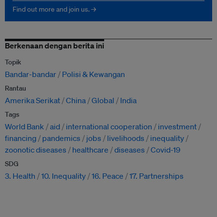
Find out more and join us. →
Berkenaan dengan berita ini
Topik
Bandar-bandar
Polisi & Kewangan
Rantau
Amerika Serikat
China
Global
India
Tags
World Bank
aid
international cooperation
investment
financing
pandemics
jobs
livelihoods
inequality
zoonotic diseases
healthcare
diseases
Covid-19
SDG
3. Health
10. Inequality
16. Peace
17. Partnerships