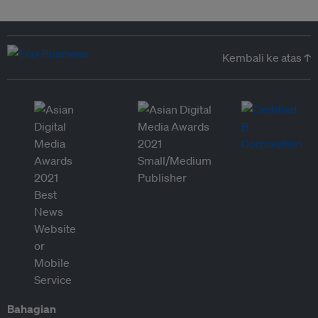
Kembali ke atas ↑
Bahagian