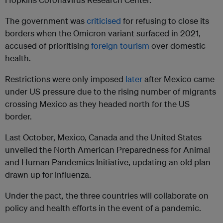
The government was
criticised
for refusing to close its
borders when the Omicron variant surfaced in 2021,
accused of prioritising
foreign tourism
over domestic
health.
Restrictions were only imposed
later
after Mexico came
under US pressure due to the rising number of migrants
crossing Mexico as they headed north for the US
border.
Last October, Mexico, Canada and the United States
unveiled the North American Preparedness for Animal
and Human Pandemics Initiative, updating an old plan
drawn up for influenza.
Under the pact
,
the three countries will collaborate on
policy and health efforts in the event of a pandemic.