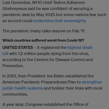
Last December, WHO chief Tedros Adhanom
Ghebreyesus said he was confident of securing a
pandemic deal by May 2025 but some nations fear such
an accord could
undermine their sovereignty.
The pandemic treaty talks resume on Feb. 17.
Which countries suffered worst from Covid-19?
UNITED STATES
– It registered the
highest death
toll
with 1.2 million people dying from the virus,
according to the Centers for Disease Control and
Prevention.
In 2021, then-President Joe Biden established the
American Pandemic Preparedness Plan to
strengthen
public health systems
and bolster their links with local
communities.
A year later, Congress established the Office of