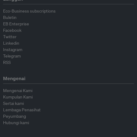
Eco-Business subscriptions
Buletin
EB Enterprise
Facebook
Twitter
Linkedin
Instagram
Telegram
RSS
Mengenai
Mengenai Kami
Kumpulan Kami
Sertai kami
Lembaga Penasihat
Peyumbang
Hubungi kami