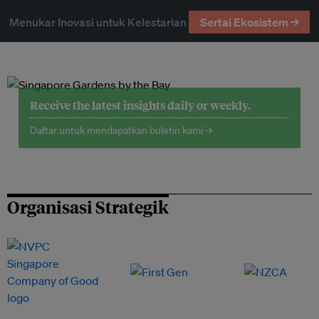
Menukar Inovasi untuk Kelestarian
Sertai Ekosistem →
Receive the latest insights daily or weekly.
Daftar untuk mendapatkan buletin kami →
Organisasi Strategik