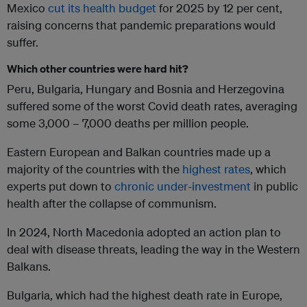
Mexico
cut its health budget
for 2025 by 12 per cent,
raising concerns that pandemic preparations would
suffer.
Which other countries were hard hit?
Peru, Bulgaria, Hungary and Bosnia and Herzegovina
suffered some of the worst Covid death rates, averaging
some 3,000 – 7,000 deaths per million people.
Eastern European and Balkan countries made up a
majority of the countries with the
highest rates
, which
experts put down to
chronic under-investment
in public
health after the collapse of communism.
In 2024, North Macedonia adopted an action plan to
deal with disease threats, leading the way in the Western
Balkans.
Bulgaria, which had the highest death rate in Europe,