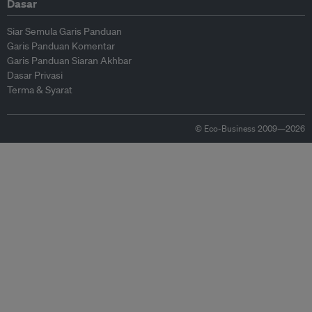
Dasar
Siar Semula Garis Panduan
Garis Panduan Komentar
Garis Panduan Siaran Akhbar
Dasar Privasi
Terma & Syarat
© Eco-Business 2009—2026