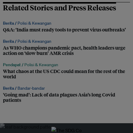
Related Stories and Press Releases
Berita /
Polisi & Kewangan
Q&A: ‘India must ready tools to prevent virus outbreaks’
Berita /
Polisi & Kewangan
As WHO champions pandemic pact, health leaders urge
action on ‘slow burn’ AMR crisis
Pendapat /
Polisi & Kewangan
What chaos at the US CDC could mean for the rest of the
world
Berita /
Bandar-bandar
‘Going mad’: Lack of data plagues Asia’s long Covid
patients