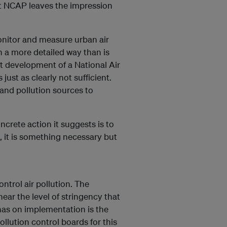
ft NCAP leaves the impression
onitor and measure urban air
n a more detailed way than is
nt development of a National Air
is just as clearly not sufficient.
 and pollution sources to
ncrete action it suggests is to
, it is something necessary but
ontrol air pollution. The
ar the level of stringency that
 has on implementation is the
ollution control boards for this