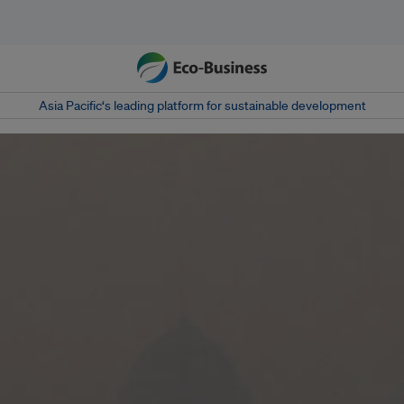
Asia Pacific‘s leading platform for sustainable development