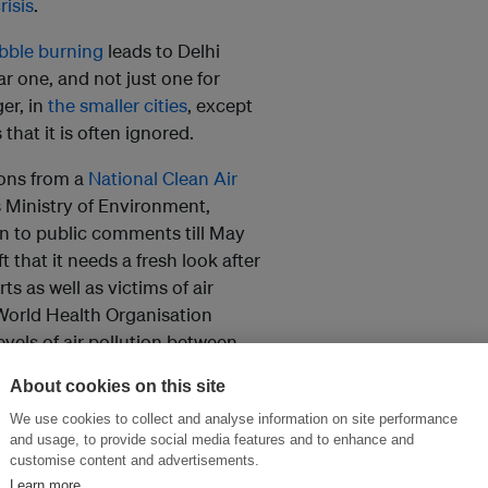
risis
.
bble burning
leads to Delhi
r one, and not just one for
ger, in
the smaller cities
, except
hat it is often ignored.
ions from a
National Clean Air
s Ministry of Environment,
en to public comments till May
t that it needs a fresh look after
s as well as victims of air
 World Health Organisation
levels of air pollution between
About cookies on this site
th contesting and belittling
We use cookies to collect and analyse information on site performance
ied out by international
and usage, to provide social media features and to enhance and
customise content and advertisements.
onsonance with the state of
Learn more