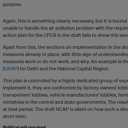
purpose.
Again, this is something clearly necessary, but it is bound
unable to handle the air pollution problem with the requi
action plan for the CPCB in the draft fails to show this sen
Apart from this, the sections on implementation in the dr
measures already in place, with little sign of understandi
measures work or do not work, and why. An example is t
(
GRAP
) for Delhi and the National Capital Region.
This plan is controlled by a highly dedicated group of expe
implement it, they are confronted by factory owners’ lobbie
transporters’ lobbies, vehicle manufacturers’ lobbies, far
ministries in the central and state governments. The resul
at best partial. The draft NCAP is silent on how such a si
short term.
Political will required