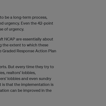
 to be a long-term process,
red urgency. Even the 42-point
se of urgency.
aft NCAP are essentially about
ng the extent to which these
he Graded Response Action Plan
rts. But every time they try to
s, realtors’ lobbies,
mers’ lobbies and even sundry
t is that the implementation is
tuation can be improved in the