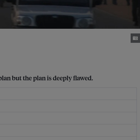
plan but the plan is deeply flawed.