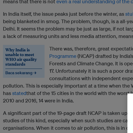
means that there is not
even a real understanding of the c
In India itself, the issue peaks just before the winter, as
stu
being blanketed in smog. The problem, though, is a all-yea
Delhi. It seems the problem may be just as large, if not lar
a lack of measuring units and less media attention, means t
There was, therefore, great expectat
Why India is
unable to meet
Programme
(NCAP) drafted by India’
WHO air quality
Forests and Climate Change. It is op
standards
17. Unfortunately it is such a poor draf
Baca sekarang →
consultations with independent expert
pollution. This is especially important at a time when the
has
stated
that of the 15 cities in the world with the worst 
2010 and 2016, 14 were in India.
A significant part of the 19-page draft NCAP is taken up wi
studies of this kind, especially when such studies are carr
organisations. When it comes to air pollution, this is in c