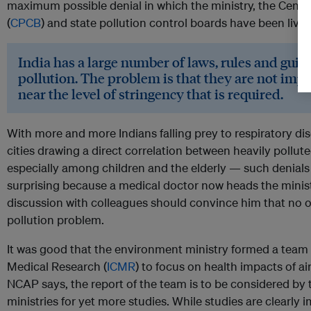
maximum possible denial in which the ministry, the Centra
(
CPCB
) and state pollution control boards have been livin
India has a large number of laws, rules and guide
pollution. The problem is that they are not i
near the level of stringency that is required.
With more and more Indians falling prey to respiratory di
cities drawing a direct correlation between heavily pollu
especially among children and the elderly — such denials lac
surprising because a medical doctor now heads the minis
discussion with colleagues should convince him that no on
pollution problem.
It was good that the environment ministry formed a team 
Medical Research (
ICMR
) to focus on health impacts of air
NCAP says, the report of the team is to be considered by
ministries for yet more studies. While studies are clearly 