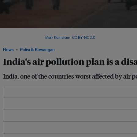
India's air pollution crisis is particularly pronounced in its capital city, New Delh
cities in the world. Image:
Mark Danielson
,
CC BY-NC 2.0
News
Polisi & Kewangan
India’s air pollution plan is a d
India, one of the countries worst affected by air p