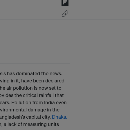
crisis has dominated the news.
living in it, have been declared
the air pollution is now set to
vides the critical rainfall that
ears. Pollution from India even
vironmental damage in the
Bangladesh’s capital city,
Dhaka,
, a lack of measuring units