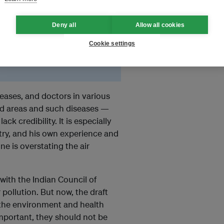
l Pollution Control Board
g for years.
Deny all
Allow all cookies
lines to control air
Cookie settings
mplemented with anywhere
seases, and doctors in various
ted areas and such diseases —
k credibility. It is especially
try, and his own experience and
e is overstating the air
with the Indian Council of
 pollution. But now, the draft
 the environment and health
important, they should not be