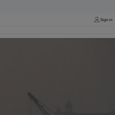
Sign in