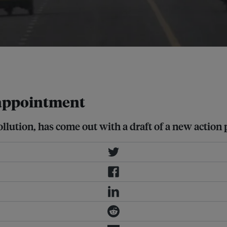
i, which ranks among the most polluted
isappointment
ollution, has come out with a draft of a new action 