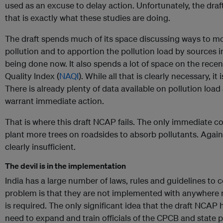
used as an excuse to delay action. Unfortunately, the dra
that is exactly what these studies are doing.
The draft spends much of its space discussing ways to m
pollution and to apportion the pollution load by sources i
being done now. It also spends a lot of space on the rece
Quality Index (
NAQI
). While all that is clearly necessary, it 
There is already plenty of data available on pollution load
warrant immediate action.
That is where this draft NCAP fails. The only immediate co
plant more trees on roadsides to absorb pollutants. Again
clearly insufficient.
The devil is in the implementation
India has a large number of laws, rules and guidelines to c
problem is that they are not implemented with anywhere ne
is required. The only significant idea that the draft NCAP
need to expand and train officials of the CPCB and state p