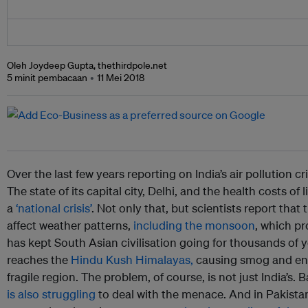
Oleh Joydeep Gupta, thethirdpole.net
5 minit pembacaan
11 Mei 2018
Over the last few years reporting on India’s air pollution 
The state of its capital city, Delhi, and the health costs of 
a
‘national crisis’
. Not only that, but scientists report that 
affect weather patterns,
including the monsoon
, which pro
has kept South Asian civilisation going for thousands of y
reaches the
Hindu Kush Himalayas,
causing smog and en
fragile region. The problem, of course, is not just India’s. 
is also struggling
to deal with the menace. And in Pakistan