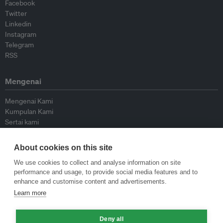
Facebook
Twitter
Linkedin
Instagram
Telegram
RSS
Mengenai
Mengenai Kami
Kumpulan Kami
Sertai kami
Lembaga Penasihat
Peyumbang
About cookies on this site
Hubungi kami
We use cookies to collect and analyse information on site
performance and usage, to provide social media features and to
Dasar
enhance and customise content and advertisements.
Learn more
Siar Semula Garis Panduan
Garis Panduan Komentar
Deny all
Garis Panduan Siaran Akhbar