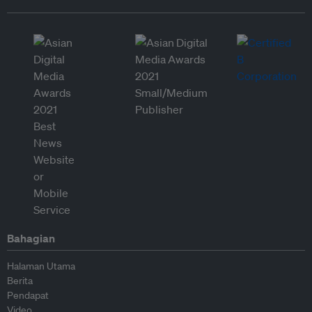
Bahagian
Halaman Utama
Berita
Pendapat
Video