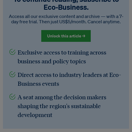
Eco‑Business.
Access all our exclusive content and archive — with a 7-
day free trial. Then just US$5/month. Cancel anytime.
Unlock this article →
Exclusive access to training across
business and policy topics
Direct access to industry leaders at Eco-
Business events
A seat among the decision makers
shaping the region's sustainable
development