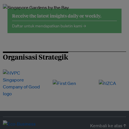
Receive the latest insights daily or weekly.
Daftar untuk mendapatkan buletin kami →
Organisasi Strategik
Kembali ke atas ↑