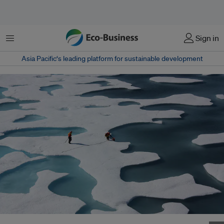
Menu
Sign in
Asia Pacific‘s leading platform for sustainable development
The Arctic sea ice experiences seasonal variation and reaches its minimum