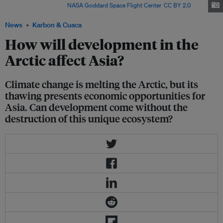
in September each year.
NASA Goddard Space Flight Center
,
CC BY 2.0
News
Karbon & Cuaca
How will development in the
Arctic affect Asia?
Climate change is melting the Arctic, but its
thawing presents economic opportunities for
Asia. Can development come without the
destruction of this unique ecosystem?