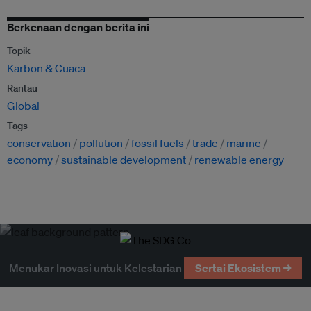
Berkenaan dengan berita ini
Topik
Karbon & Cuaca
Rantau
Global
Tags
conservation
pollution
fossil fuels
trade
marine
economy
sustainable development
renewable energy
Menukar Inovasi untuk Kelestarian
Sertai Ekosistem →