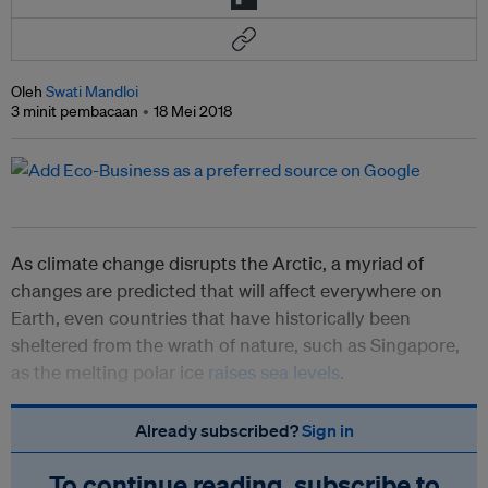
Oleh
Swati Mandloi
3 minit pembacaan
18 Mei 2018
As climate change disrupts the Arctic, a myriad of
changes are predicted that will affect everywhere on
Earth, even countries that have historically been
sheltered from the wrath of nature, such as Singapore,
as the melting polar ice
raises sea levels
.
Already subscribed?
Sign in
To continue reading, subscribe to