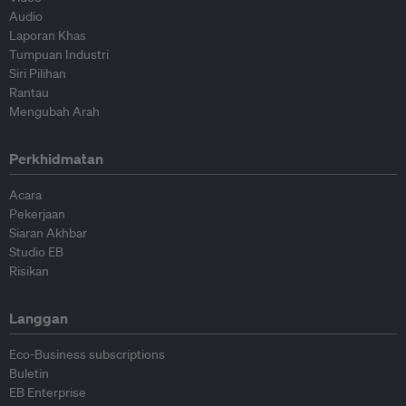
Audio
Laporan Khas
Tumpuan Industri
Siri Pilihan
Rantau
Mengubah Arah
Perkhidmatan
Acara
Pekerjaan
Siaran Akhbar
Studio EB
Risikan
Langgan
Eco-Business subscriptions
Buletin
EB Enterprise