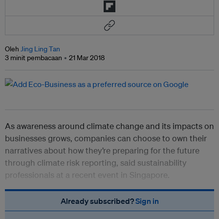
Oleh
Jing Ling Tan
3 minit pembacaan
21 Mar 2018
As awareness around climate change and its impacts on
businesses grows, companies can choose to own their
narratives about how they’re preparing for the future
through climate risk reporting, said sustainability
professionals at a recent event in Singapore.
Already subscribed?
Sign in