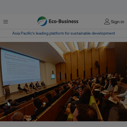
Menu
Sign in
Asia Pacific‘s leading platform for sustainable development
Panel of sustainability leaders sharing their companies' experience with