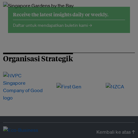
Receive the latest insights daily or weekly.
Daftar untuk mendapatkan buletin kami →
Organisasi Strategik
Kembali ke atas ↑