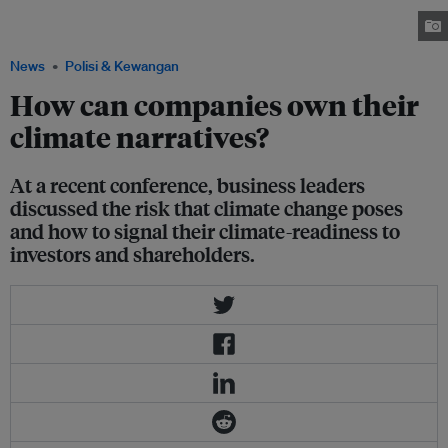
climate reporting at the “Asean conference on the recommendations of the
TCFD” Image: Eco-Business
News
Polisi & Kewangan
How can companies own their
climate narratives?
At a recent conference, business leaders
discussed the risk that climate change poses
and how to signal their climate-readiness to
investors and shareholders.