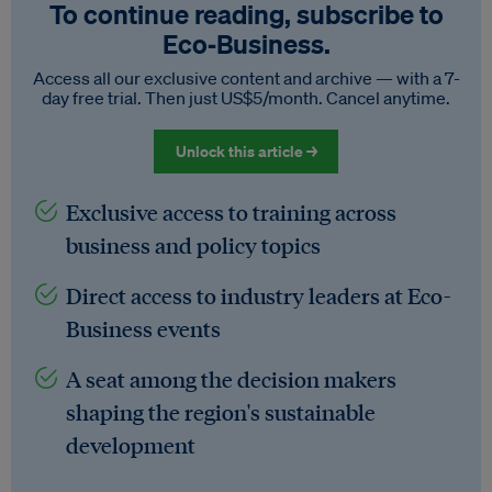
To continue reading, subscribe to
Eco‑Business.
Access all our exclusive content and archive — with a 7-
day free trial. Then just US$5/month. Cancel anytime.
Unlock this article →
Exclusive access to training across
business and policy topics
Direct access to industry leaders at Eco-
Business events
A seat among the decision makers
shaping the region's sustainable
development