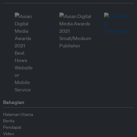
Bahagian
Halaman Utama
Berita
Pendapat
Video