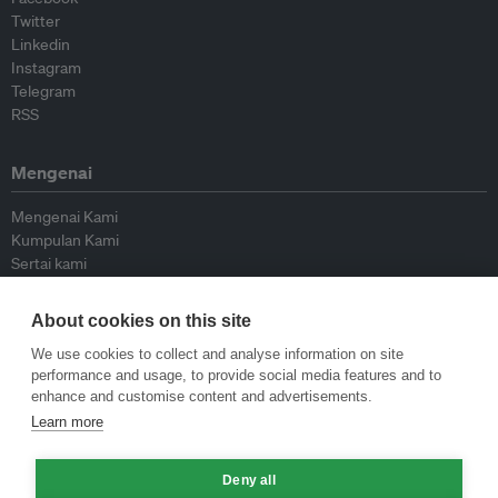
Twitter
Linkedin
Instagram
Telegram
RSS
Mengenai
Mengenai Kami
Kumpulan Kami
Sertai kami
Lembaga Penasihat
Peyumbang
About cookies on this site
Hubungi kami
We use cookies to collect and analyse information on site
performance and usage, to provide social media features and to
Dasar
enhance and customise content and advertisements.
Learn more
Siar Semula Garis Panduan
Garis Panduan Komentar
Deny all
Garis Panduan Siaran Akhbar