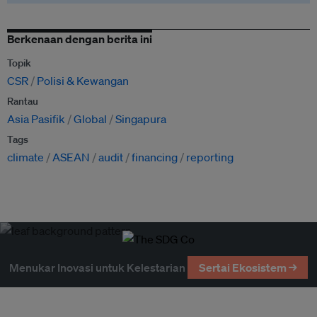
Berkenaan dengan berita ini
Topik
CSR
Polisi & Kewangan
Rantau
Asia Pasifik
Global
Singapura
Tags
climate
ASEAN
audit
financing
reporting
Menukar Inovasi untuk Kelestarian
Sertai Ekosistem →