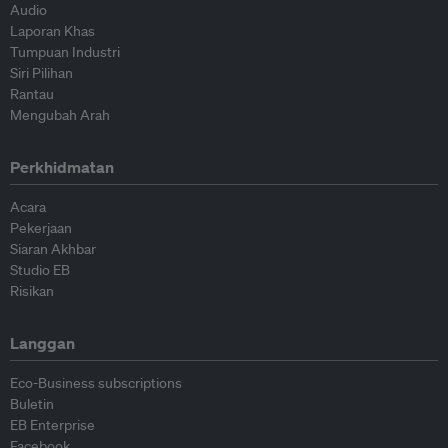
Audio
Laporan Khas
Tumpuan Industri
Siri Pilihan
Rantau
Mengubah Arah
Perkhidmatan
Acara
Pekerjaan
Siaran Akhbar
Studio EB
Risikan
Langgan
Eco-Business subscriptions
Buletin
EB Enterprise
Facebook