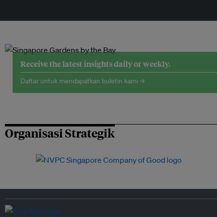
Receive the latest insights daily or weekly.
Daftar untuk mendapatkan buletin kami →
Organisasi Strategik