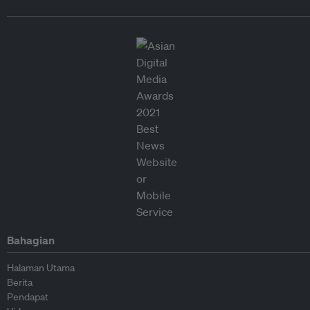
Bahagian
Halaman Utama
Berita
Pendapat