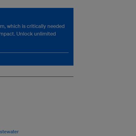
, which is critically needed
impact. Unlock unlimited
stewater