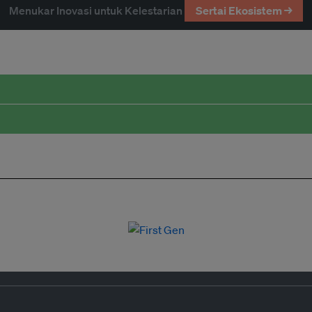
Menukar Inovasi untuk Kelestarian
Sertai Ekosistem →