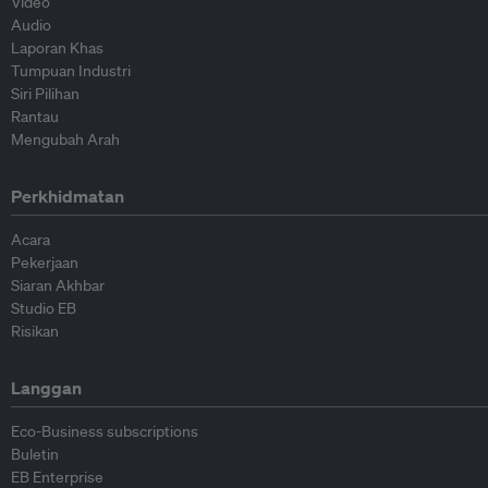
Video
Audio
Laporan Khas
Tumpuan Industri
Siri Pilihan
Rantau
Mengubah Arah
Perkhidmatan
Acara
Pekerjaan
Siaran Akhbar
Studio EB
Risikan
Langgan
Eco-Business subscriptions
Buletin
EB Enterprise