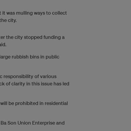
 it was mulling ways to collect
he city.
fter the city stopped funding a
id.
arge rubbish bins in public
c responsibility of various
k of clarity in this issue has led
will be prohibited in residential
ng Ba Son Union Enterprise and