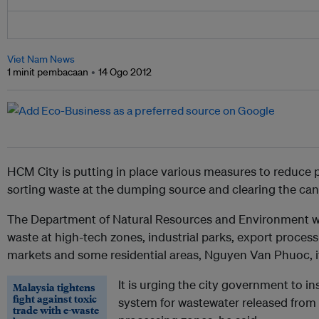
Viet Nam News
1 minit pembacaan
14 Ogo 2012
HCM City is putting in place various measures to reduce 
sorting waste at the dumping source and clearing the ca
The Department of Natural Resources and Environment was 
waste at high-tech zones, industrial parks, export proces
markets and some residential areas, Nguyen Van Phuoc, its
It is urging the city government to i
Malaysia tightens
fight against toxic
system for wastewater released from 
trade with e-waste