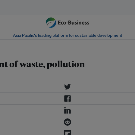
Asia Pacific‘s leading platform for sustainable development
 of waste, pollution