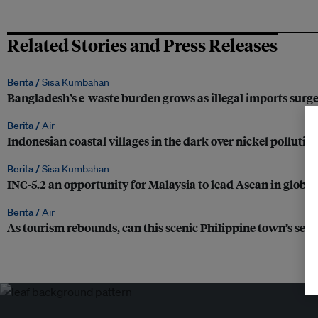
Related Stories and Press Releases
Berita /
Sisa Kumbahan
Bangladesh’s e-waste burden grows as illegal imports surg
Berita /
Air
Indonesian coastal villages in the dark over nickel pollutio
Berita /
Sisa Kumbahan
INC-5.2 an opportunity for Malaysia to lead Asean in global 
Berita /
Air
As tourism rebounds, can this scenic Philippine town’s se