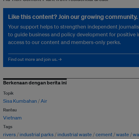
Like this content? Join our growing community.
Your support helps to strengthen independent journalism
to guide business and policy development for positive 
access to our content and members-only perks.
Find out more and join us. →
Berkenaan dengan berita ini
Topik
Sisa Kumbahan
Air
Rantau
Vietnam
Tags
rivers
industrial parks
industrial waste
cement
waste
wa