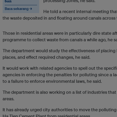
processing zones, he said.
ban
Baca sekarang →
He told a recent internal meeting that
the waste deposited in and floating around canals across t
Those in residential areas were in particularly dire state a
programme to collect waste from canals a while ago, he sa
The department would study the effectiveness of placing l
places, and effect required changes, he said.
It would work with related agencies to spell out the specifi
agencies in enforcing the penalties for polluting since a lac
to a failure to enforce environmental laws, he said.
The department is also working on a list of industries that 
areas.
It has already urged city authorities to move the polluti
Ha Tien Cement Plant from residential areas.