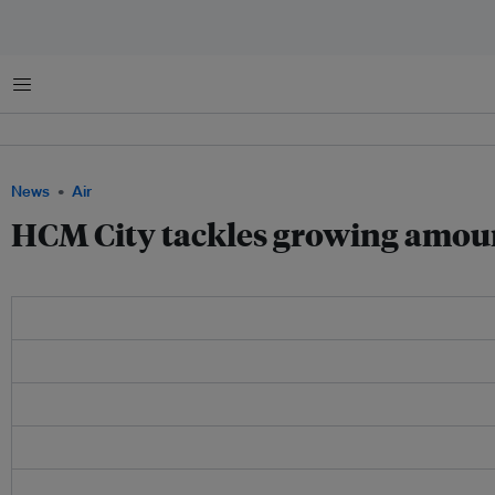
Menu
News
Air
HCM City tackles growing amount