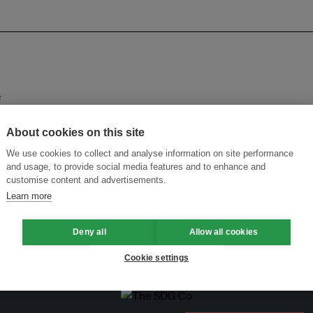
e
About cookies on this site
n
We use cookies to collect and analyse information on site performance
and usage, to provide social media features and to enhance and
plastics treaty talks, say parliamentarians
customise content and advertisements.
Learn more
wage system keep up?
Deny all
Allow all cookies
Cookie settings