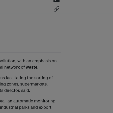
pollution, with an emphasis on
nal network of
waste
.
facilitating the sorting of
sing zones, supermarkets,
 director, said.
nstall an automatic monitoring
industrial parks and export