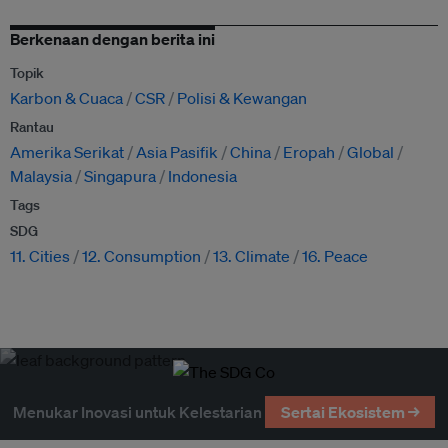
Berkenaan dengan berita ini
Topik
Karbon & Cuaca
CSR
Polisi & Kewangan
Rantau
Amerika Serikat
Asia Pasifik
China
Eropah
Global
Malaysia
Singapura
Indonesia
Tags
SDG
11. Cities
12. Consumption
13. Climate
16. Peace
Menukar Inovasi untuk Kelestarian
Sertai Ekosistem →