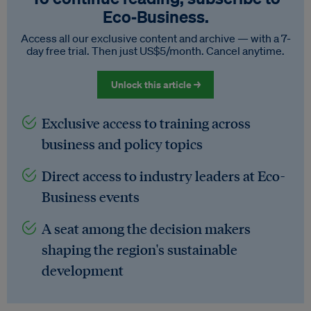
Eco‑Business.
Access all our exclusive content and archive — with a 7-
day free trial. Then just US$5/month. Cancel anytime.
Unlock this article →
Exclusive access to training across
business and policy topics
Direct access to industry leaders at Eco-
Business events
A seat among the decision makers
shaping the region's sustainable
development