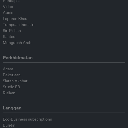
Pendapat
Video
Audio
Laporan Khas
Tumpuan Industri
Siri Pilihan
Rantau
Mengubah Arah
Perkhidmatan
Acara
Pekerjaan
Siaran Akhbar
Studio EB
Risikan
Langgan
Eco-Business subscriptions
Buletin