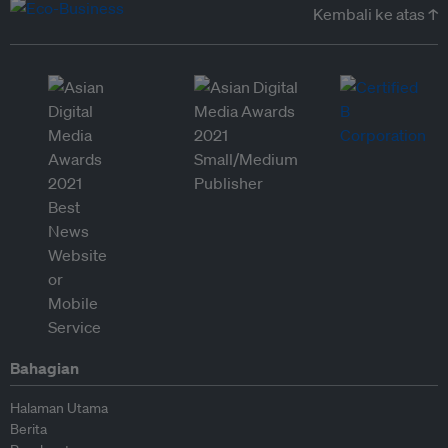
Kembali ke atas ↑
Bahagian
Halaman Utama
Berita