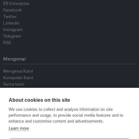
EB Enterprise
Facebook
Twitter
Linkedin
Instagram
Telegram
RSS
Mengenai
Mengenai Kami
Kumpulan Kami
Sertai kami
Lembaga Penasihat
Peyumbang
About cookies on this site
Hubungi kami
We use cookies to collect and analyse information on site
performance and usage, to provide social media features and to
Dasar
enhance and customise content and advertisements.
Learn more
Siar Semula Garis Panduan
Garis Panduan Komentar