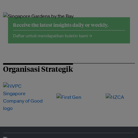
Receive the latest insights daily or weekly.
Daftar untuk mendapatkan buletin kami →
Organisasi Strategik