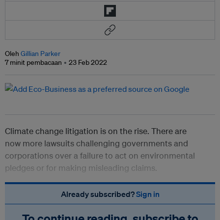
Oleh
Gillian Parker
7 minit pembacaan
23 Feb 2022
Climate change litigation is on the rise. There are
now
more lawsuits challenging governments and
corporations over a failure to act on environmental
pledges or for making misleading claims.
Already subscribed?
Sign in
To continue reading, subscribe to