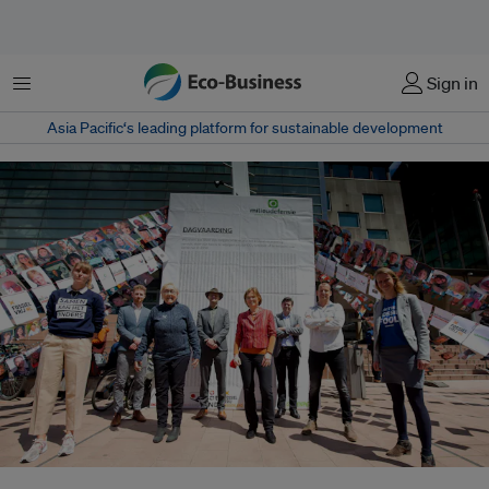
Menu
Sign in
Asia Pacific‘s leading platform for sustainable development
A successful lawsuit, brought by several environmental NGOs and led by