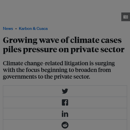
Friends of the Earth Netherlands (Milieudefensie) with more than 17,000
co-plaintiffs, claimed that Shell’s business operations are unlawful, and
that the company should reduce its emissions in accordance with the
goals of the Paris Agreement. Image: Bart Hoogveld/Milieudefensie.
News
Karbon & Cuaca
Growing wave of climate cases
piles pressure on private sector
Climate change-related litigation is surging
with the focus beginning to broaden from
governments to the private sector.