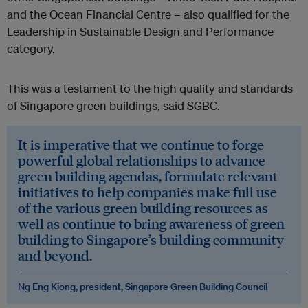
and the Ocean Financial Centre – also qualified for the
Leadership in Sustainable Design and Performance
category.
This was a testament to the high quality and standards
of Singapore green buildings, said SGBC.
It is imperative that we continue to forge
powerful global relationships to advance
green building agendas, formulate relevant
initiatives to help companies make full use
of the various green building resources as
well as continue to bring awareness of green
building to Singapore’s building community
and beyond.
Ng Eng Kiong, president, Singapore Green Building Council