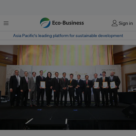
Menu
Sign in
Asia Pacific‘s leading platform for sustainable development
The finalists for the 'Leadership in Business Sustainability' category at the