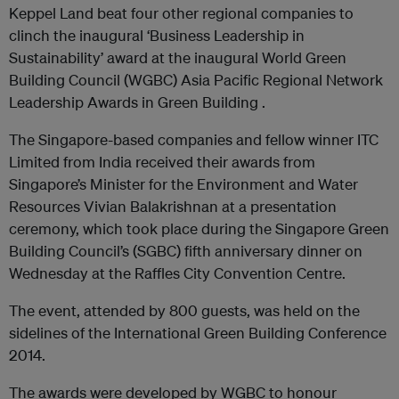
Keppel Land beat four other regional companies to
clinch the inaugural ‘Business Leadership in
Sustainability’ award at the inaugural World Green
Building Council (WGBC) Asia Pacific Regional Network
Leadership Awards in Green Building .
The Singapore-based companies and fellow winner ITC
Limited from India received their awards from
Singapore’s Minister for the Environment and Water
Resources Vivian Balakrishnan at a presentation
ceremony, which took place during the Singapore Green
Building Council’s (SGBC) fifth anniversary dinner on
Wednesday at the Raffles City Convention Centre.
The event, attended by 800 guests, was held on the
sidelines of the International Green Building Conference
2014.
The awards were developed by WGBC to honour