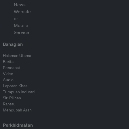
Bahagian
Halaman Utama
Berita
Pendapat
Video
Audio
Laporan Khas
Tumpuan Industri
Siri Pilihan
Rantau
Mengubah Arah
Perkhidmatan