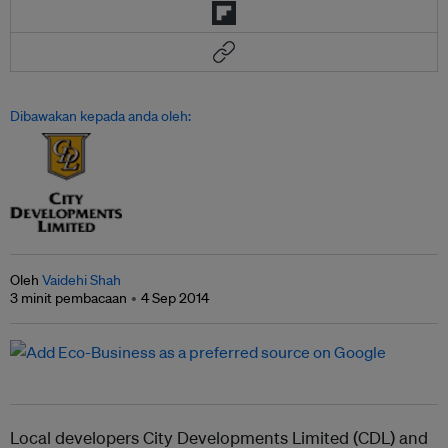
Dibawakan kepada anda oleh:
Oleh
Vaidehi Shah
3 minit pembacaan
4 Sep 2014
Local developers City Developments Limited (CDL) and