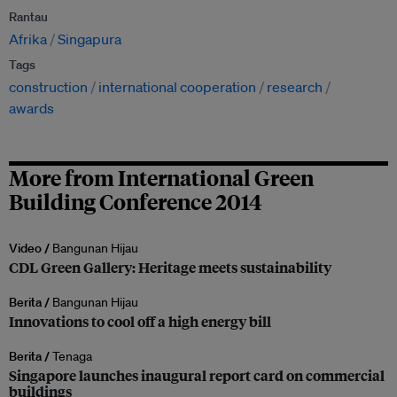
Rantau
Afrika
Singapura
Tags
construction
international cooperation
research
awards
More from International Green
Building Conference 2014
Video /
Bangunan Hijau
CDL Green Gallery: Heritage meets sustainability
Berita /
Bangunan Hijau
Innovations to cool off a high energy bill
Berita /
Tenaga
Singapore launches inaugural report card on commercial
buildings