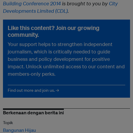
Building Conference 2014
is brought to you by
City
Developments Limited (CDL)
.
Like this content? Join our growing
community.
Your support helps to strengthen independent
journalism, which is critically needed to guide
business and policy development for positive
impact. Unlock unlimited access to our content and
members-only perks.
Find out more and join us. →
Berkenaan dengan berita ini
Topik
Bangunan Hijau