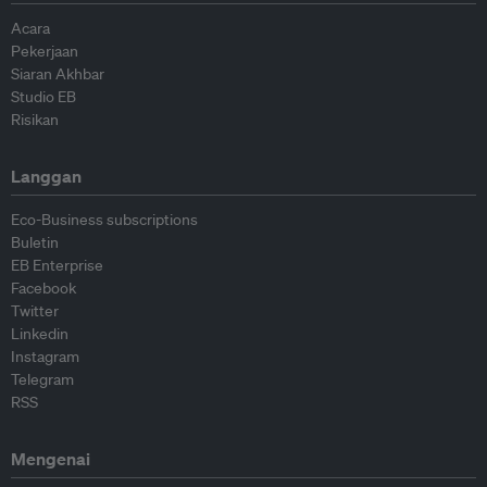
Acara
Pekerjaan
Siaran Akhbar
Studio EB
Risikan
Langgan
Eco-Business subscriptions
Buletin
EB Enterprise
Facebook
Twitter
Linkedin
Instagram
Telegram
RSS
Mengenai