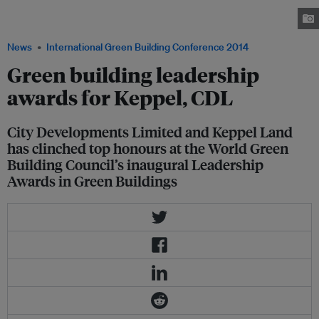
World Green Building Council's Leadership Awards in Green Building.
Image: SGBC
News
International Green Building Conference 2014
Green building leadership
awards for Keppel, CDL
City Developments Limited and Keppel Land
has clinched top honours at the World Green
Building Council’s inaugural Leadership
Awards in Green Buildings