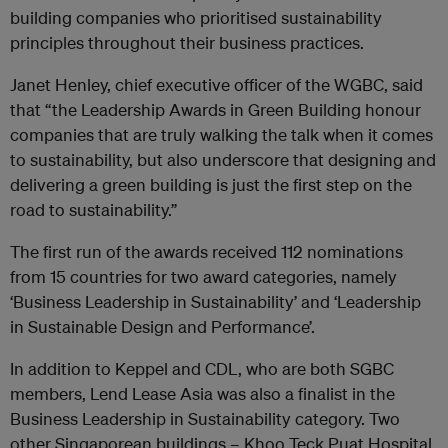
building companies who prioritised sustainability
principles throughout their business practices.
Janet Henley, chief executive officer of the WGBC, said
that “the Leadership Awards in Green Building honour
companies that are truly walking the talk when it comes
to sustainability, but also underscore that designing and
delivering a green building is just the first step on the
road to sustainability.”
The first run of the awards received 112 nominations
from 15 countries for two award categories, namely
‘Business Leadership in Sustainability’ and ‘Leadership
in Sustainable Design and Performance’.
In addition to Keppel and CDL, who are both SGBC
members, Lend Lease Asia was also a finalist in the
Business Leadership in Sustainability category. Two
other Singaporean buildings – Khoo Teck Puat Hospital