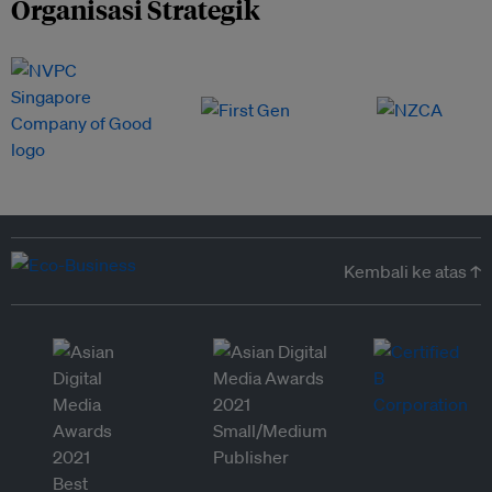
Organisasi Strategik
Kembali ke atas ↑