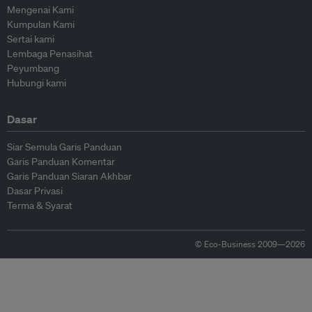
Mengenai Kami
Kumpulan Kami
Sertai kami
Lembaga Penasihat
Peyumbang
Hubungi kami
Dasar
Siar Semula Garis Panduan
Garis Panduan Komentar
Garis Panduan Siaran Akhbar
Dasar Privasi
Terma & Syarat
© Eco-Business 2009—2026