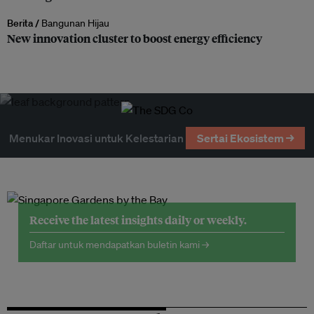
Berita /
Bangunan Hijau
New innovation cluster to boost energy efficiency
Menukar Inovasi untuk Kelestarian
Sertai Ekosistem →
Receive the latest insights daily or weekly.
Daftar untuk mendapatkan buletin kami →