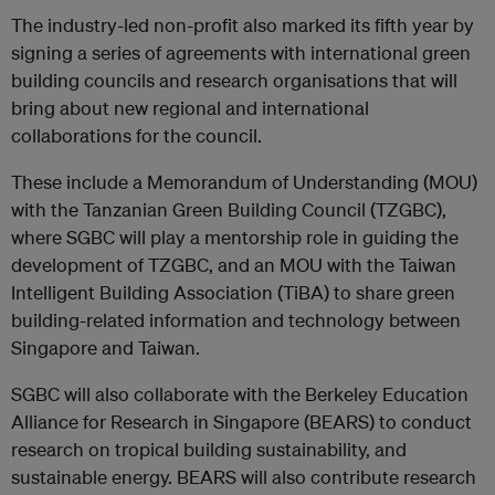
The industry-led non-profit also marked its fifth year by
signing a series of agreements with international green
building councils and research organisations that will
bring about new regional and international
collaborations for the council.
These include a Memorandum of Understanding (MOU)
with the Tanzanian Green Building Council (TZGBC),
where SGBC will play a mentorship role in guiding the
development of TZGBC, and an MOU with the Taiwan
Intelligent Building Association (TiBA) to share green
building-related information and technology between
Singapore and Taiwan.
SGBC will also collaborate with the Berkeley Education
Alliance for Research in Singapore (BEARS) to conduct
research on tropical building sustainability, and
sustainable energy. BEARS will also contribute research