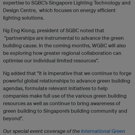
expertise to SGBC’s Singapore Lighting Technology and
Design Centre, which focuses on energy efficient
lighting solutions.
Ng Eng Kiong, president of SGBC noted that
“partnerships are instrumental to advance the green
building cause. In the coming months, WGBC will also
be exploring how greater regional collaboration can
optimise our individual limited resources”.
Ng added that “it is imperative that we continue to forge
powerful global relationships to advance green building
agendas, formulate relevant initiatives to help
companies make full use of the various green building
resources as well as continue to bring awareness of
green building to Singapore’s building community and
beyond”.
Our special event coverage of the
International Green