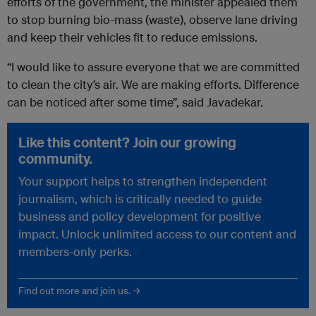
efforts of the government, the minister appealed them
to stop burning bio-mass (waste), observe lane driving
and keep their vehicles fit to reduce emissions.
“I would like to assure everyone that we are committed
to clean the city’s air. We are making efforts. Difference
can be noticed after some time”, said Javadekar.
Like this content? Join our growing
community.
Your support helps to strengthen independent
journalism, which is critically needed to guide
business and policy development for positive
impact. Unlock unlimited access to our content and
members-only perks.
Find out more and join us. →