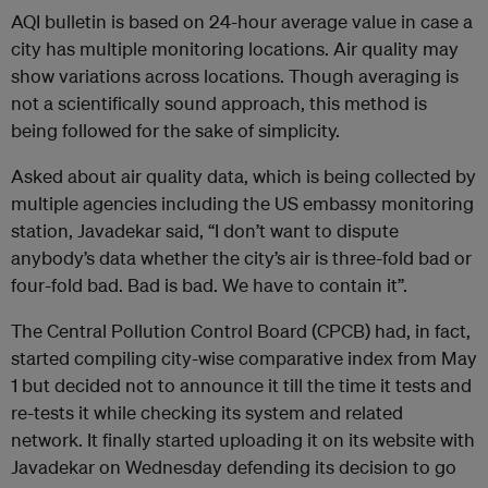
AQI bulletin is based on 24-hour average value in case a
city has multiple monitoring locations. Air quality may
show variations across locations. Though averaging is
not a scientifically sound approach, this method is
being followed for the sake of simplicity.
Asked about air quality data, which is being collected by
multiple agencies including the US embassy monitoring
station, Javadekar said, “I don’t want to dispute
anybody’s data whether the city’s air is three-fold bad or
four-fold bad. Bad is bad. We have to contain it”.
The Central Pollution Control Board (CPCB) had, in fact,
started compiling city-wise comparative index from May
1 but decided not to announce it till the time it tests and
re-tests it while checking its system and related
network. It finally started uploading it on its website with
Javadekar on Wednesday defending its decision to go