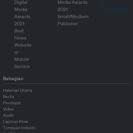
Bahagian
Halaman Utama
Berita
Pendapat
Video
Audio
Laporan Khas
Tumpuan Industri