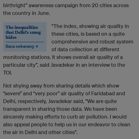
birthright” awareness campaign from 20 cities across
the country in June.
“The index, showing air quality in
The inequalities
that Delhi’s smog
these cities, is based on a quite
hides
comprehensive and robust system
Baca sekarang →
of data collection at different
monitoring stations. It shows overall air quality of a
particular city”, said Javadekar in an interview to the
TOI.
Not shying away from sharing details which show
“severe” and “very poor” air quality of Faridabad and
Delhi, respectively, Javadekar said, “We are quite
transparent in sharing those data. We have been
sincerely making efforts to curb air pollution. I would
also appeal people to help us in our endeavor to clean
the air in Delhi and other cities”.