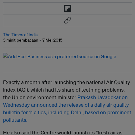
The Times of India
3 minit pembacaan
7 Mei 2015
Exactly a month after launching the national Air Quality
Index (AQI), which had its share of teething problems,
the Union environment minister
Prakash Javadekar on
Wednesday announced the release of a daily air quality
bulletin for 11 cities, including Delhi, based on prominent
pollutants.
He also said the Centre would launch its “fresh air as