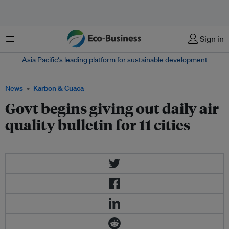
Menu
Sign in
Asia Pacific‘s leading platform for sustainable development
News
Karbon & Cuaca
Govt begins giving out daily air
quality bulletin for 11 cities