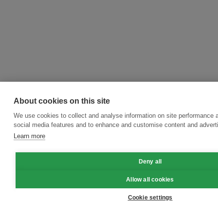
About cookies on this site
We use cookies to collect and analyse information on site performance 
social media features and to enhance and customise content and adver
Learn more
Deny all
Allow all cookies
Cookie settings