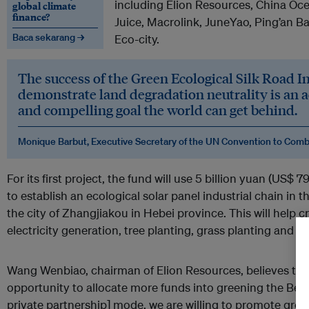
including Elion Resources, China Oc
global climate
finance?
Juice, Macrolink, JuneYao, Ping’an B
Baca sekarang →
Eco-city.
The success of the Green Ecological Silk Road
demonstrate land degradation neutrality is an 
and compelling goal the world can get behind.
Monique Barbut, Executive Secretary of the UN Convention to Comba
For its first project, the fund will use 5 billion yuan (US$ 
to establish an ecological solar panel industrial chain in 
the city of Zhangjiakou in Hebei province. This will help
electricity generation, tree planting, grass planting and f
Wang Wenbiao, chairman of Elion Resources, believes this
opportunity to allocate more funds into greening the Belt.
private partnership] mode, we are willing to promote gree