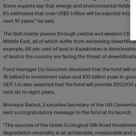
Some experts say that energy and environmental fields will 
It’s estimated that over US$5 trillion will be injected into
next 10 years,” he said.
The Belt mainly passes through central and western China 
Middle East, all of which suffer from worsening desertifi
example, 66 per cent of land in Kazakhstan is deteriorating
of land in the country are facing the threat of desertificati
Fund manager Liu Guochen disclosed that the fund will cr
16 billion) in investment value and 100 billion yuan in gr
GEP. Liu also asserted that the fund will provide 200,000 
next six to eight years.
Monique Barbut, Executive Secretary of the UN Conventio
sent a congratulatory message to the fund at its launch.
“The success of the Green Ecological Silk Road Investm
degradation neutrality is an achievable, measurable and 