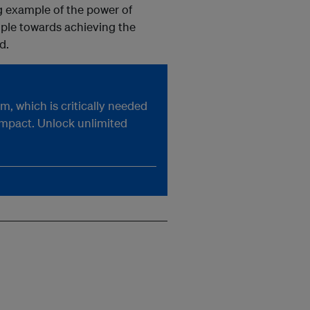
ng example of the power of
ople towards achieving the
d.
, which is critically needed
impact. Unlock unlimited