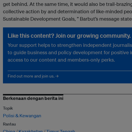
get behind. At the same time, it would also be trail-brazi
collective action by and determination of like-minded pe
Sustainable Development Goals, ” Barbut’s message state
Like this content? Join our growing community.
Your support helps to strengthen independent journalism
to guide business and policy development for positive 
access to our content and members-only perks.
Find out more and join us. →
Berkenaan dengan berita ini
Topik
Polisi & Kewangan
Rantau
China
Kazakhstan
Timur Tengah