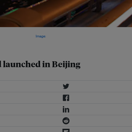
nvest and help build an ecological
iakou in Hebei province.
Image:
d launched in Beijing