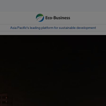
Asia Pacific‘s leading platform for sustainable development