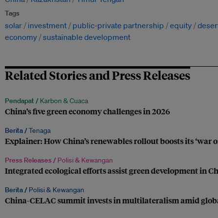
Tags
solar
investment
public-private partnership
equity
desert
economy
sustainable development
Related Stories and Press Releases
Pendapat /
Karbon & Cuaca
China’s five green economy challenges in 2026
Berita /
Tenaga
Explainer: How China’s renewables rollout boosts its ‘war 
Press Releases /
Polisi & Kewangan
Integrated ecological efforts assist green development in C
Berita /
Polisi & Kewangan
China-CELAC summit invests in multilateralism amid globa