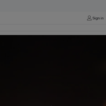
Sign in