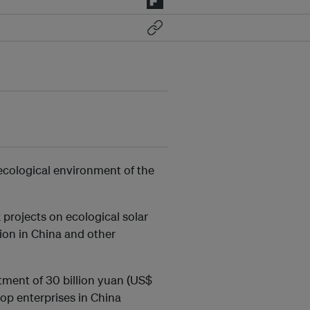
 ecological environment of the
projects on ecological solar
ion in China and other
tment of 30 billion yuan (US$
top enterprises in China