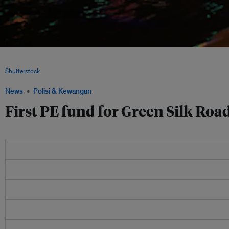
The city of Zhangjiakou in China's Hebei province. A private equity fund plans to i
solar panel industrial chain in the corridor between Beijing and the city of Zhangj
Shutterstock
News
Polisi & Kewangan
First PE fund for Green Silk Roa