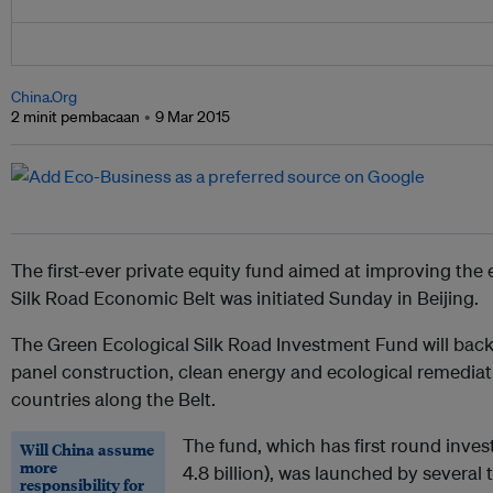
China.Org
2 minit pembacaan
9 Mar 2015
The first-ever private equity fund aimed at improving the
Silk Road Economic Belt was initiated Sunday in Beijing.
The Green Ecological Silk Road Investment Fund will back 
panel construction, clean energy and ecological remediat
countries along the Belt.
The fund, which has first round inves
Will China assume
more
4.8 billion), was launched by several 
responsibility for