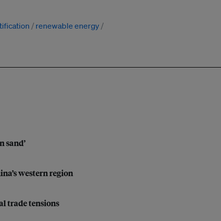
ification
renewable energy
on sand’
hina’s western region
l trade tensions