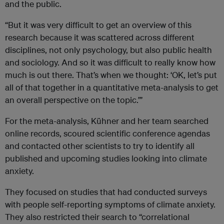
and the public.
“But it was very difficult to get an overview of this
research because it was scattered across different
disciplines, not only psychology, but also public health
and sociology. And so it was difficult to really know how
much is out there. That’s when we thought: ‘OK, let’s put
all of that together in a quantitative meta-analysis to get
an overall perspective on the topic.’”
For the meta-analysis, Kühner and her team searched
online records, scoured scientific conference agendas
and contacted other scientists to try to identify all
published and upcoming studies looking into climate
anxiety.
They focused on studies that had conducted surveys
with people self-reporting symptoms of climate anxiety.
They also restricted their search to “correlational