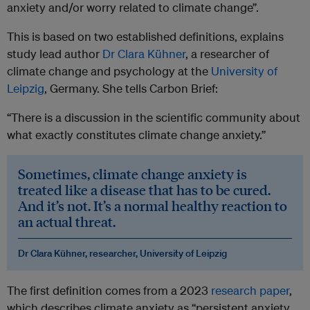
anxiety and/or worry related to climate change”.
This is based on two established definitions, explains
study lead author
Dr Clara Kühner
, a researcher of
climate change and psychology at the
University of
Leipzig
, Germany. She tells Carbon Brief:
“There is a discussion in the scientific community about
what exactly constitutes climate change anxiety.”
Sometimes, climate change anxiety is
treated like a disease that has to be cured.
And it’s not. It’s a normal healthy reaction to
an actual threat.
Dr Clara Kühner, researcher, University of Leipzig
The first definition comes from a 2023
research paper
,
which describes climate anxiety as “persistent anxiety