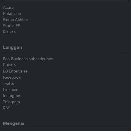
Acara
Pekerjaan
Siaran Akhbar
Studio EB
Risikan
Langgan
Eco-Business subscriptions
Buletin
EB Enterprise
Facebook
Twitter
Linkedin
Instagram
Telegram
RSS
Mengenai