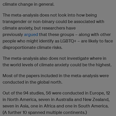
climate change in general.
The meta-analysis does not look into how being
transgender or non-binary could be associated with
climate anxiety, but researchers have
previously
argued
that these groups – along with other
people who might identify as LGBTQ+ – are likely to face
disproportionate climate risks.
The meta-analysis also does not investigate where in
the world levels of climate anxiety could be the highest.
Most of the papers included in the meta-analysis were
conducted in the global north.
Out of the 94 studies, 56 were conducted in Europe, 12
in North America, seven in Australia and New Zealand,
seven in Asia, one in Africa and one in South America.
(A further 10 spanned multiple continents.)