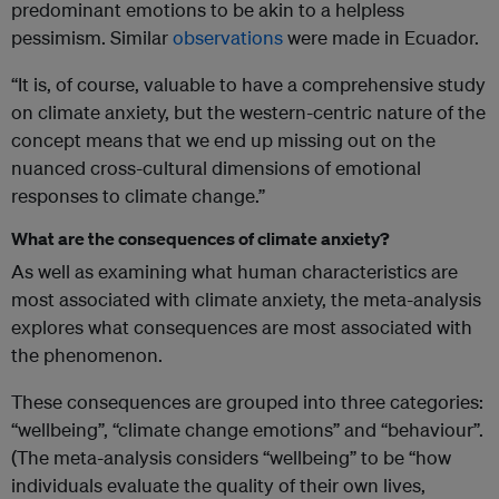
predominant emotions to be akin to a helpless
pessimism. Similar
observations
were made in Ecuador.
“It is, of course, valuable to have a comprehensive study
on climate anxiety, but the western-centric nature of the
concept means that we end up missing out on the
nuanced cross-cultural dimensions of emotional
responses to climate change.”
What are the consequences of climate anxiety?
As well as examining what human characteristics are
most associated with climate anxiety, the meta-analysis
explores what consequences are most associated with
the phenomenon.
These consequences are grouped into three categories:
“wellbeing”, “climate change emotions” and “behaviour”.
(The meta-analysis considers “wellbeing” to be “how
individuals evaluate the quality of their own lives,