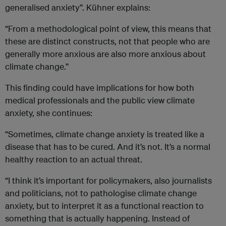
generalised anxiety”. Kühner explains:
“From a methodological point of view, this means that
these are distinct constructs, not that people who are
generally more anxious are also more anxious about
climate change.”
This finding could have implications for how both
medical professionals and the public view climate
anxiety, she continues:
“Sometimes, climate change anxiety is treated like a
disease that has to be cured. And it’s not. It’s a normal
healthy reaction to an actual threat.
“I think it’s important for policymakers, also journalists
and politicians, not to pathologise climate change
anxiety, but to interpret it as a functional reaction to
something that is actually happening. Instead of