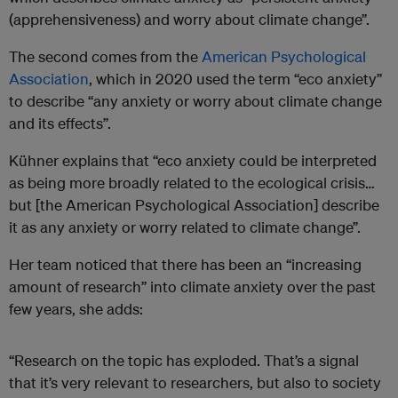
(apprehensiveness) and worry about climate change”.
The second comes from the
American Psychological
Association
, which in 2020 used the term “eco anxiety”
to describe “any anxiety or worry about climate change
and its effects”.
Kühner explains that “eco anxiety could be interpreted
as being more broadly related to the ecological crisis…
but [the American Psychological Association] describe
it as any anxiety or worry related to climate change”.
Her team noticed that there has been an “increasing
amount of research” into climate anxiety over the past
few years, she adds:
“Research on the topic has exploded. That’s a signal
that it’s very relevant to researchers, but also to society