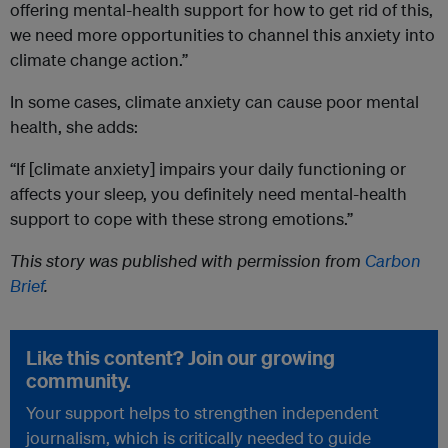
offering mental-health support for how to get rid of this,
we need more opportunities to channel this anxiety into
climate change action.”
In some cases, climate anxiety can cause poor mental
health, she adds:
“If [climate anxiety] impairs your daily functioning or
affects your sleep, you definitely need mental-health
support to cope with these strong emotions.”
This story was published with permission from
Carbon
Brief
.
Like this content? Join our growing
community.
Your support helps to strengthen independent
journalism, which is critically needed to guide