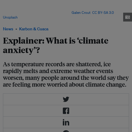
countries – finds climate anxiety is most common among young adults,
women and those with pro-environmental views, linking it to lower
wellbeing but greater climate action. Image:
Galen Crout
,
CC BY-SA 3.0
, via
Unsplash
.
News
Karbon & Cuaca
Explainer: What is ‘climate
anxiety’?
As temperature records are shattered, ice
rapidly melts and extreme weather events
worsen, many people around the world say they
are feeling more worried about climate change.