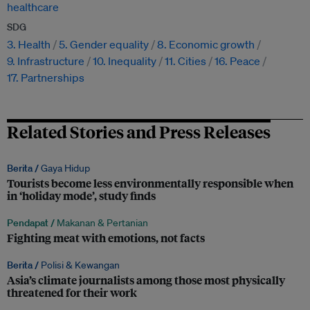
healthcare
SDG
3. Health
5. Gender equality
8. Economic growth
9. Infrastructure
10. Inequality
11. Cities
16. Peace
17. Partnerships
Related Stories and Press Releases
Berita /
Gaya Hidup
Tourists become less environmentally responsible when
in ‘holiday mode’, study finds
Pendapat /
Makanan & Pertanian
Fighting meat with emotions, not facts
Berita /
Polisi & Kewangan
Asia’s climate journalists among those most physically
threatened for their work