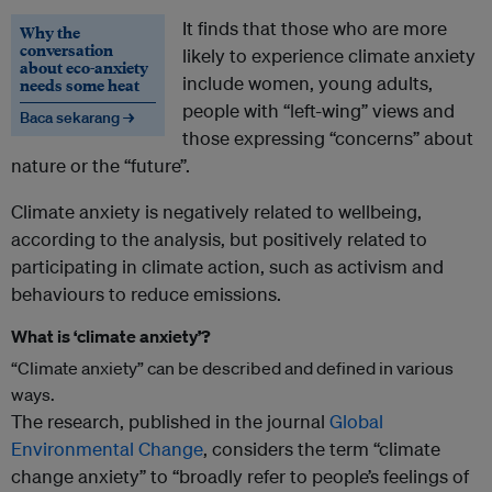
It finds that those who are more
Why the
conversation
likely to experience climate anxiety
about eco-anxiety
include women, young adults,
needs some heat
people with “left-wing” views and
Baca sekarang →
those expressing “concerns” about
nature or the “future”.
Climate anxiety is negatively related to wellbeing,
according to the analysis, but positively related to
participating in climate action, such as activism and
behaviours to reduce emissions.
What is ‘climate anxiety’?
“Climate anxiety” can be described and defined in various
ways.
The research, published in the journal
Global
Environmental Change
, considers the term “climate
change anxiety” to “broadly refer to people’s feelings of