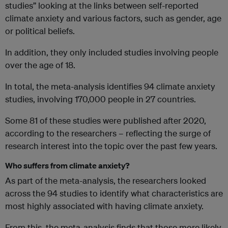
studies” looking at the links between self-reported
climate anxiety and various factors, such as gender, age
or political beliefs.
In addition, they only included studies involving people
over the age of 18.
In total, the meta-analysis identifies 94 climate anxiety
studies, involving 170,000 people in 27 countries.
Some 81 of these studies were published after 2020,
according to the researchers – reflecting the surge of
research interest into the topic over the past few years.
Who suffers from climate anxiety?
As part of the meta-analysis, the researchers looked
across the 94 studies to identify what characteristics are
most highly associated with having climate anxiety.
From this, the meta-analysis finds that those more likely