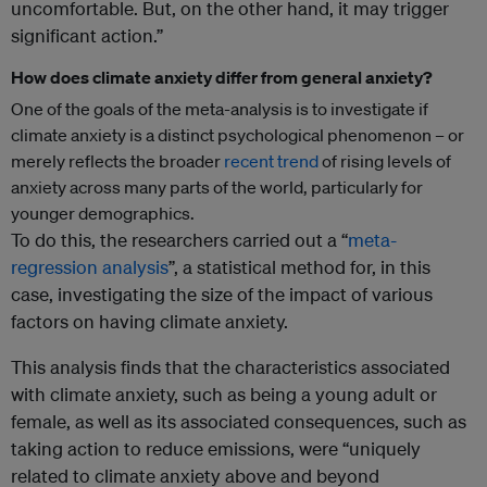
uncomfortable. But, on the other hand, it may trigger
significant action.”
How does climate anxiety differ from general anxiety?
One of the goals of the meta-analysis is to investigate if
climate anxiety is a distinct psychological phenomenon – or
merely reflects the broader
recent
trend
of rising levels of
anxiety across many parts of the world, particularly for
younger demographics.
To do this, the researchers carried out a “
meta-
regression analysis
”, a statistical method for, in this
case, investigating the size of the impact of various
factors on having climate anxiety.
This analysis finds that the characteristics associated
with climate anxiety, such as being a young adult or
female, as well as its associated consequences, such as
taking action to reduce emissions, were “uniquely
related to climate anxiety above and beyond