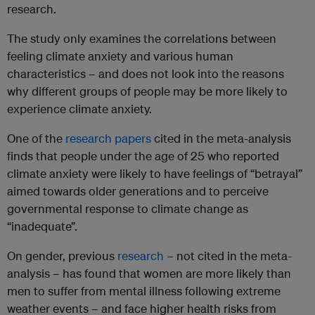
research.
The study only examines the correlations between
feeling climate anxiety and various human
characteristics – and does not look into the reasons
why different groups of people may be more likely to
experience climate anxiety.
One of the
research papers
cited in the meta-analysis
finds that people under the age of 25 who reported
climate anxiety were likely to have feelings of “betrayal”
aimed towards older generations and to perceive
governmental response to climate change as
“inadequate”.
On gender, previous
research
– not cited in the meta-
analysis – has found that women are more likely than
men to suffer from mental illness following extreme
weather events – and face higher health risks from