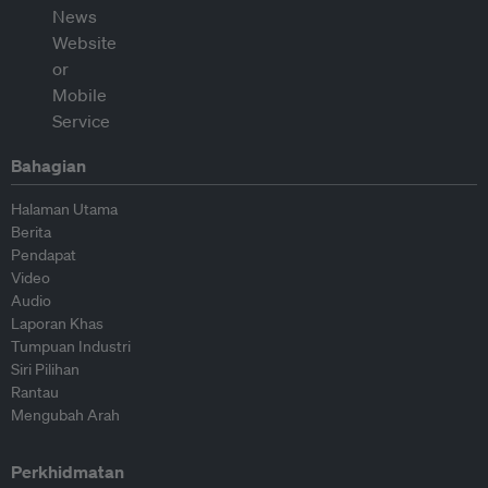
Bahagian
Halaman Utama
Berita
Pendapat
Video
Audio
Laporan Khas
Tumpuan Industri
Siri Pilihan
Rantau
Mengubah Arah
Perkhidmatan