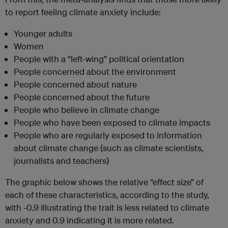
to report feeling climate anxiety include:
Younger adults
Women
People with a “left-wing” political orientation
People concerned about the environment
People concerned about nature
People concerned about the future
People who believe in climate change
People who have been exposed to climate impacts
People who are regularly exposed to information
about climate change (such as climate scientists,
journalists and teachers)
The graphic below shows the relative “effect size” of
each of these characteristics, according to the study,
with -0.9 illustrating the trait is less related to climate
anxiety and 0.9 indicating it is more related.