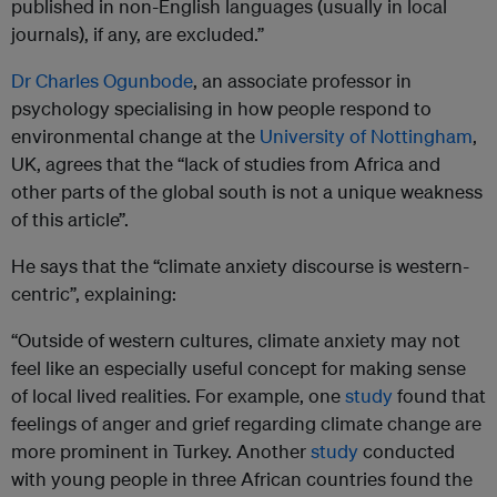
published in non-English languages (usually in local
journals), if any, are excluded.”
Dr Charles Ogunbode
, an associate professor in
psychology specialising in how people respond to
environmental change at the
University of Nottingham
,
UK, agrees that the “lack of studies from Africa and
other parts of the global south is not a unique weakness
of this article”.
He says that the “climate anxiety discourse is western-
centric”, explaining:
“Outside of western cultures, climate anxiety may not
feel like an especially useful concept for making sense
of local lived realities. For example, one
study
found that
feelings of anger and grief regarding climate change are
more prominent in Turkey. Another
study
conducted
with young people in three African countries found the