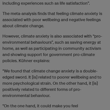
including experiences such as life satisfaction”.
The meta-analysis finds that feeling climate anxiety is
associated with poor wellbeing and negative feelings
about climate change.
However, climate anxiety is also associated with “pro-
environmental behaviours”, such as saving energy at
home, as well as participating in community activism
and showing support for government pro-climate
policies. Kühner explains:
“We found that climate change anxiety is a double-
edged sword. It [is] related to poorer wellbeing and to
more psychological strain. On the other hand, it [is]
positively related to different forms of pro-
environmental behaviour.
“On the one hand, it could make you feel