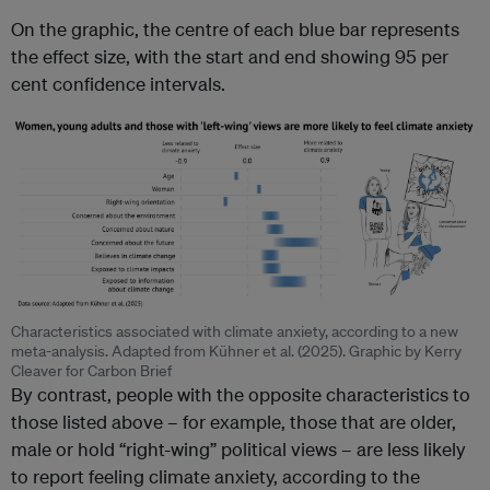
On the graphic, the centre of each blue bar represents
the effect size, with the start and end showing 95 per
cent confidence intervals.
Characteristics associated with climate anxiety, according to a new
meta-analysis. Adapted from Kühner et al. (2025). Graphic by Kerry
Cleaver for Carbon Brief
By contrast, people with the opposite characteristics to
those listed above – for example, those that are older,
male or hold “right-wing” political views – are less likely
to report feeling climate anxiety, according to the