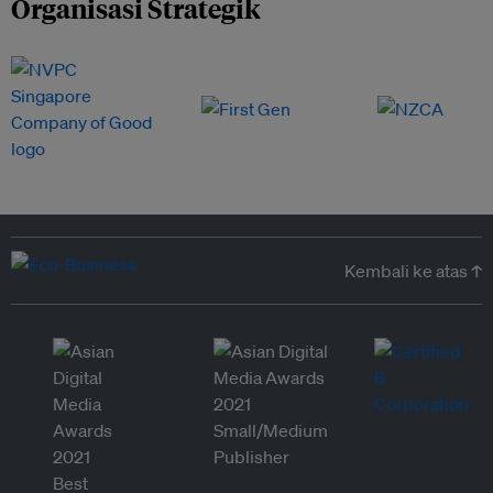
Organisasi Strategik
Kembali ke atas ↑