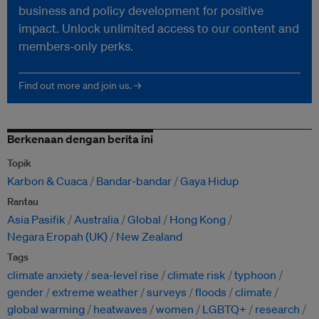
business and policy development for positive
impact. Unlock unlimited access to our content and
members-only perks.
Find out more and join us. →
Berkenaan dengan berita ini
Topik
Karbon & Cuaca
Bandar-bandar
Gaya Hidup
Rantau
Asia Pasifik
Australia
Global
Hong Kong
Negara Eropah (UK)
New Zealand
Tags
climate anxiety
sea-level rise
climate risk
typhoon
gender
extreme weather
surveys
floods
climate
global warming
heatwaves
women
LGBTQ+
research