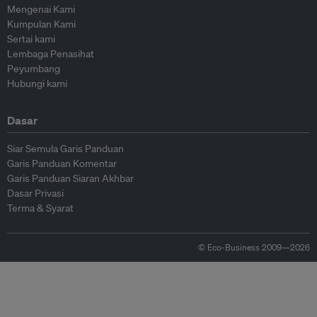
Mengenai Kami
Kumpulan Kami
Sertai kami
Lembaga Penasihat
Peyumbang
Hubungi kami
Dasar
Siar Semula Garis Panduan
Garis Panduan Komentar
Garis Panduan Siaran Akhbar
Dasar Privasi
Terma & Syarat
© Eco-Business 2009—2026