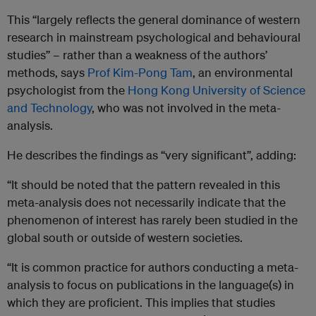
This “largely reflects the general dominance of western
research in mainstream psychological and behavioural
studies” – rather than a weakness of the authors’
methods, says
Prof Kim-Pong Tam
, an environmental
psychologist from the
Hong Kong University of Science
and Technology
, who was not involved in the meta-
analysis.
He describes the findings as “very significant”, adding:
“It should be noted that the pattern revealed in this
meta-analysis does not necessarily indicate that the
phenomenon of interest has rarely been studied in the
global south or outside of western societies.
“It is common practice for authors conducting a meta-
analysis to focus on publications in the language(s) in
which they are proficient. This implies that studies