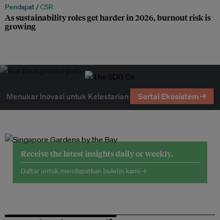
Pendapat /
CSR
As sustainability roles get harder in 2026, burnout risk is
growing
Menukar Inovasi untuk Kelestarian
Sertai Ekosistem →
Receive the latest insights daily or weekly.
Daftar untuk mendapatkan buletin kami →