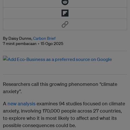
By Daisy Dunne,
Carbon Brief
7 minit pembacaan
15 Ogo 2025
Researchers call this growing phenomenon “climate
anxiety”.
A
new analysis
examines 94 studies focused on climate
anxiety, involving 170,000 people across 27 countries,
to explore who it is most likely to affect and what its
possible consequences could be.