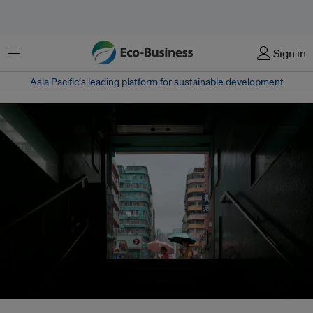
Menu
Sign in
Asia Pacific‘s leading platform for sustainable development
A global analysis of 94 studies – involving 170,000 participants across 27