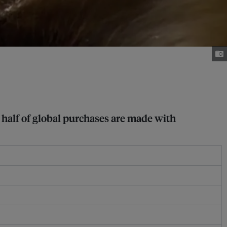
 half of global purchases are made with