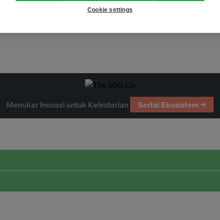
Cookie settings
Menukar Inovasi untuk Kelestarian
Sertai Ekosistem →