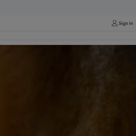
Sign in