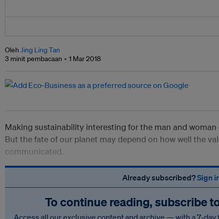
Oleh
Jing Ling Tan
3 minit pembacaan
1 Mar 2018
Making sustainability interesting for the man and woman 
But the fate of our planet may depend on how well the valu
communicated.
Already subscribed?
Sign i
To continue reading, subscribe t
Access all our exclusive content and archive — with a 7-day 