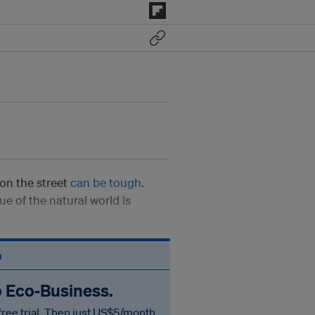
on the street
can be tough
.
e of the natural world is
n
o Eco‑Business.
free trial. Then just US$5/month.