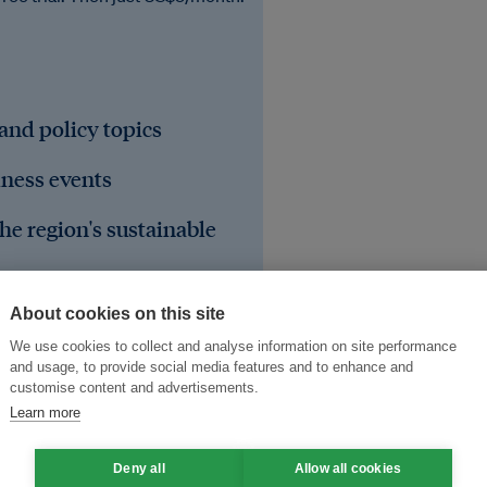
 and policy topics
iness events
he region's sustainable
About cookies on this site
We use cookies to collect and analyse information on site performance
and usage, to provide social media features and to enhance and
customise content and advertisements.
Learn more
Deny all
Allow all cookies