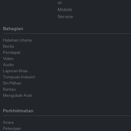
Bahagian
Halaman Utama
Berita
Pendapat
Video
Audio
Laporan Khas
Tumpuan Industri
Siri Pilihan
Rantau
Mengubah Arah
Perkhidmatan
Acara
Pekerjaan