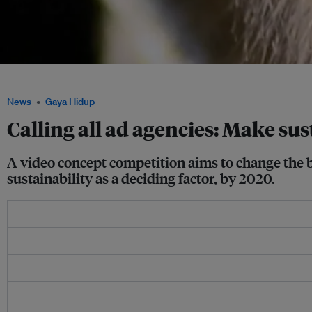
A close up of a monkey communicating Image: WiLD Studios
News
Gaya Hidup
Calling all ad agencies: Make sus
A video concept competition aims to change the b
sustainability as a deciding factor, by 2020.