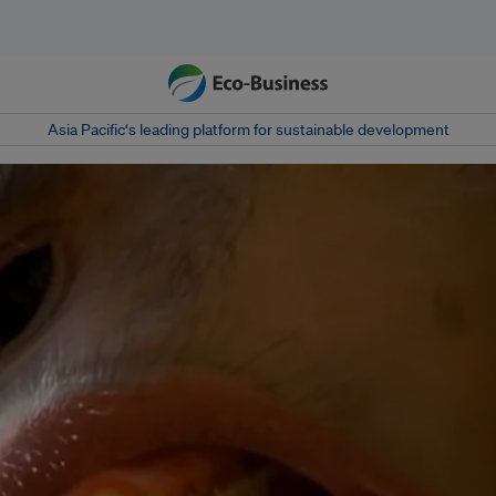
Asia Pacific‘s leading platform for sustainable development