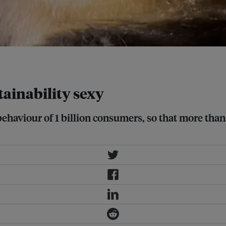
tainability sexy
ehaviour of 1 billion consumers, so that more than