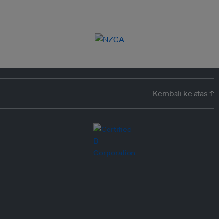
Kembali ke atas ↑