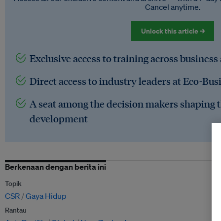
Cancel anytime.
Unlock this article →
Exclusive access to training across business
Direct access to industry leaders at Eco-Bus
A seat among the decision makers shaping t
development
Berkenaan dengan berita ini
Topik
CSR
Gaya Hidup
Rantau