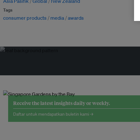
Asia Pasifik
Global
New Zealand
Tags
consumer products
media
awards
Receive the latest insights daily or weekly.
Daftar untuk mendapatkan buletin kami →