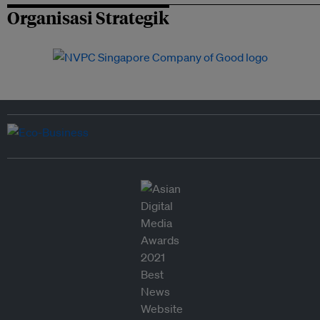
Organisasi Strategik