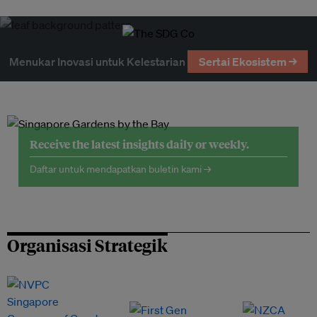
Menukar Inovasi untuk Kelestarian
Sertai Ekosistem →
Receive the latest insights daily or weekly.
Daftar untuk mendapatkan buletin kami →
Organisasi Strategik