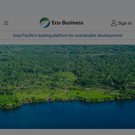
Menu
Sign in
Asia Pacific‘s leading platform for sustainable development
Aerial view of the Amazon Rainforest, near Manaus, the capital of the