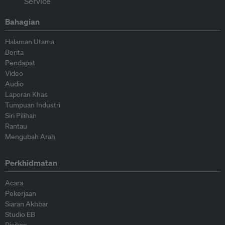
Bahagian
Halaman Utama
Berita
Pendapat
Video
Audio
Laporan Khas
Tumpuan Industri
Siri Pilihan
Rantau
Mengubah Arah
Perkhidmatan
Acara
Pekerjaan
Siaran Akhbar
Studio EB