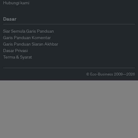
Hubungi kami
Dasar
Siar Semula Garis Panduan
Garis Panduan Komentar
Garis Panduan Siaran Akhbar
Dasar Privasi
Terma & Syarat
© Eco-Business 2009—2026