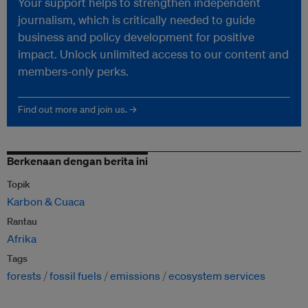
Your support helps to strengthen independent
journalism, which is critically needed to guide
business and policy development for positive
impact. Unlock unlimited access to our content and
members-only perks.
Find out more and join us. →
Berkenaan dengan berita ini
Topik
Karbon & Cuaca
Rantau
Afrika
Tags
forests
fossil fuels
emissions
ecosystem services