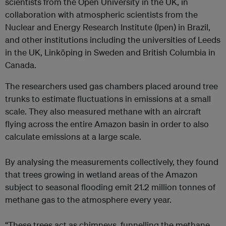
scientists from the Open University in the UK, in
collaboration with atmospheric scientists from the
Nuclear and Energy Research Institute (Ipen) in Brazil,
and other institutions including the universities of Leeds
in the UK, Linköping in Sweden and British Columbia in
Canada.
The researchers used gas chambers placed around tree
trunks to estimate fluctuations in emissions at a small
scale. They also measured methane with an aircraft
flying across the entire Amazon basin in order to also
calculate emissions at a large scale.
By analysing the measurements collectively, they found
that trees growing in wetland areas of the Amazon
subject to seasonal flooding emit 21.2 million tonnes of
methane gas to the atmosphere every year.
“These trees act as chimneys, funnelling the methane