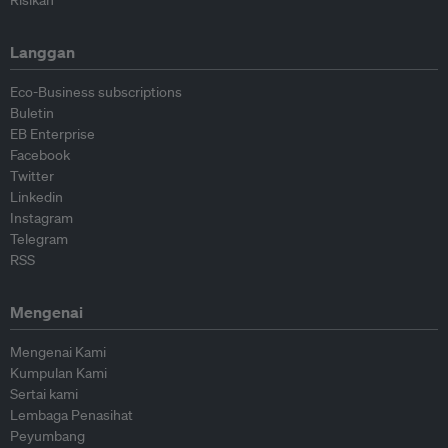
Risikan
Langgan
Eco-Business subscriptions
Buletin
EB Enterprise
Facebook
Twitter
Linkedin
Instagram
Telegram
RSS
Mengenai
Mengenai Kami
Kumpulan Kami
Sertai kami
Lembaga Penasihat
Peyumbang