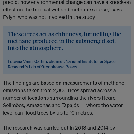
predict how environmental change can have a knock-on
effect on the tropical wetland methane source,” says
Evlyn, who was not involved in the study.
These trees act as chimneys, funnelling the
methane produced in the submerged soil
into the atmosphere.
Luciana Vanni Gattim, chemist, National Institute for Space
Research’s Lab of Greenhouse Gases
The findings are based on measurements of methane
emissions taken from 2,300 trees spread across a
number of locations surrounding the rivers Negro,
Solimões, Amazonas and Tapajós — where the water
level can flood trees by up to 10 metres.
The research was carried out in 2013 and 2014 by