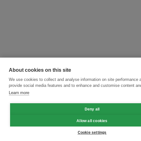
About cookies on this site
We use cookies to collect and analyse information on site performance 
provide social media features and to enhance and customise content an
Learn more
Deny all
Allow all cookies
Cookie settings