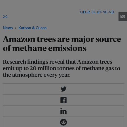
Brazilian state of Amazonas, Brazil. Researchers have argued that the high
levels of methane emissions are a result of environmental changes like the
building of dams across the Amazon Basin. Image:
CIFOR
,
CC BY-NC-ND
2.0
News
Karbon & Cuaca
Amazon trees are major source
of methane emissions
Research findings reveal that Amazon trees
emit up to 20 million tonnes of methane gas to
the atmosphere every year.