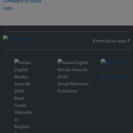
Kembali ke atas ↑