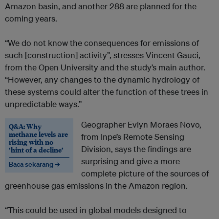
Amazon basin, and another 288 are planned for the
coming years.
“We do not know the consequences for emissions of
such [construction] activity”, stresses Vincent Gauci,
from the Open University and the study’s main author.
“However, any changes to the dynamic hydrology of
these systems could alter the function of these trees in
unpredictable ways.”
Geographer Evlyn Moraes Novo,
Q&A: Why
methane levels are
from Inpe’s Remote Sensing
rising with no
Division, says the findings are
‘hint of a decline’
surprising and give a more
Baca sekarang →
complete picture of the sources of
greenhouse gas emissions in the Amazon region.
“This could be used in global models designed to