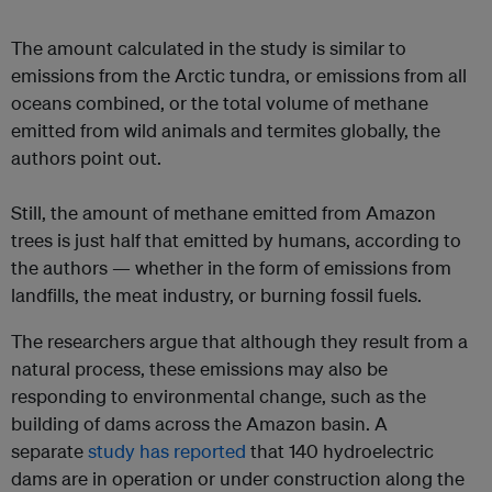
The amount calculated in the study is similar to
emissions from the Arctic tundra, or emissions from all
oceans combined, or the total volume of methane
emitted from wild animals and termites globally, the
authors point out.
Still, the amount of methane emitted from Amazon
trees is just half that emitted by humans, according to
the authors — whether in the form of emissions from
landfills, the meat industry, or burning fossil fuels.
The researchers argue that although they result from a
natural process, these emissions may also be
responding to environmental change, such as the
building of dams across the Amazon basin. A
separate
study has reported
that 140 hydroelectric
dams are in operation or under construction along the