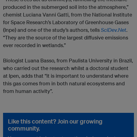
produced in the submerged soil into the atmosphere,”
chemist Luciana Vanni Gatti, from the National Institute
for Space Research’s Laboratory of Greenhouse Gases
(Inpe) and one of the study’s authors, tells
SciDev.Net
.
“They are the source of the largest diffusive emissions
ever recorded in wetlands.”
Biologist Luana Basso, from Paulista University in Brazil,
who carried out the research whilst a doctoral student
at Ipen, adds that “it is important to understand where
this gas comes from in both natural ecosystems and
from human activity”.
Like this content? Join our growing
community.