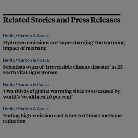
Related Stories and Press Releases
Berita /
Karbon & Cuaca
Hydrogen emissions are ‘supercharging’ the warming
impact of methane
Berita /
Karbon & Cuaca
Scientists warn of ‘irreversible climate disaster’ as 25
Earth vital signs worsen
Berita /
Karbon & Cuaca
Two-thirds of global warming since 1990 caused by
world’s ‘wealthiest 10 per cent’
Berita /
Karbon & Cuaca
Ending high-emission coal is key to China’s methane
reduction