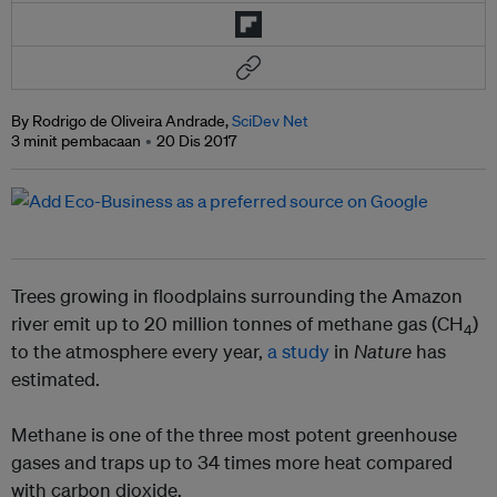
By Rodrigo de Oliveira Andrade,
SciDev Net
3 minit pembacaan
20 Dis 2017
Trees growing in floodplains surrounding the Amazon
river emit up to 20 million tonnes of methane gas (CH
)
4
to the atmosphere every year,
a study
in
Nature
has
estimated.
Methane is one of the three most potent greenhouse
gases and traps up to 34 times more heat compared
with carbon dioxide.