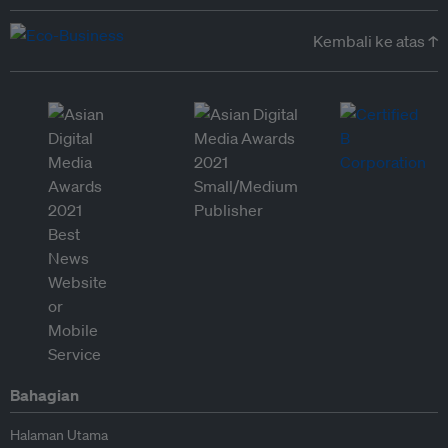
Kembali ke atas ↑
Bahagian
Halaman Utama