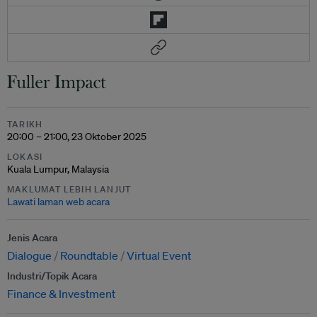
TARIKH
20:00 – 21:00, 23 Oktober 2025
LOKASI
Kuala Lumpur, Malaysia
MAKLUMAT LEBIH LANJUT
Lawati laman web acara
Jenis Acara
Dialogue
Roundtable
Virtual Event
Industri/Topik Acara
Finance & Investment