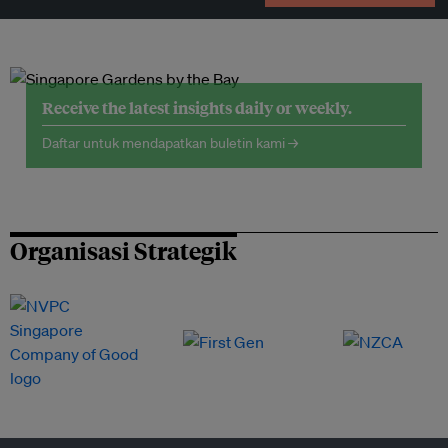
Receive the latest insights daily or weekly.
Daftar untuk mendapatkan buletin kami →
Organisasi Strategik