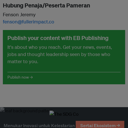
Hubung Penaja/Peserta Pameran
Fenson Jeremy
fenson@fullerimpact.co
Publish your content with EB Publishing
It's about who you reach. Get your news, events,
jobs and thought leadership seen by those who
matter to you.
Publish now →
Menukar Inovasi untuk Kelestarian
Sertai Ekosistem →