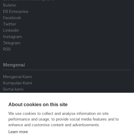
Buletin
EB Enterprise
Facebook
Twitter
Linkedin
Instagram
Telegram
RSS
Mengenai
Mengenai Kami
Kumpulan Kami
Sertai kami
Lembaga Penasihat
Peyumbang
About cookies on this site
Hubungi kami
We use cookies to collect and analyse information on site
performance and usage, to provide social media features and to
Dasar
enhance and customise content and advertisements.
Learn more