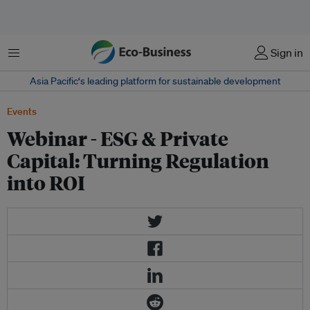
Menu
Sign in
Asia Pacific‘s leading platform for sustainable development
Events
Webinar - ESG & Private
Capital: Turning Regulation
into ROI