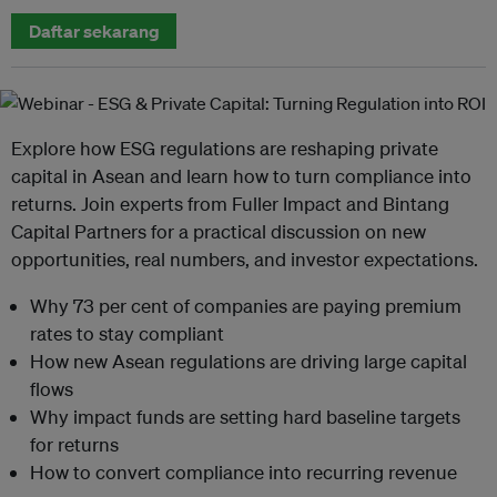
Daftar sekarang
Explore how ESG regulations are reshaping private
capital in Asean and learn how to turn compliance into
returns. Join experts from Fuller Impact and Bintang
Capital Partners for a practical discussion on new
opportunities, real numbers, and investor expectations.
Why 73 per cent of companies are paying premium
rates to stay compliant
How new Asean regulations are driving large capital
flows
Why impact funds are setting hard baseline targets
for returns
How to convert compliance into recurring revenue