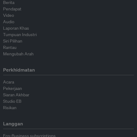
Berita
Pendapat
Video
Audio
Laporan Khas
Tumpuan Industri
Siri Pilihan
Rantau
Mengubah Arah
Perkhidmatan
Acara
Pekerjaan
Siaran Akhbar
Studio EB
Risikan
Langgan
Eco-Business subscriptions