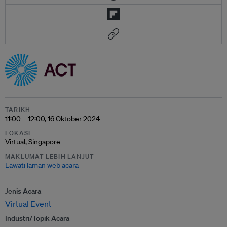
TARIKH
11:00 – 12:00, 16 Oktober 2024
LOKASI
Virtual, Singapore
MAKLUMAT LEBIH LANJUT
Lawati laman web acara
Jenis Acara
Virtual Event
Industri/Topik Acara