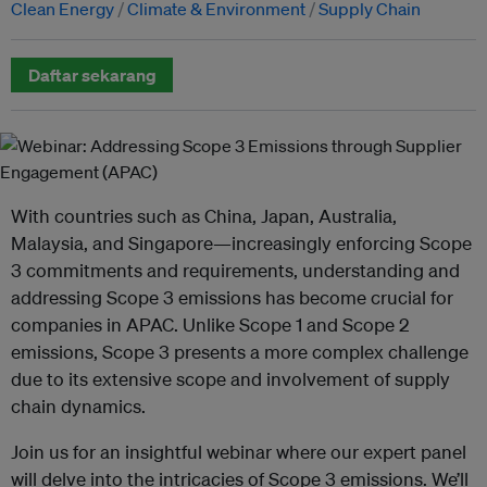
Clean Energy
Climate & Environment
Supply Chain
Daftar sekarang
With countries such as China, Japan, Australia,
Malaysia, and Singapore—increasingly enforcing Scope
3 commitments and requirements, understanding and
addressing Scope 3 emissions has become crucial for
companies in APAC. Unlike Scope 1 and Scope 2
emissions, Scope 3 presents a more complex challenge
due to its extensive scope and involvement of supply
chain dynamics.
Join us for an insightful webinar where our expert panel
will delve into the intricacies of Scope 3 emissions. We’ll