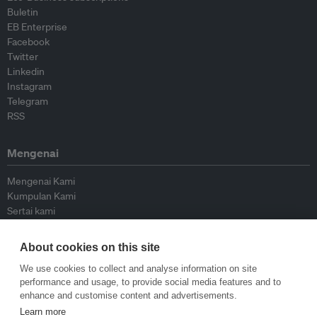
Buletin
EB Enterprise
Facebook
Twitter
Linkedin
Instagram
Telegram
RSS
Mengenai
Mengenai Kami
Kumpulan Kami
Sertai kami
Lembaga Penasihat
Peyumbang
About cookies on this site
Hubungi kami
We use cookies to collect and analyse information on site
performance and usage, to provide social media features and to
Dasar
enhance and customise content and advertisements.
Learn more