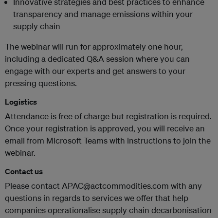
Innovative strategies and best practices to enhance
transparency and manage emissions within your
supply chain
The webinar will run for approximately one hour,
including a dedicated Q&A session where you can
engage with our experts and get answers to your
pressing questions.
Logistics
Attendance is free of charge but registration is required.
Once your registration is approved, you will receive an
email from Microsoft Teams with instructions to join the
webinar.
Contact us
Please contact APAC@actcommodities.com with any
questions in regards to services we offer that help
companies operationalise supply chain decarbonisation