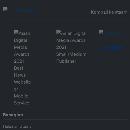
Kembali ke atas ↑
Bahagian
Halaman Utama