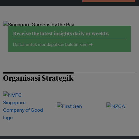
Receive the latest insights daily or weekly.
Daftar untuk mendapatkan buletin kami →
Organisasi Strategik