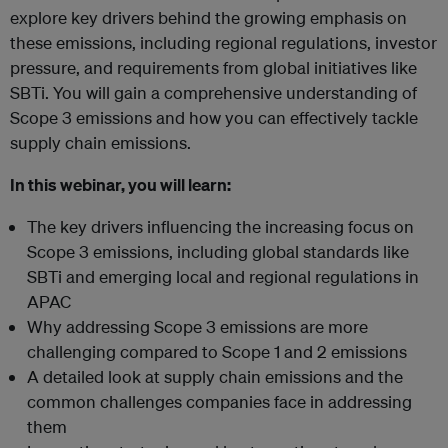
explore key drivers behind the growing emphasis on
these emissions, including regional regulations, investor
pressure, and requirements from global initiatives like
SBTi. You will gain a comprehensive understanding of
Scope 3 emissions and how you can effectively tackle
supply chain emissions.
In this webinar, you will learn:
The key drivers influencing the increasing focus on
Scope 3 emissions, including global standards like
SBTi and emerging local and regional regulations in
APAC
Why addressing Scope 3 emissions are more
challenging compared to Scope 1 and 2 emissions
A detailed look at supply chain emissions and the
common challenges companies face in addressing
them