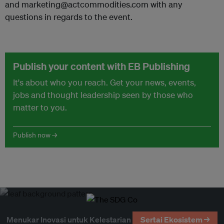
and marketing@actcommodities.com with any
questions in regards to the event.
Publish your content with EB Publishing
It's about who you reach. Get your news, events,
jobs and thought leadership seen by those who
matter to you.
Publish now →
Menukar Inovasi untuk Kelestarian
Sertai Ekosistem →