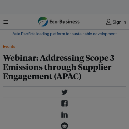
Menu
Sign in
Asia Pacific‘s leading platform for sustainable development
Events
Webinar: Addressing Scope 3
Emissions through Supplier
Engagement (APAC)