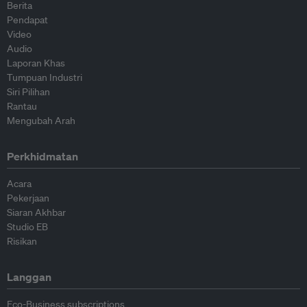
Berita
Pendapat
Video
Audio
Laporan Khas
Tumpuan Industri
Siri Pilihan
Rantau
Mengubah Arah
Perkhidmatan
Acara
Pekerjaan
Siaran Akhbar
Studio EB
Risikan
Langgan
Eco-Business subscriptions