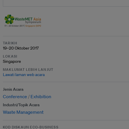
TARIKH
19–20 Oktober 2017
LOKASI
Singapore
MAKLUMAT LEBIH LANJUT
Lawati laman web acara
Jenis Acara
Conference
Exhibition
Industri/Topik Acara
Waste Management
KOD DISKAUN ECO-BUSINESS