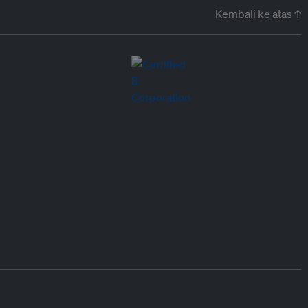
Kembali ke atas ↑