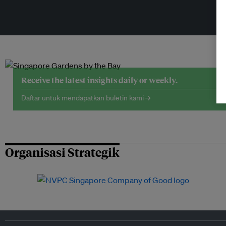
Receive the latest insights daily or weekly.
Daftar untuk mendapatkan buletin kami →
Organisasi Strategik