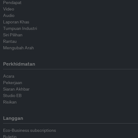
Pendapat
Video
Audio
Laporan Khas
Tumpuan Industri
Siri Pilihan
Rantau
Mengubah Arah
Perkhidmatan
Acara
Pekerjaan
Siaran Akhbar
Studio EB
Risikan
Langgan
Eco-Business subscriptions
Buletin