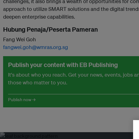
challenges, it also brings a wealth of opportunities for co
approach to utilize SMART solutions and the digital trend
deepen enterprise capabilities.
Hubung Penaja/Peserta Pameran
Fang Wei Goh
fangwei.goh@wmras.org.sg
Publish your content with EB Publishing
It's about who you reach. Get your news, events, jobs 
those who matter to you.
Publish now →