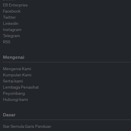
EB Enterprise
Facebook
Twitter
Linkedin
Instagram
Telegram
RSS
Mengenai
Mengenai Kami
Kumpulan Kami
Sertai kami
Lembaga Penasihat
Peyumbang
Hubungi kami
Dasar
Siar Semula Garis Panduan