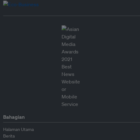
Bahagian
Halaman Utama
Berita