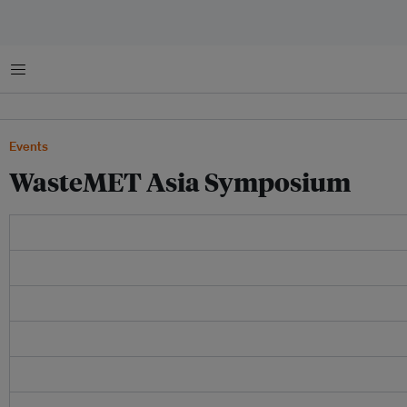
Menu
Events
WasteMET Asia Symposium