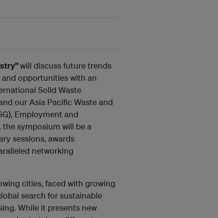
stry”
will discuss future trends
and opportunities with an
ernational Solid Waste
and our Asia Pacific Waste and
WSG), Employment and
n, the symposium will be a
ary sessions, awards
aralleled networking
owing cities, faced with growing
lobal search for sustainable
ng. While it presents new