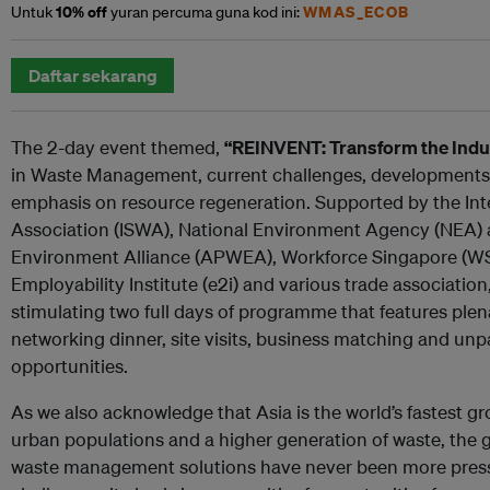
10% off
WMAS_ECOB
Untuk
yuran percuma guna kod ini:
Daftar sekarang
The 2-day event themed,
“REINVENT: Transform the Indu
in Waste Management, current challenges, developments 
emphasis on resource regeneration. Supported by the Int
Association (ISWA), National Environment Agency (NEA) 
Environment Alliance (APWEA), Workforce Singapore (
Employability Institute (e2i) and various trade associatio
stimulating two full days of programme that features plen
networking dinner, site visits, business matching and unp
opportunities.
As we also acknowledge that Asia is the world’s fastest gr
urban populations and a higher generation of waste, the g
waste management solutions have never been more pressi