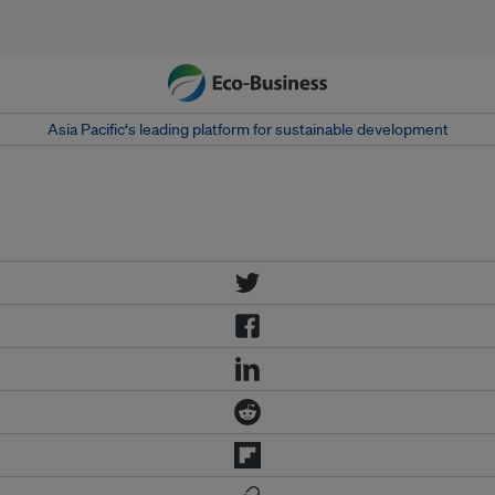
Asia Pacific‘s leading platform for sustainable development