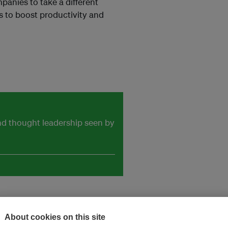
mpanies to take a different
s to boost productivity and
and thought leadership seen by
About cookies on this site