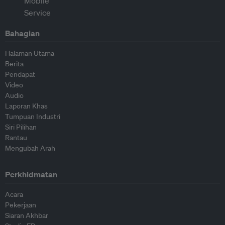
Bahagian
Halaman Utama
Berita
Pendapat
Video
Audio
Laporan Khas
Tumpuan Industri
Siri Pilihan
Rantau
Mengubah Arah
Perkhidmatan
Acara
Pekerjaan
Siaran Akhbar