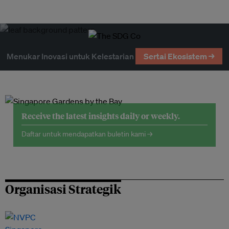
Menukar Inovasi untuk Kelestarian
Sertai Ekosistem →
Receive the latest insights daily or weekly.
Daftar untuk mendapatkan buletin kami →
Organisasi Strategik