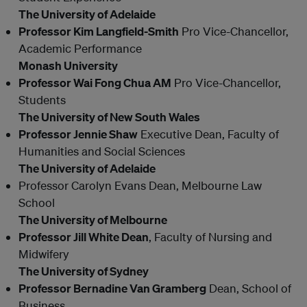
The University of Adelaide
Professor Kim Langfield-Smith
Pro Vice-Chancellor,
Academic Performance
Monash University
Professor Wai Fong Chua AM
Pro Vice-Chancellor,
Students
The University of New South Wales
Professor Jennie Shaw
Executive Dean, Faculty of
Humanities and Social Sciences
The University of Adelaide
Professor Carolyn Evans Dean, Melbourne Law
School
The University of Melbourne
Professor Jill White Dean
, Faculty of Nursing and
Midwifery
The University of Sydney
Professor Bernadine Van Gramberg
Dean, School of
Business