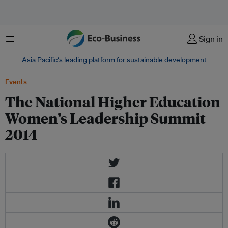
Menu
Sign in
Asia Pacific‘s leading platform for sustainable development
Events
The National Higher Education
Women’s Leadership Summit
2014