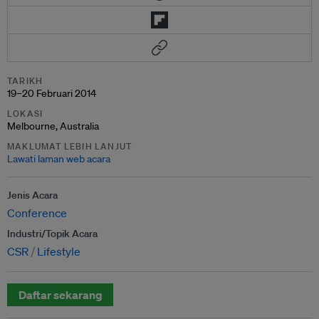
TARIKH
19–20 Februari 2014
LOKASI
Melbourne, Australia
MAKLUMAT LEBIH LANJUT
Lawati laman web acara
Jenis Acara
Conference
Industri/Topik Acara
CSR
Lifestyle
Daftar sekarang