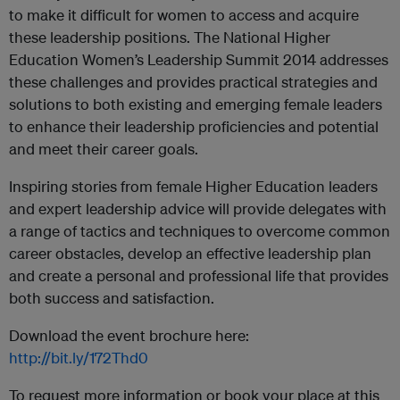
to make it difficult for women to access and acquire
these leadership positions. The National Higher
Education Women’s Leadership Summit 2014 addresses
these challenges and provides practical strategies and
solutions to both existing and emerging female leaders
to enhance their leadership proficiencies and potential
and meet their career goals.
Inspiring stories from female Higher Education leaders
and expert leadership advice will provide delegates with
a range of tactics and techniques to overcome common
career obstacles, develop an effective leadership plan
and create a personal and professional life that provides
both success and satisfaction.
Download the event brochure here:
http://bit.ly/172Thd0
To request more information or book your place at this