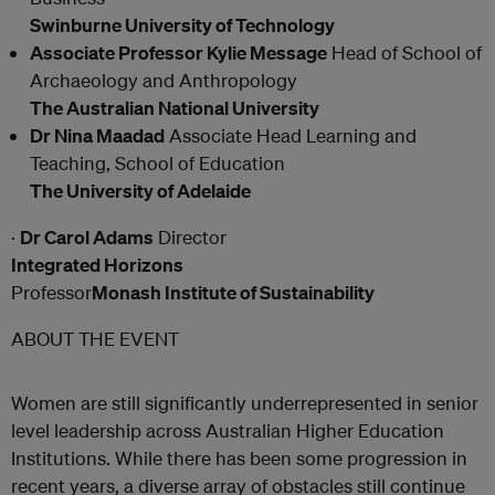
Swinburne University of Technology
Associate Professor Kylie Message
Head of School of
Archaeology and Anthropology
The Australian National University
Dr Nina Maadad
Associate Head Learning and
Teaching, School of Education
The University of Adelaide
·
Dr Carol Adams
Director
Integrated Horizons
Professor
Monash Institute of Sustainability
ABOUT THE EVENT
Women are still significantly underrepresented in senior
level leadership across Australian Higher Education
Institutions. While there has been some progression in
recent years, a diverse array of obstacles still continue