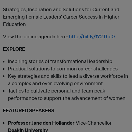
Strategies, Inspiration and Solutions for Current and
Emerging Female Leaders’ Career Success in Higher
Education
View the online agenda here:
http://bit.ly/172Thd0
EXPLORE
Inspiring stories of transformational leadership
Practical solutions to common career challenges
Key strategies and skills to lead a diverse workforce in
a complex and ever-evolving environment
Tactics to cultivate personal and team peak
performance to support the advancement of women
FEATURED SPEAKERS
Professor Jane den Hollander
Vice-Chancellor
Deakin University