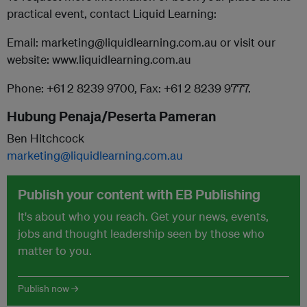
practical event, contact Liquid Learning:
Email: marketing@liquidlearning.com.au or visit our
website: www.liquidlearning.com.au
Phone: +61 2 8239 9700, Fax: +61 2 8239 9777.
Hubung Penaja/Peserta Pameran
Ben Hitchcock
marketing@liquidlearning.com.au
Publish your content with EB Publishing
It's about who you reach. Get your news, events,
jobs and thought leadership seen by those who
matter to you.
Publish now →