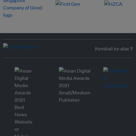
Kembali ke atas ↑