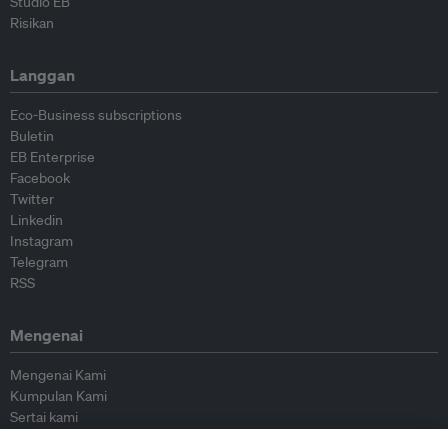
Studio EB
Risikan
Langgan
Eco-Business subscriptions
Buletin
EB Enterprise
Facebook
Twitter
Linkedin
Instagram
Telegram
RSS
Mengenai
Mengenai Kami
Kumpulan Kami
Sertai kami
Lembaga Penasihat