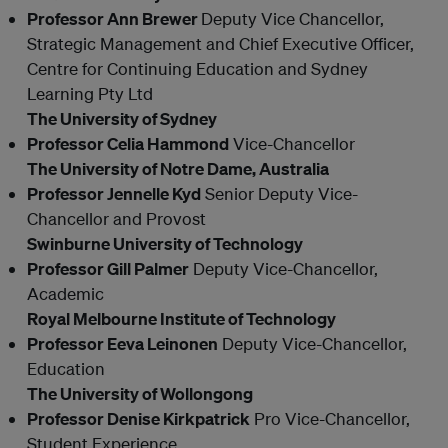
Professor Ann Brewer
Deputy Vice Chancellor,
Strategic Management and Chief Executive Officer,
Centre for Continuing Education and Sydney
Learning Pty Ltd
The University of Sydney
Professor Celia Hammond
Vice-Chancellor
The University of Notre Dame, Australia
Professor Jennelle Kyd
Senior Deputy Vice-
Chancellor and Provost
Swinburne University of Technology
Professor Gill Palmer
Deputy Vice-Chancellor,
Academic
Royal Melbourne Institute of Technology
Professor Eeva Leinonen
Deputy Vice-Chancellor,
Education
The University of Wollongong
Professor Denise Kirkpatrick
Pro Vice-Chancellor,
Student Experience