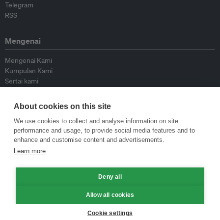
Telegram
RSS
Mengenai
Mengenai Kami
Kumpulan Kami
Sertai kami
Lembaga Penasihat
Peyumbang
About cookies on this site
Hubungi kami
We use cookies to collect and analyse information on site
performance and usage, to provide social media features and to
Dasar
enhance and customise content and advertisements.
Learn more
Siar Semula Garis Panduan
Garis Panduan Komentar
Garis Panduan Siaran Akhbar
Deny all
Dasar Privasi
Allow all cookies
Terma & Syarat
Cookie settings