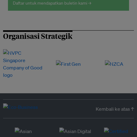
Daftar untuk mendapatkan buletin kami →
Organisasi Strategik
Kembali ke atas ↑