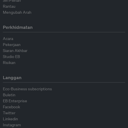
Siri Pilihan
Rantau
Mengubah Arah
Perkhidmatan
Acara
Pekerjaan
Siaran Akhbar
Studio EB
Risikan
Langgan
Eco-Business subscriptions
Buletin
EB Enterprise
Facebook
Twitter
Linkedin
Instagram