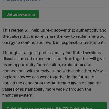
Daftar sekarang
This retreat will help us re-discover that authenticity and
the values that inspire us are the key to replenishing our
energy to continue our work in responsible investment.
Through a range of professionally facilitated sessions,
discussions and experiences our time together will give
us an opportunity for reflection, exploration and
connection - with ourselves and with each other. We will
explore how we can work together in the future to
spread the concept of the ‘Authentic Investor’ and the
values of sustainability more widely through the
financial system.
Publish your content with EB Publishing