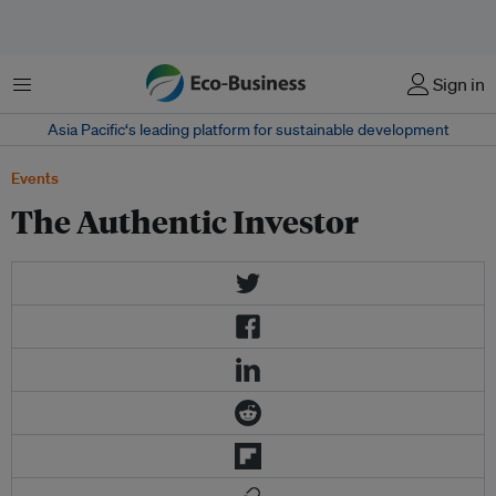
Menu
Sign in
Asia Pacific‘s leading platform for sustainable development
Events
The Authentic Investor