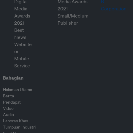
Bahagian
Halaman Utama
Berita
Pendapat
Video
Audio
Laporan Khas
Tumpuan Industri