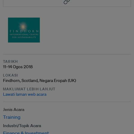
TARIKH
11–14 Ogos 2018
LOKASI
Findhorn, Scotland, Negara Eropah (UK)
MAKLUMAT LEBIH LANJUT
Lawati laman web acara
Jenis Acara
Training
Industri/Topik Acara
Finance & Investment