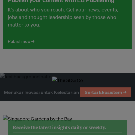
It's about who you reach. Get your news, events,
jobs and thought leadership seen by those who
matter to you.
Publish now →
Menukar Inovasi untuk Kelestarian
Sertai Ekosistem →
Receive the latest insights daily or weekly.