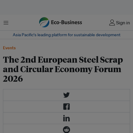
Menu
Sign in
Asia Pacific‘s leading platform for sustainable development
Events
The 2nd European Steel Scrap
and Circular Economy Forum
2026