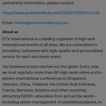
partnership information, please contact:
https://www.greensteelhub.com/ESSCEF2026?cci=34
Email:
britney@ecvinternational.com
About us
ECV International is a leading organiser of high-end
international events of all sizes. We are committed to
providing customers with high-quality and personalised
service for each and every event.
Our business scope reaches out the globe. Every year,
we host regularly more than 60 high-level online and in-
person international conferences in Singapore,
Vietnam, China, Thailand, the United Arab Emirates,
France, Germany, America and other countries,
attracting 6,000+ attendees from across the world—
including senior management of established players, to