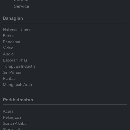
Bahagian
Halaman Utama
Berita
Pendapat
Video
Audio
Laporan Khas
Tumpuan Industri
Siri Pilihan
Rantau
Mengubah Arah
Perkhidmatan
Acara
Pekerjaan
Siaran Akhbar
Studio EB