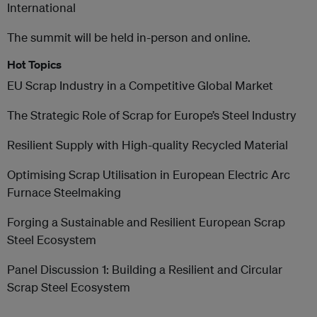
International
The summit will be held in-person and online.
Hot Topics
EU Scrap Industry in a Competitive Global Market
The Strategic Role of Scrap for Europe’s Steel Industry
Resilient Supply with High-quality Recycled Material
Optimising Scrap Utilisation in European Electric Arc
Furnace Steelmaking
Forging a Sustainable and Resilient European Scrap
Steel Ecosystem
Panel Discussion 1: Building a Resilient and Circular
Scrap Steel Ecosystem