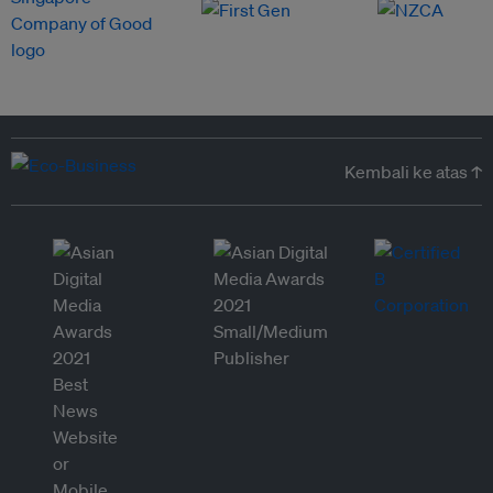
Kembali ke atas ↑