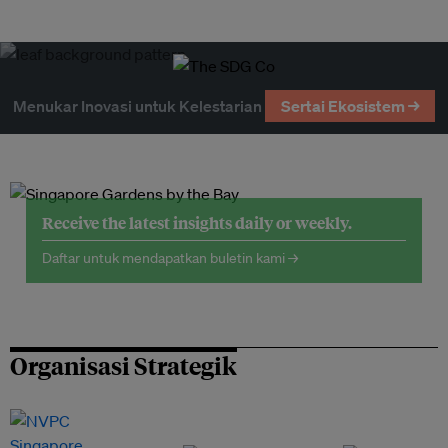
Menukar Inovasi untuk Kelestarian
Sertai Ekosistem →
Receive the latest insights daily or weekly.
Daftar untuk mendapatkan buletin kami →
Organisasi Strategik