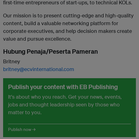
first-time entrepreneurs of start-ups, to technical KOLs.
Our mission is to present cutting-edge and high-quality
content, build a valuable networking platform for
corporate executives, and help decision makers create
value and pursue excellence.
Hubung Penaja/Peserta Pameran
Britney
britney@ecvinternational.com
Publish your content with EB Publishing
It's about who you reach. Get your news, events,
jobs and thought leadership seen by those who
matter to you.
Publish now →