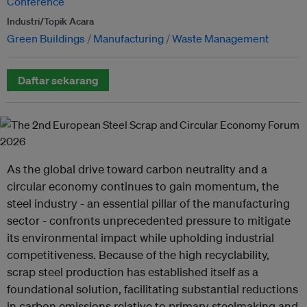
Conference
Industri/Topik Acara
Green Buildings
Manufacturing
Waste Management
Daftar sekarang
As the global drive toward carbon neutrality and a
circular economy continues to gain momentum, the
steel industry - an essential pillar of the manufacturing
sector - confronts unprecedented pressure to mitigate
its environmental impact while upholding industrial
competitiveness. Because of the high recyclability,
scrap steel production has established itself as a
foundational solution, facilitating substantial reductions
in carbon emissions relative to primary steelmaking and