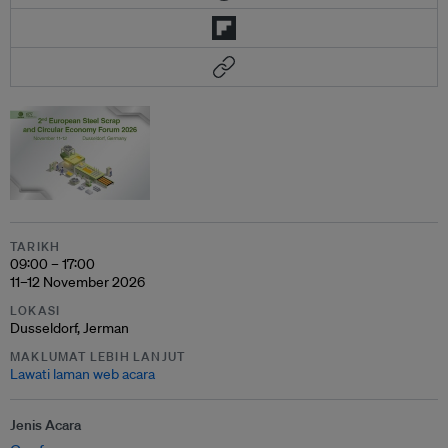
TARIKH
09:00 – 17:00
11–12 November 2026
LOKASI
Dusseldorf, Jerman
MAKLUMAT LEBIH LANJUT
Lawati laman web acara
Jenis Acara