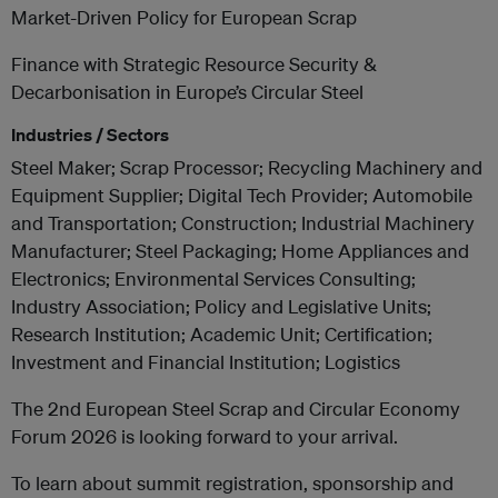
Market-Driven Policy for European Scrap
Finance with Strategic Resource Security &
Decarbonisation in Europe’s Circular Steel
Industries / Sectors
Steel Maker; Scrap Processor; Recycling Machinery and
Equipment Supplier; Digital Tech Provider; Automobile
and Transportation; Construction; Industrial Machinery
Manufacturer; Steel Packaging; Home Appliances and
Electronics; Environmental Services Consulting;
Industry Association; Policy and Legislative Units;
Research Institution; Academic Unit; Certification;
Investment and Financial Institution; Logistics
The 2nd European Steel Scrap and Circular Economy
Forum 2026 is looking forward to your arrival.
To learn about summit registration, sponsorship and