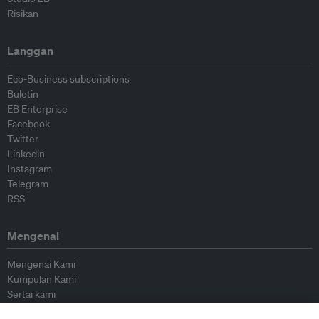
Risikan
Langgan
Eco-Business subscriptions
Buletin
EB Enterprise
Facebook
Twitter
Linkedin
Instagram
Telegram
RSS
Mengenai
Mengenai Kami
Kumpulan Kami
Sertai kami
Lembaga Penasihat