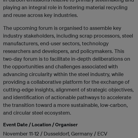
playing an integral role in fostering material recycling
and reuse across key industries.
The upcoming forum is organised to assemble key
industry stakeholders, including scrap processors, steel
manufacturers, end-user sectors, technology
researchers and developers, and policymakers. This
two-day forum is to facilitate in-depth deliberations on
the opportunities and challenges associated with
advancing circularity within the steel industry, while
providing a collaborative platform for the exchange of
cutting-edge insights, alignment of strategic objectives,
and identification of actionable pathways to accelerate
the transition toward a more sustainable, low-carbon,
and circular steel ecosystem.
Event Date / Location / Organiser
November 11-12 / Dusseldorf, Germany / ECV